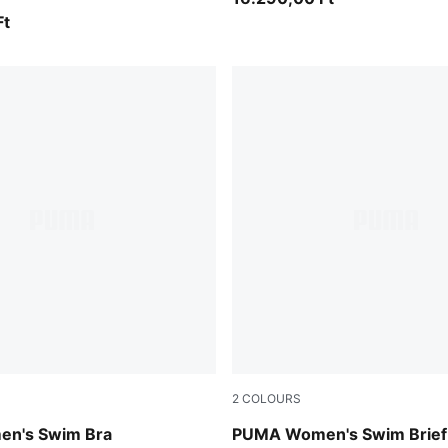
Ft
2
COLOURS
green / black
n's Swim Bra
PUMA Women's Swim Brief