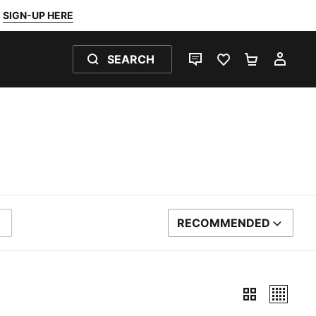
SIGN-UP HERE
SEARCH
LIVE CHAT
FAVOURITES 0
SHOPPING
MY 
RECOMMENDED
SORT BY