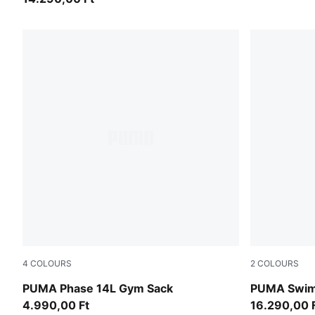
4
COLOURS
2
COLOURS
Puma Black
pink / red
PUMA Phase 14L Gym Sack
PUMA Swim
4.990,00 Ft
16.290,00 