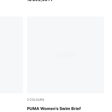
2
COLOURS
pink / red
PUMA Women's Swim Brief