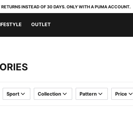
 RETURNS INSTEAD OF 30 DAYS. ONLY WITH A PUMA ACCOUNT.
IFESTYLE
OUTLET
ORIES
Sport
Collection
Pattern
Price