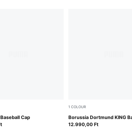
1
COLOUR
PUMA White-multicolor
Baseball Cap
Borussia Dortmund KING Ba
t
12.990,00 Ft