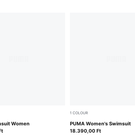
1
COLOUR
multicolor
suit Women
PUMA Women's Swimsuit
Ft
18.390,00 Ft