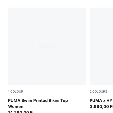
1
COLOUR
2
COLOURS
red / pink
Puma Black
PUMA Swim Printed Bikini Top
PUMA x HY
Women
3.990,00 F
14.290,00 Ft