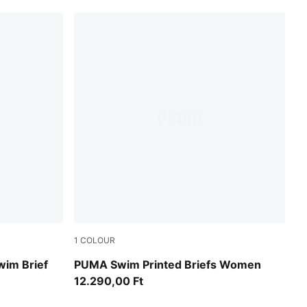
1
COLOUR
pink / red
wim Brief
PUMA Swim Printed Briefs Women
12.290,00 Ft