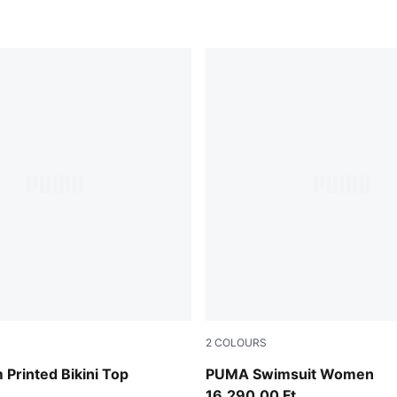
2
COLOURS
black/white
Printed Bikini Top
PUMA Swimsuit Women
16.290,00 Ft