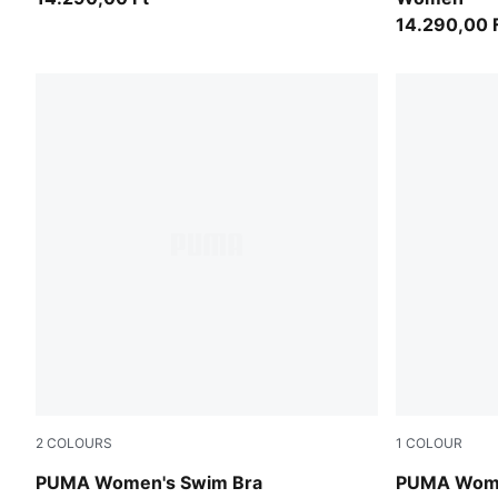
14.290,00 
2
COLOURS
1
COLOUR
pink / red
black
PUMA Women's Swim Bra
PUMA Wome