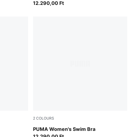
12.290,00 Ft
2
COLOURS
green / black
PUMA Women's Swim Bra
12.290,00 Ft