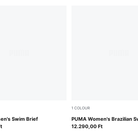
1
COLOUR
petrol green
n's Swim Brief
PUMA Women's Brazilian S
t
12.290,00 Ft