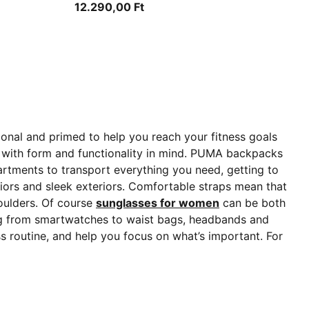
12.290,00 Ft
ional and primed to help you reach your fitness goals
with form and functionality in mind. PUMA backpacks
tments to transport everything you need, getting to
iors and sleek exteriors. Comfortable straps mean that
houlders. Of course
sunglasses for women
can be both
ing from smartwatches to waist bags, headbands and
 routine, and help you focus on what’s important. For