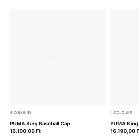
584 Products
4
COLOURS
4
COLOURS
Inky Depths
Puma Black
PUMA King Baseball Cap
PUMA King 
16.190,00 Ft
16.190,00 F