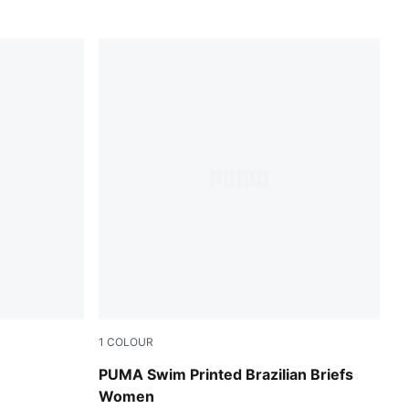
1
COLOUR
red / pink
PUMA Swim Printed Brazilian Briefs
Women