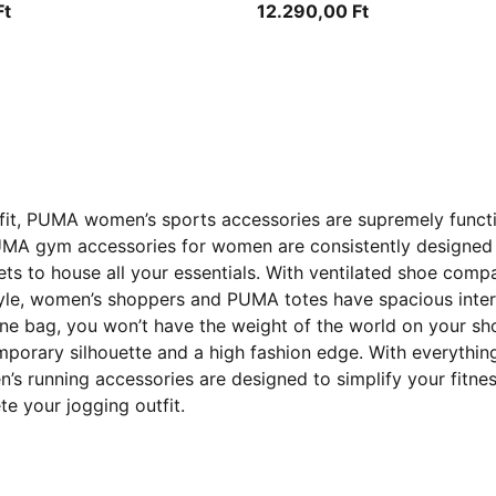
Ft
12.290,00 Ft
outfit, PUMA women’s sports accessories are supremely funct
UMA gym accessories for women are consistently designed 
to house all your essentials. With ventilated shoe compar
tyle, women’s shoppers and PUMA totes have spacious inter
o one bag, you won’t have the weight of the world on your s
mporary silhouette and a high fashion edge. With everyth
 running accessories are designed to simplify your fitness
e your jogging outfit.