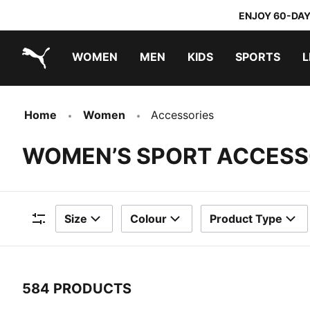
ENJOY 60-DAY
WOMEN
MEN
KIDS
SPORTS
L
PUMA.com
PUMA x TRANSFORMERS
PUMA x DORA THE EXPLORER
Sneakers under 20.000 Ft
Home
Women
Accessories
WOMEN’S SPORT ACCESS
Size
Colour
Product Type
Filters
584 PRODUCTS