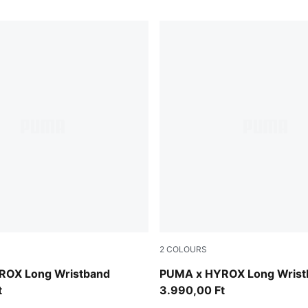
2
COLOURS
Intense Mint
ROX Long Wristband
PUMA x HYROX Long Wrist
t
3.990,00 Ft