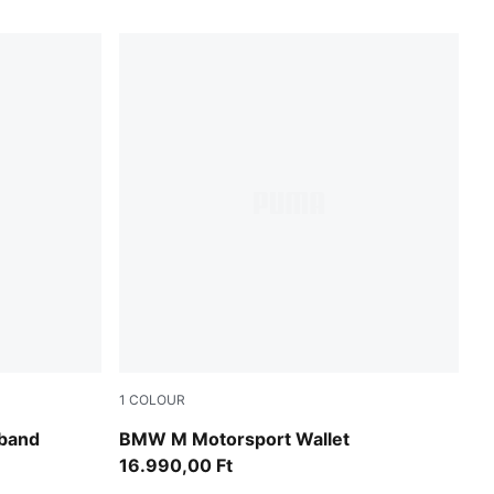
1
COLOUR
Puma Black
band
BMW M Motorsport Wallet
16.990,00 Ft