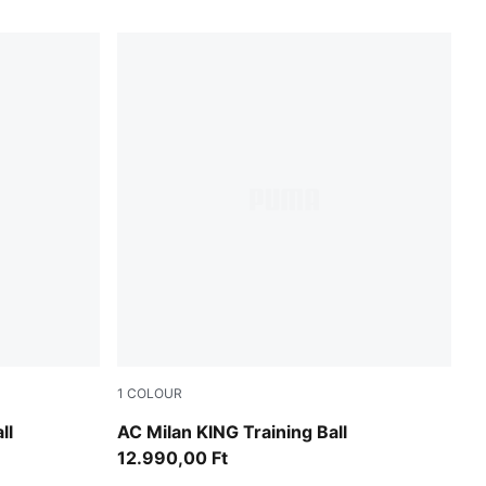
1
COLOUR
PUMA White-multicolor
ll
AC Milan KING Training Ball
12.990,00 Ft