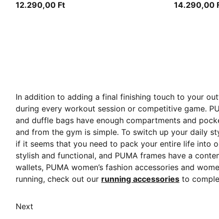
12.290,00 Ft
14.290,00 
In addition to adding a final finishing touch to your 
during every workout session or competitive game. P
and duffle bags
have enough compartments and pockets 
and from the gym is simple. To switch up your daily s
if it seems that you need to pack your entire life int
stylish and functional, and PUMA frames have a conte
wallets, PUMA women’s fashion accessories and women’s
running, check out our
running accessories
to complet
Next