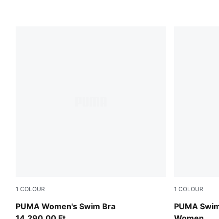
1
COLOUR
1
COLOUR
petrol green
pink / red
PUMA Women's Swim Bra
PUMA Swim 
14.290,00 Ft
Women