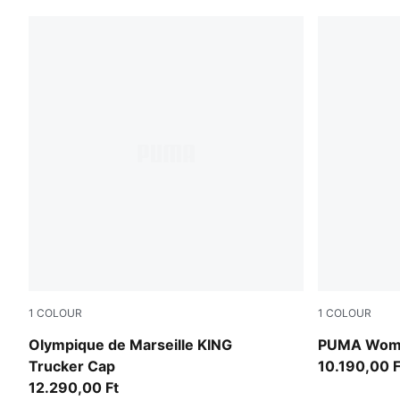
1
COLOUR
1
COLOUR
PUMA White-Team Aqua
multicolor
Olympique de Marseille KING
PUMA Wome
Trucker Cap
10.190,00 F
12.290,00 Ft