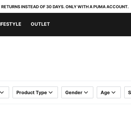
 RETURNS INSTEAD OF 30 DAYS. ONLY WITH A PUMA ACCOUNT.
IFESTYLE
OUTLET
Product Type
Gender
Age
S