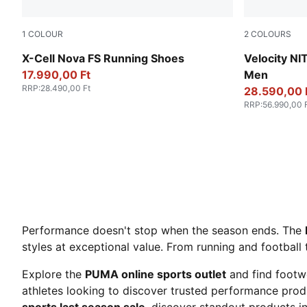
1
COLOUR
2
COLOURS
PUMA Black-Cool Dark Gray
PUMA White
X-Cell Nova FS Running Shoes
Velocity N
17.990,00 Ft
Men
RRP
:
28.490,00 Ft
28.590,00 
RRP
:
56.990,00 
Performance doesn't stop when the season ends. The
styles at exceptional value. From running and football 
Explore the
PUMA online sports outlet
and find footw
athletes looking to discover trusted performance produ