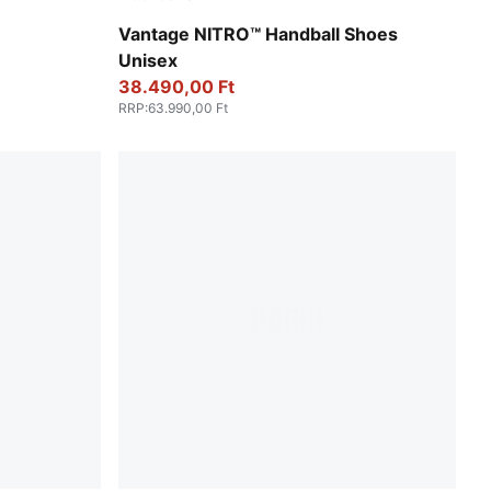
UMA Black
Persian Blue-Fizzy Light-PUMA White-Light 
Vantage NITRO™ Handball Shoes
Unisex
38.490,00 Ft
RRP
:
63.990,00 Ft