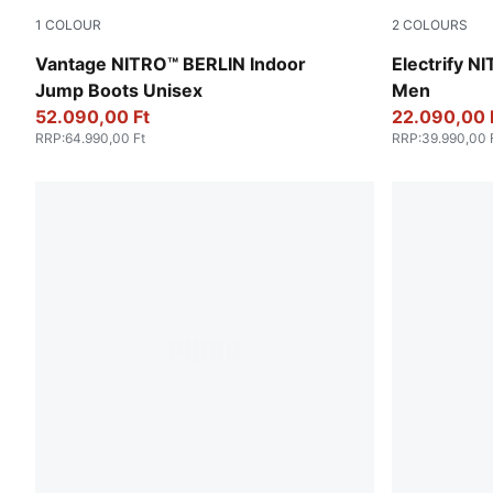
1
COLOUR
2
COLOURS
Sedate Gray-Yellow Alert-Electric Peppermint
PUMA Black-
Vantage NITRO™ BERLIN Indoor
Electrify N
Jump Boots Unisex
Men
52.090,00 Ft
22.090,00 
RRP
:
64.990,00 Ft
RRP
:
39.990,00 