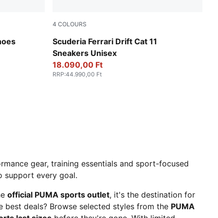
4
COLOURS
PUMA Black-Speed Yellow
hoes
Scuderia Ferrari Drift Cat 11
Sneakers Unisex
18.090,00 Ft
RRP
:
44.990,00 Ft
rmance gear, training essentials and sport-focused
to support every goal.
he
official PUMA sports outlet
, it's the destination for
he best deals? Browse selected styles from the
PUMA