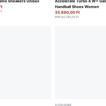
en-Fizzy Light
PUMA White-Baltic Sea Blue
amo Sneakers Unisex
Accelerate Turbo 4 W+ Ga
Ft
Handball Shoes Women
Ft
35.890,00 Ft
RRP
:
44.790,00 Ft
3
COLOURS