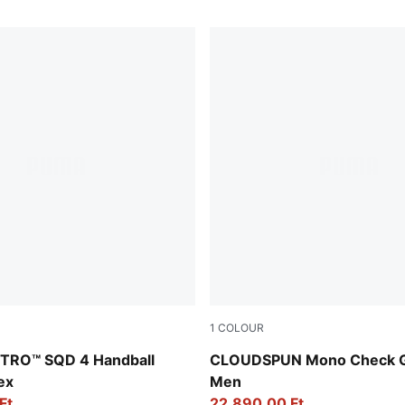
1
COLOUR
in-Fizzy Light-PUMA White-PUMA Silver
White Glow-Team Light Blue
NITRO™ SQD 4 Handball
CLOUDSPUN Mono Check Go
ex
Men
Ft
22.890,00 Ft