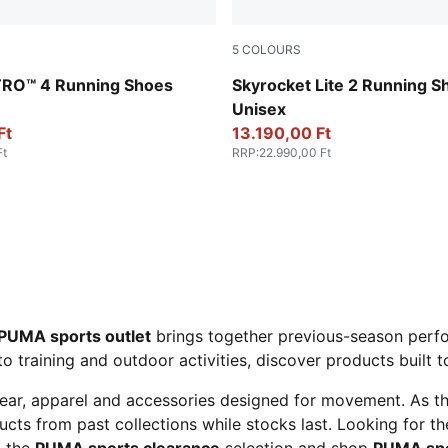
5
COLOURS
-Lux Lime
Lavendar Pop-Lilac Luster
ITRO™ 4 Running Shoes
Skyrocket Lite 2 Running S
Unisex
Ft
13.190,00 Ft
Ft
RRP
:
22.990,00 Ft
PUMA sports outlet
brings together previous-season perfo
to training and outdoor activities, discover products built 
ear, apparel and accessories designed for movement. As t
cts from past collections while stocks last. Looking for t