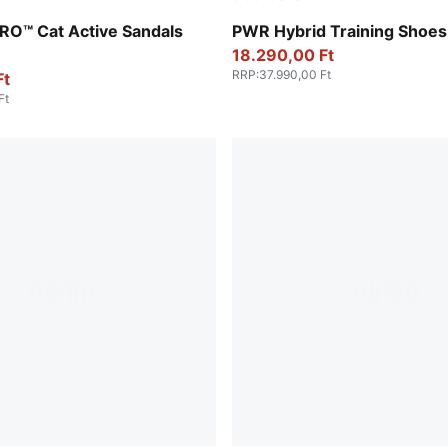
r-PUMA Black-Lemon Crush
Baltic Sea Blue-Lux Lime-P
RO™ Cat Active Sandals
PWR Hybrid Training Shoes
18.290,00 Ft
RRP
:
37.990,00 Ft
Ft
Ft