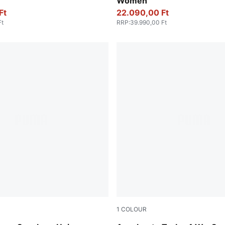
Women
Ft
22.090,00 Ft
Ft
RRP
:
39.990,00 Ft
1
COLOUR