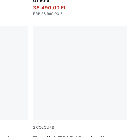
Unisex
38.490,00 Ft
RRP
:
63.990,00 Ft
2
COLOURS