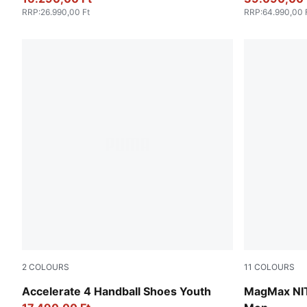
RRP
:
26.990,00 Ft
RRP
:
64.990,00 
2
COLOURS
11
COLOURS
Fizzy Light-Green Terrain-PUMA White
Gray Echo
Accelerate 4 Handball Shoes Youth
MagMax NI