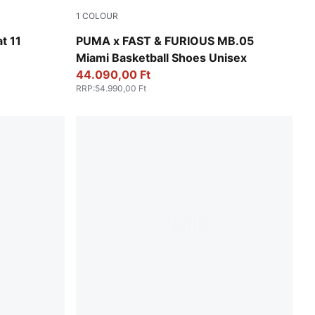
1
COLOUR
Sun Struck-Ravish
t 11
PUMA x FAST & FURIOUS MB.05
Miami Basketball Shoes Unisex
44.090,00 Ft
RRP
:
54.990,00 Ft