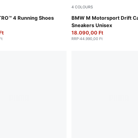
4
COLOURS
Apple Spritz-Lux Lime
PUMA White-PUMA Black
ITRO™ 4 Running Shoes
BMW M Motorsport Drift Ca
Sneakers Unisex
Ft
18.090,00 Ft
Ft
RRP
:
44.990,00 Ft