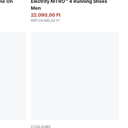
-Fresh Water
Apple Spritz-Lux Lime-PUMA Black
me On
Electrify NITRO™ 4 Running Shoes
Men
22.090,00 Ft
RRP
:
39.990,00 Ft
2
COLOURS