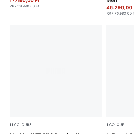
17.490,00 Ft
Men
RRP
:
28.990,00 Ft
46.290,00 
RRP
:
76.990,00 
11
COLOURS
1
COLOUR