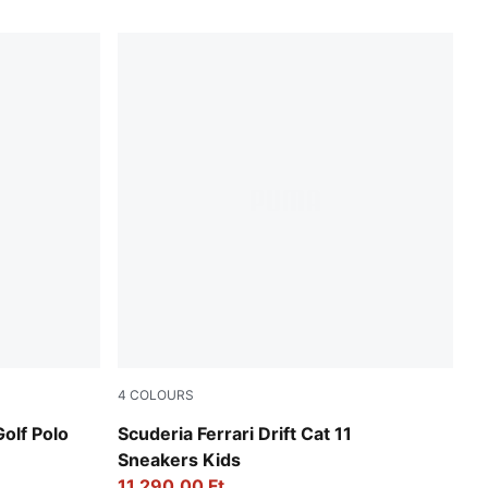
4
COLOURS
PUMA Black-Speed Yellow
lf Polo
Scuderia Ferrari Drift Cat 11
Sneakers Kids
11.290,00 Ft