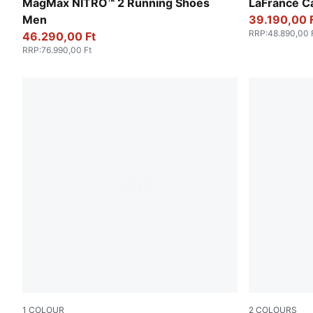
Vibrant Silver-Lux Lime
Avocado Gre
MagMax NITRO™ 2 Running Shoes
LaFrancé C
Men
39.190,00 
RRP
:
48.890,00 
46.290,00 Ft
RRP
:
76.990,00 Ft
1
COLOUR
2
COLOURS