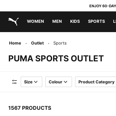
ENJOY 60-DAY
WOMEN
MEN
KIDS
SPORTS
L
PUMA.com
PUMA x TRANSFORMERS
PUMA x DORA THE EXPLORER
Sneakers under 20.000 Ft
Home
Outlet
Sports
PUMA SPORTS OUTLET
Size
Colour
Product Category
Filters
1567 PRODUCTS