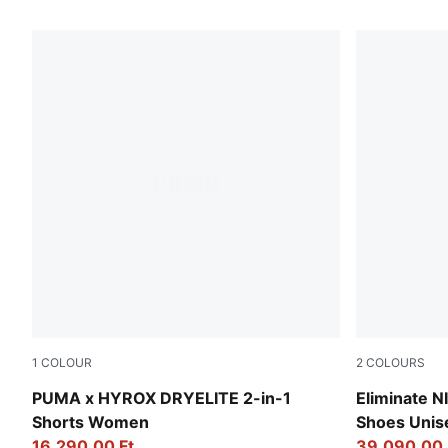
1567 Products
1
COLOUR
2
COLOURS
Puma Black
Green Terra
PUMA x HYROX DRYELITE 2-in-1
Eliminate 
Shorts Women
Shoes Unis
16.290,00 Ft
39.090,00 