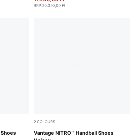
RRP
:
20.390,00 Ft
2
COLOURS
son Pink
PUMA White-PUMA Silver-Ash Gray
g Shoes
Vantage NITRO™ Handball Shoes