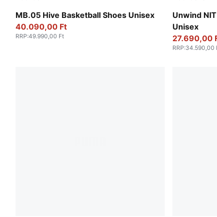
Bright Aqua-Pure Magenta
Fresh Wate
MB.05 Hive Basketball Shoes Unisex
Unwind NIT
40.090,00 Ft
Unisex
RRP
:
49.990,00 Ft
27.690,00 
RRP
:
34.590,00 