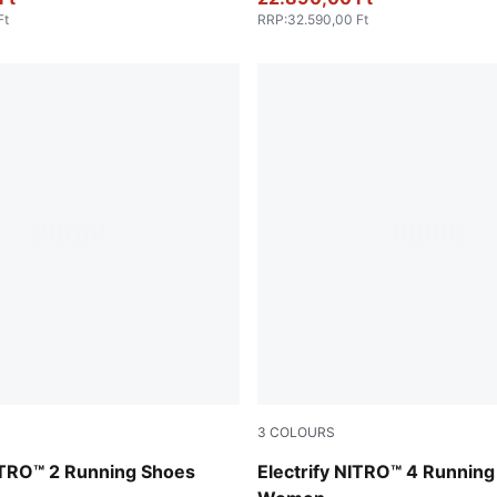
Ft
RRP
:
32.590,00 Ft
3
COLOURS
PUMA White-Sun Stream-Poi
TRO™ 2 Running Shoes
Electrify NITRO™ 4 Runnin