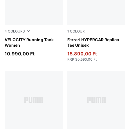
4
COLOURS
1
COLOUR
Light Lavender
VELOCITY Running Tank
PUMA Red
Ferrari HYPERCAR Replica
Women
Tee Unisex
10.990,00 Ft
15.890,00 Ft
RRP
:
30.590,00 Ft