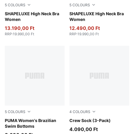
5
COLOURS
5
COLOURS
Baltic Sea Blue
SHAPELUXE High Neck Bra
Puma Black
SHAPELUXE High Neck Bra
Women
Women
13.190,00 Ft
12.490,00 Ft
RRP
:
19.990,00 Ft
RRP
:
19.990,00 Ft
5
COLOURS
4
COLOURS
black
PUMA Women's Brazilian
white
Crew Sock (3-Pack)
Swim Bottoms
4.090,00 Ft