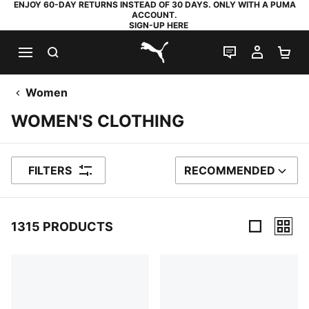
ENJOY 60-DAY RETURNS INSTEAD OF 30 DAYS. ONLY WITH A PUMA
ACCOUNT.
SIGN-UP HERE
SEARCH
LIVE CHAT
MY AC
SH
PUMA.com
Women
WOMEN'S CLOTHING
FILTERS
RECOMMENDED
SORT BY
1315 PRODUCTS
1315 Products