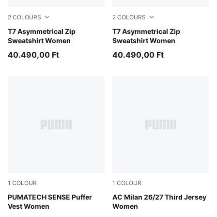
2
COLOURS
2
COLOURS
Red Flash
T7 Asymmetrical Zip
Puma Black
T7 Asymmetrical Zip
Sweatshirt Women
Sweatshirt Women
40.490,00 Ft
40.490,00 Ft
1
COLOUR
1
COLOUR
Puma Black
PUMATECH SENSE Puffer
Flat Dark Gray-Glowing Red
AC Milan 26/27 Third Jersey
Vest Women
Women