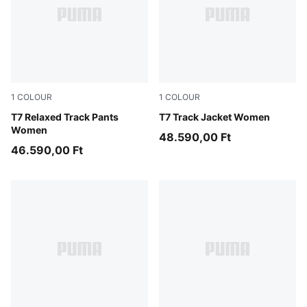
1
COLOUR
1
COLOUR
Puma Black
T7 Relaxed Track Pants
Puma Black
T7 Track Jacket Women
Women
48.590,00 Ft
46.590,00 Ft