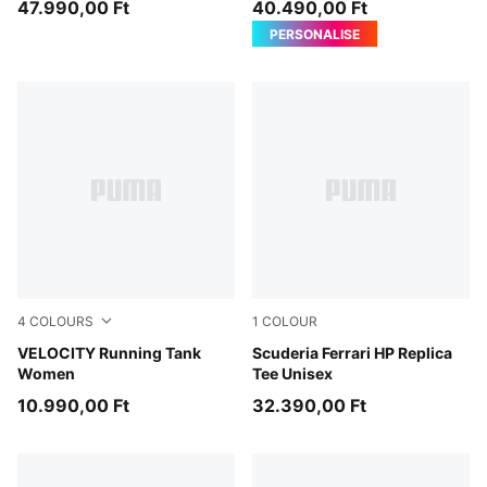
47.990,00 Ft
40.490,00 Ft
PERSONALISE
4
COLOURS
1
COLOUR
Puma Black
VELOCITY Running Tank
PUMA Red
Scuderia Ferrari HP Replica
Women
Tee Unisex
10.990,00 Ft
32.390,00 Ft