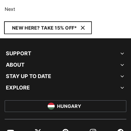
Next
NEW HERE? TAKE 15% OFF*
SUPPORT
ABOUT
STAY UP TO DATE
EXPLORE
HUNGARY