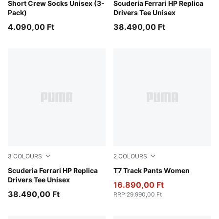
white
Short Crew Socks Unisex (3-
PUMA Red-LH
Scuderia Ferrari HP Replica
Pack)
Drivers Tee Unisex
4.090,00 Ft
38.490,00 Ft
3
COLOURS
2
COLOURS
PUMA Red-CLC
Scuderia Ferrari HP Replica
Puma Black
T7 Track Pants Women
Drivers Tee Unisex
16.890,00 Ft
38.490,00 Ft
RRP
:
29.990,00 Ft