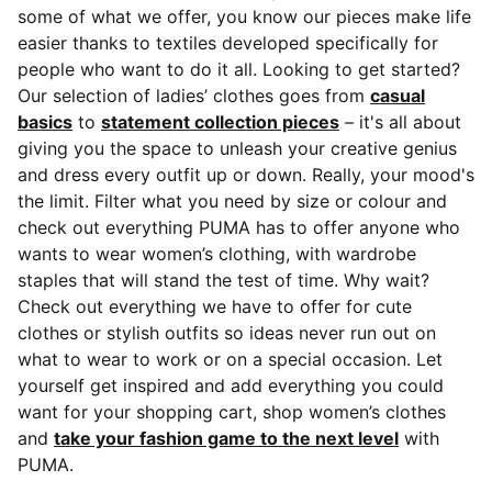
some of what we offer, you know our pieces make life
easier thanks to textiles developed specifically for
people who want to do it all. Looking to get started?
Our selection of ladies’ clothes goes from
casual
basics
to
statement collection pieces
– it's all about
giving you the space to unleash your creative genius
and dress every outfit up or down. Really, your mood's
the limit. Filter what you need by size or colour and
check out everything PUMA has to offer anyone who
wants to wear women’s clothing, with wardrobe
staples that will stand the test of time. Why wait?
Check out everything we have to offer for cute
clothes or stylish outfits so ideas never run out on
what to wear to work or on a special occasion. Let
yourself get inspired and add everything you could
want for your shopping cart, shop women’s clothes
and
take your fashion game to the next level
with
PUMA.