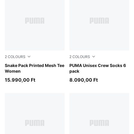
2
COLOURS
2
COLOURS
Mouse Gray
Snake Pack Printed Mesh Tee
white
PUMA Unisex Crew Socks 6
Women
pack
15.990,00 Ft
8.090,00 Ft