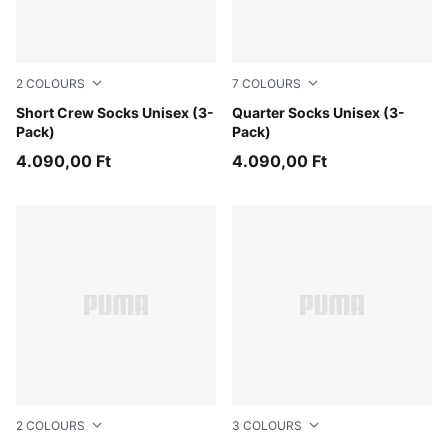
2
COLOURS
7
COLOURS
black
Short Crew Socks Unisex (3-
navy/grey/nightshadow blue
Quarter Socks Unisex (3-
Pack)
Pack)
4.090,00 Ft
4.090,00 Ft
2
COLOURS
3
COLOURS