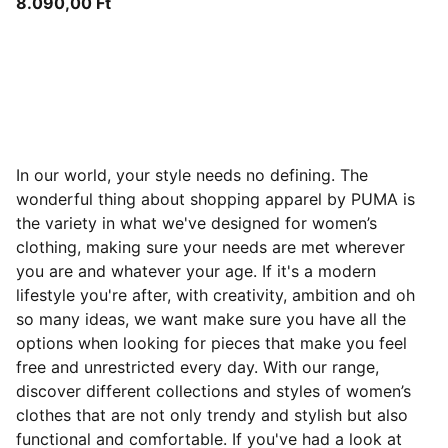
8.090,00 Ft
In our world, your style needs no defining. The
wonderful thing about shopping apparel by PUMA is
the variety in what we've designed for women’s
clothing, making sure your needs are met wherever
you are and whatever your age. If it's a modern
lifestyle you're after, with creativity, ambition and oh
so many ideas, we want make sure you have all the
options when looking for pieces that make you feel
free and
unrestricted every day. With our range,
discover different collections and styles of women’s
clothes that are not only trendy and stylish but also
functional and comfortable. If you've had a look at