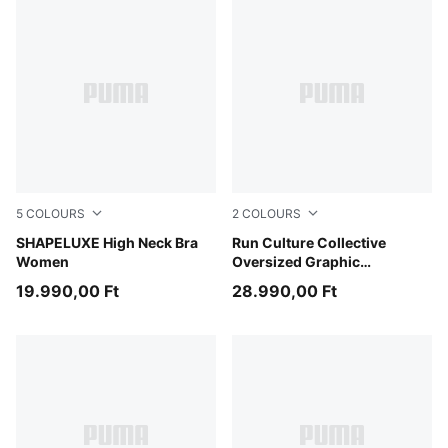
5
COLOURS
2
COLOURS
Sandstone
SHAPELUXE High Neck Bra
Light Lavender
Run Culture Collective
Women
Oversized Graphic
Sweatshirt Women
19.990,00 Ft
28.990,00 Ft