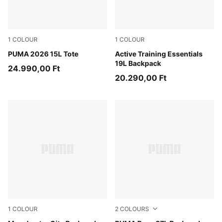
1
COLOUR
1
COLOUR
Puma Black
PUMA 2026 15L Tote
Puma Black
Active Training Essentials
19L Backpack
24.990,00 Ft
20.290,00 Ft
1
COLOUR
2
COLOURS