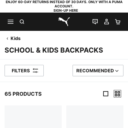
ENJOY 60-DAY RETURNS INSTEAD OF 30 DAYS. ONLY WITH A PUMA
ACCOUNT.
SIGN-UP HERE
SEARCH
LIVE CHAT
MY AC
SH
PUMA.com
Kids
SCHOOL & KIDS BACKPACKS
FILTERS
RECOMMENDED
SORT BY
65 PRODUCTS
65 Products