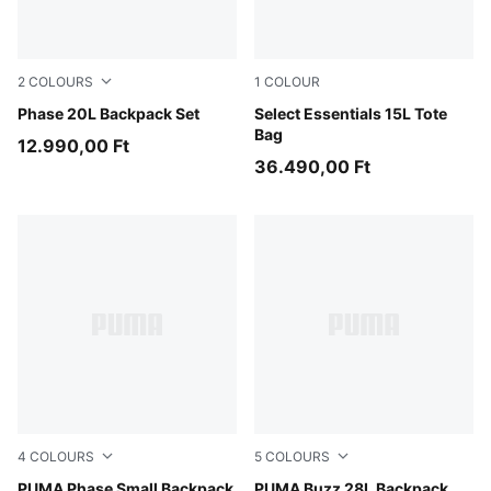
2
COLOURS
1
COLOUR
Moody Gray-Smokey Gray-Geometric AOP
Phase 20L Backpack Set
Puma Black
Select Essentials 15L Tote
Bag
12.990,00 Ft
36.490,00 Ft
4
COLOURS
5
COLOURS
Mauve Glow-Alpine Snow
PUMA Phase Small Backpack
Misty Pink
PUMA Buzz 28L Backpack