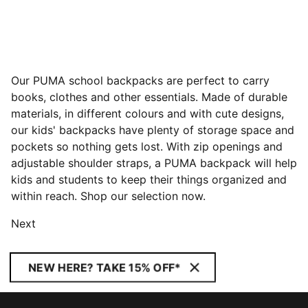
Our PUMA school backpacks are perfect to carry
books, clothes and other essentials. Made of durable
materials, in different colours and with cute designs,
our kids' backpacks have plenty of storage space and
pockets so nothing gets lost. With zip openings and
adjustable shoulder straps, a PUMA backpack will help
kids and students to keep their things organized and
within reach. Shop our selection now.
Next
NEW HERE? TAKE 15% OFF*