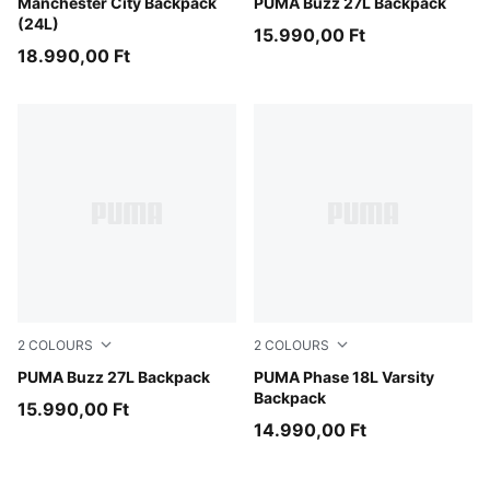
Evening Sky-Luminous Blue
Manchester City Backpack
Mouse Gray
PUMA Buzz 27L Backpack
(24L)
15.990,00 Ft
18.990,00 Ft
2
COLOURS
2
COLOURS
Puma Black
PUMA Buzz 27L Backpack
Misty Pink
PUMA Phase 18L Varsity
Backpack
15.990,00 Ft
14.990,00 Ft