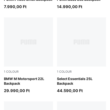
7.990,00 Ft
14.990,00 Ft
1
COLOUR
1
COLOUR
Puma Black
BMW M Motorsport 22L
Moss Veil-PUMA Black
Select Essentials 25L
Backpack
Backpack
29.990,00 Ft
44.590,00 Ft