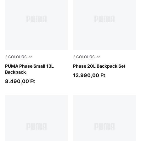
2
COLOURS
2
COLOURS
Puma Black
PUMA Phase Small 13L
Créme De Mint-Midnight Pe
Phase 20L Backpack Set
Backpack
12.990,00 Ft
8.490,00 Ft