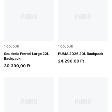
1
COLOUR
1
COLOUR
Rosso Corsa
Scuderia Ferrari Large 22L
Puma Black
PUMA 2026 20L Backpack
Backpack
24.290,00 Ft
30.390,00 Ft