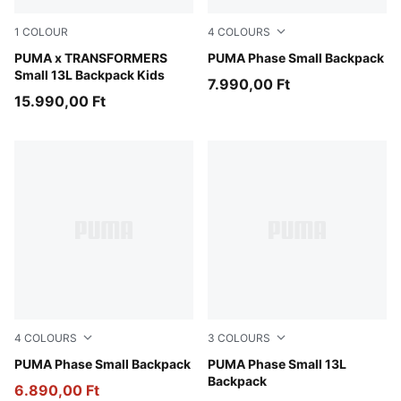
1
COLOUR
4
COLOURS
Racing Blue-For All Time Red
PUMA x TRANSFORMERS
PUMA Navy-Midnight Petrol
PUMA Phase Small Backpack
Small 13L Backpack Kids
7.990,00 Ft
15.990,00 Ft
4
COLOURS
3
COLOURS
Seafoam-Alpine Snow
PUMA Phase Small Backpack
PUMA Navy-Sporty Dino A
PUMA Phase Small 13L
Backpack
6.890,00 Ft