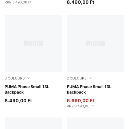
8.490,00 Ft
RRP
:
8.490,00 Ft
3
COLOURS
2
COLOURS
Frosted Ivory-Little Forester AOP
PUMA Phase Small 13L
New Navy
PUMA Phase Small 13L
Backpack
Backpack
8.490,00 Ft
6.690,00 Ft
RRP
:
8.490,00 Ft