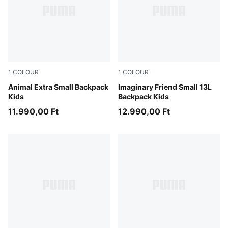
1
COLOUR
1
COLOUR
Toasted Almond
Animal Extra Small Backpack
Alpine Snow-Animal AOP
Imaginary Friend Small 13L
Kids
Backpack Kids
11.990,00 Ft
12.990,00 Ft