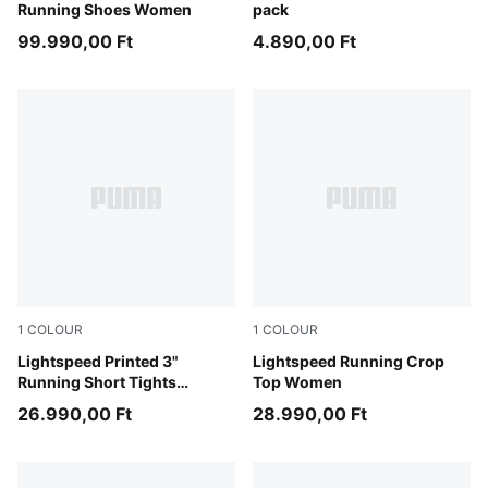
Running Shoes Women
pack
99.990,00 Ft
4.890,00 Ft
1
COLOUR
1
COLOUR
Inky Depths
Lightspeed Printed 3"
Light Lavender
Lightspeed Running Crop
Running Short Tights
Top Women
Women
26.990,00 Ft
28.990,00 Ft