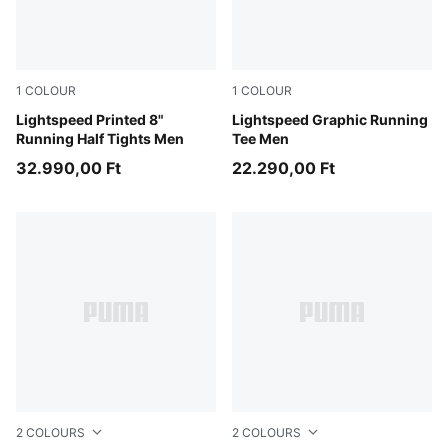
1
COLOUR
1
COLOUR
Inky Depths
Lightspeed Printed 8"
Inky Depths
Lightspeed Graphic Running
Running Half Tights Men
Tee Men
32.990,00 Ft
22.290,00 Ft
2
COLOURS
2
COLOURS