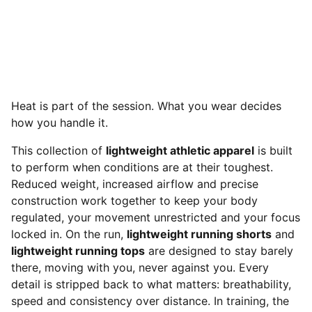
Heat is part of the session. What you wear decides
how you handle it.
This collection of
lightweight athletic apparel
is built
to perform when conditions are at their toughest.
Reduced weight, increased airflow and precise
construction work together to keep your body
regulated, your movement unrestricted and your focus
locked in. On the run,
lightweight running shorts
and
lightweight running tops
are designed to stay barely
there, moving with you, never against you. Every
detail is stripped back to what matters: breathability,
speed and consistency over distance. In training, the