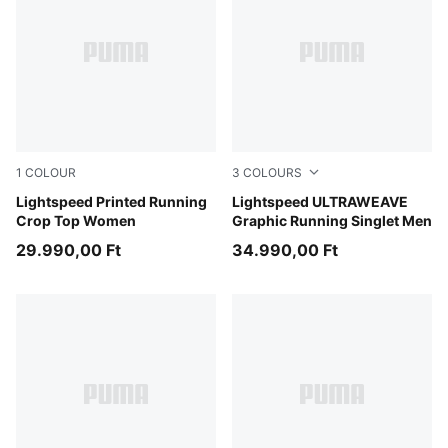
1
COLOUR
3
COLOURS
Inky Depths
Lightspeed Printed Running
Inky Depths
Lightspeed ULTRAWEAVE
Crop Top Women
Graphic Running Singlet Men
29.990,00 Ft
34.990,00 Ft