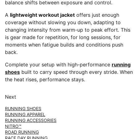
balance shifts between exposure and control.
A
lightweight workout jacket
offers just enough
coverage without slowing you down, adapting to
changing intensity from warm-up to peak effort. This
is gear made for repetition, for long sessions, for
moments when fatigue builds and conditions push
back.
Complete your setup with high-performance
running
shoes
built to carry speed through every stride. When
the heat rises, performance stays.
Next
RUNNING SHOES
RUNNING APPAREL
RUNNING ACCESSORIES
NITRO™
ROAD RUNNING
RACE DAY RUNNING