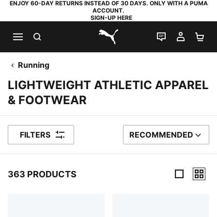
ENJOY 60-DAY RETURNS INSTEAD OF 30 DAYS. ONLY WITH A PUMA
ACCOUNT.
SIGN-UP HERE
SEARCH
LIVE CHAT
MY AC
SH
PUMA.com
Running
LIGHTWEIGHT ATHLETIC APPAREL
& FOOTWEAR
FILTERS
RECOMMENDED
SORT BY
363 PRODUCTS
363 Products