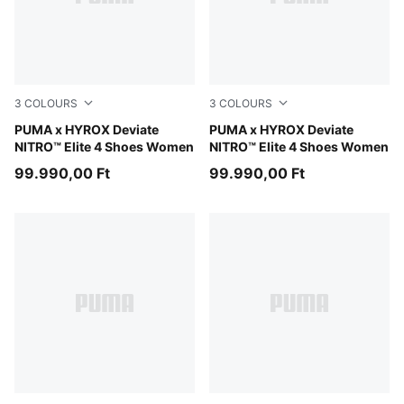
3
COLOURS
3
COLOURS
PUMA White-PUMA Black
PUMA x HYROX Deviate
PUMA Black-Vibrant Yellow
PUMA x HYROX Deviate
NITRO™ Elite 4 Shoes Women
NITRO™ Elite 4 Shoes Women
99.990,00 Ft
99.990,00 Ft