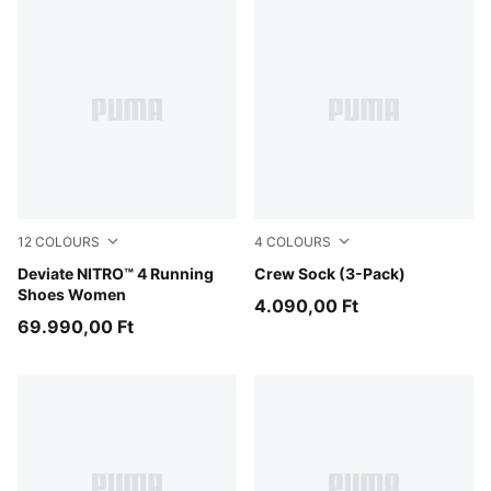
12
COLOURS
4
COLOURS
Alpine Snow-Misty Pink
Deviate NITRO™ 4 Running
white
Crew Sock (3-Pack)
Shoes Women
4.090,00 Ft
69.990,00 Ft