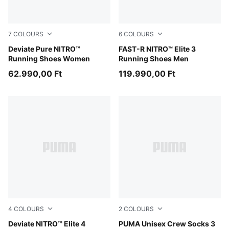
7
COLOURS
6
COLOURS
Misty Pink
Deviate Pure NITRO™
PUMA Black-Ultra Red
FAST-R NITRO™ Elite 3
Running Shoes Women
Running Shoes Men
62.990,00 Ft
119.990,00 Ft
4
COLOURS
2
COLOURS
Light Lavender-Ultra Red-Inky Depths
Deviate NITRO™ Elite 4
black
PUMA Unisex Crew Socks 3