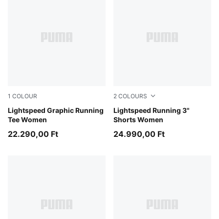
1
COLOUR
2
COLOURS
Inky Depths
Lightspeed Graphic Running
Puma Black
Lightspeed Running 3"
Tee Women
Shorts Women
22.290,00 Ft
24.990,00 Ft