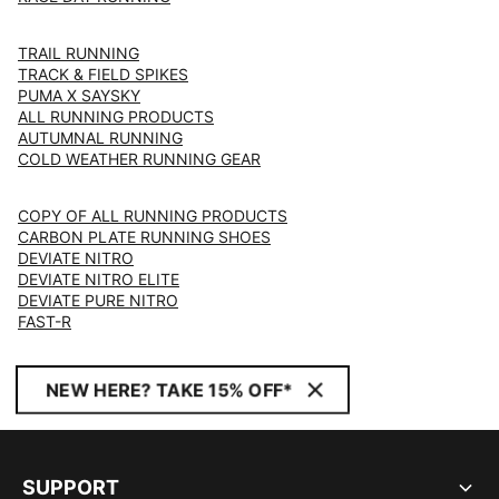
TRAIL RUNNING
TRACK & FIELD SPIKES
PUMA X SAYSKY
ALL RUNNING PRODUCTS
AUTUMNAL RUNNING
COLD WEATHER RUNNING GEAR
COPY OF ALL RUNNING PRODUCTS
CARBON PLATE RUNNING SHOES
DEVIATE NITRO
DEVIATE NITRO ELITE
DEVIATE PURE NITRO
FAST-R
NEW HERE? TAKE 15% OFF*
SUPPORT