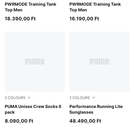
Baltic Sea Blue
PWRMODE Training Tank
Puma Black
PWRMODE Training Tank
Top Men
Top Men
18.390,00 Ft
16.190,00 Ft
2
COLOURS
2
COLOURS
white
PUMA Unisex Crew Socks 6
BLUE-BLUE-BLUE
Performance Running Lite
pack
Sunglasses
8.090,00 Ft
48.490,00 Ft