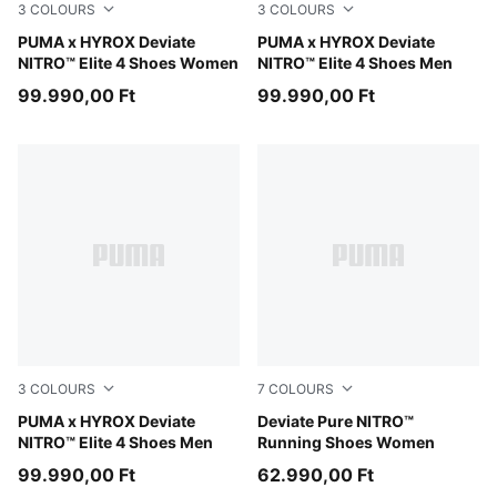
3
COLOURS
3
COLOURS
Intense Mint-Light Lavender
PUMA x HYROX Deviate
PUMA White-PUMA Black
PUMA x HYROX Deviate
NITRO™ Elite 4 Shoes Women
NITRO™ Elite 4 Shoes Men
99.990,00 Ft
99.990,00 Ft
3
COLOURS
7
COLOURS
PUMA Black-Vibrant Yellow
PUMA x HYROX Deviate
PUMA Black-PUMA Silver
Deviate Pure NITRO™
NITRO™ Elite 4 Shoes Men
Running Shoes Women
99.990,00 Ft
62.990,00 Ft