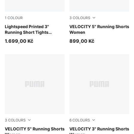
1
COLOUR
3
COLOURS
Inky Depths
Lightspeed Printed 3"
Créme De Mint
VELOCITY 5" Running Shorts
Running Short Tights
Women
Women
1.699,00 Kč
899,00 Kč
3
COLOURS
6
COLOURS
Gray Sky
VELOCITY 5" Running Shorts
Gray Sky
VELOCITY 3" Running Shorts