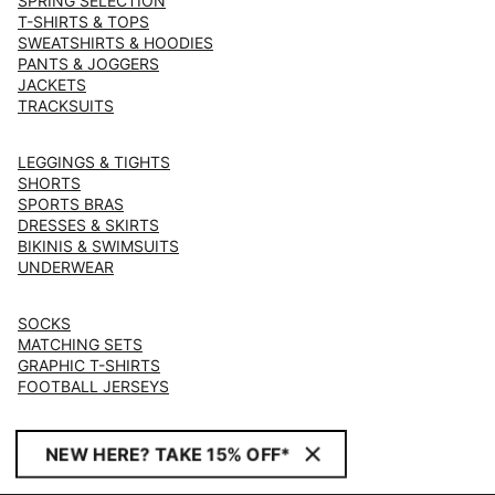
SPRING SELECTION
T-SHIRTS & TOPS
SWEATSHIRTS & HOODIES
PANTS & JOGGERS
JACKETS
TRACKSUITS
LEGGINGS & TIGHTS
SHORTS
SPORTS BRAS
DRESSES & SKIRTS
BIKINIS & SWIMSUITS
UNDERWEAR
SOCKS
MATCHING SETS
GRAPHIC T-SHIRTS
FOOTBALL JERSEYS
NEW HERE? TAKE 15% OFF*