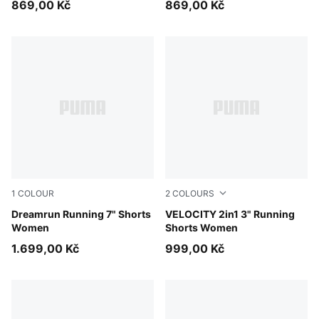
869,00 Kč
869,00 Kč
1
COLOUR
2
COLOURS
Puma Black
Dreamrun Running 7" Shorts
Light Lavender
VELOCITY 2in1 3" Running
Women
Shorts Women
1.699,00 Kč
999,00 Kč