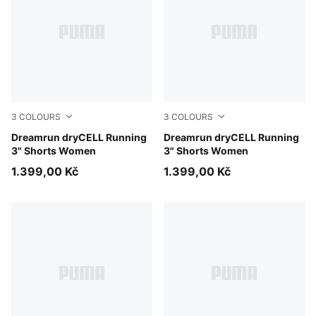
3
COLOURS
3
COLOURS
Light Lavender
Dreamrun dryCELL Running
Puma Black
Dreamrun dryCELL Running
3" Shorts Women
3" Shorts Women
1.399,00 Kč
1.399,00 Kč