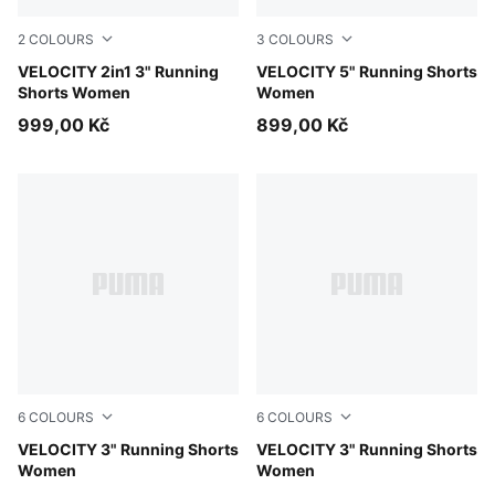
2
COLOURS
3
COLOURS
Puma Black
VELOCITY 2in1 3" Running
Puma Black
VELOCITY 5" Running Shorts
Shorts Women
Women
999,00 Kč
899,00 Kč
6
COLOURS
6
COLOURS
Puma Black
VELOCITY 3" Running Shorts
Light Lavender
VELOCITY 3" Running Shorts
Women
Women