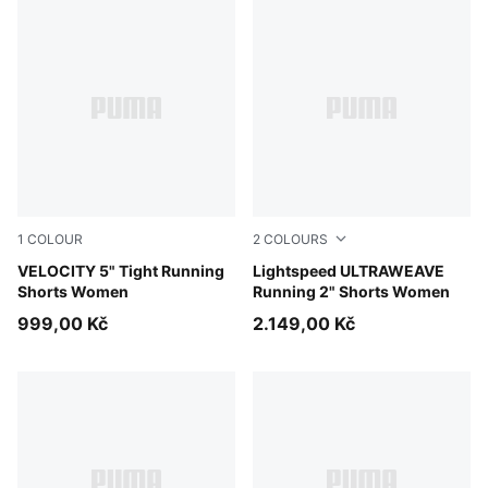
1
COLOUR
2
COLOURS
Puma Black
VELOCITY 5" Tight Running
Apple Spritz
Lightspeed ULTRAWEAVE
Shorts Women
Running 2" Shorts Women
999,00 Kč
2.149,00 Kč