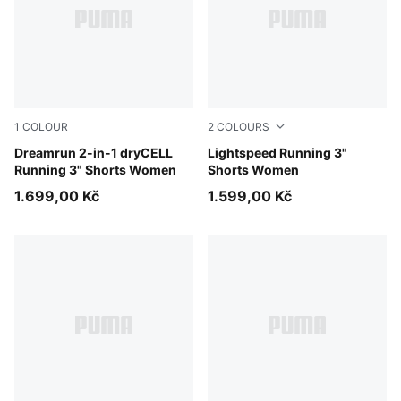
1
COLOUR
2
COLOURS
Puma Black
Dreamrun 2-in-1 dryCELL
Puma Black
Lightspeed Running 3"
Running 3" Shorts Women
Shorts Women
1.699,00 Kč
1.599,00 Kč