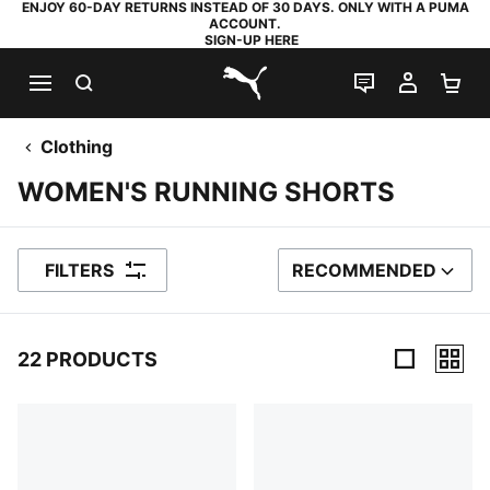
ENJOY 60-DAY RETURNS INSTEAD OF 30 DAYS. ONLY WITH A PUMA
ACCOUNT.
SIGN-UP HERE
SEARCH
LIVE CHAT
MY AC
SH
PUMA.com
Clothing
WOMEN'S RUNNING SHORTS
FILTERS
RECOMMENDED
SORT BY
22 PRODUCTS
22 Products