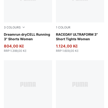
3
COLOURS
1
COLOUR
Apple Spritz
Dreamrun dryCELL Running
Puma Black
RACEDAY ULTRAFORM 3"
3" Shorts Women
Short Tights Women
804,00 Kč
1.124,00 Kč
RRP
:
1.399,00 Kč
RRP
:
1.609,00 Kč