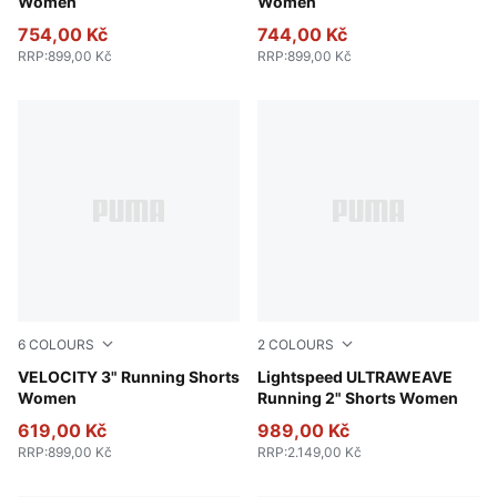
Women
Women
754,00 Kč
744,00 Kč
RRP
:
899,00 Kč
RRP
:
899,00 Kč
6
COLOURS
2
COLOURS
Apple Spritz
VELOCITY 3" Running Shorts
Puma Black
Lightspeed ULTRAWEAVE
Women
Running 2" Shorts Women
619,00 Kč
989,00 Kč
RRP
:
899,00 Kč
RRP
:
2.149,00 Kč