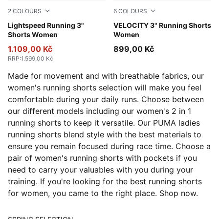
2
COLOURS
6
COLOURS
Baltic Sea Blue
Lightspeed Running 3"
Ruby Shimmer
VELOCITY 3" Running Shorts
Shorts Women
Women
1.109,00 Kč
899,00 Kč
RRP
:
1.599,00 Kč
Made for movement and with breathable fabrics, our
women's running shorts selection will make you feel
comfortable during your daily runs. Choose between
our different models including our women's 2 in 1
running shorts to keep it versatile. Our PUMA ladies
running shorts blend style with the best materials to
ensure you remain focused during race time. Choose a
pair of women's running shorts with pockets if you
need to carry your valuables with you during your
training. If you're looking for the best running shorts
for women, you came to the right place. Shop now.