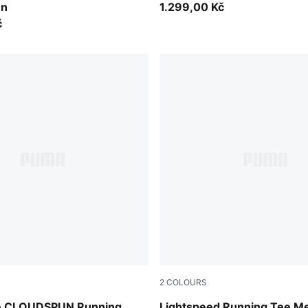
en
1.299,00 Kč
č
2
COLOURS
Ultra Red
de CLOUDSPUN Running
Lightspeed Running Tee M