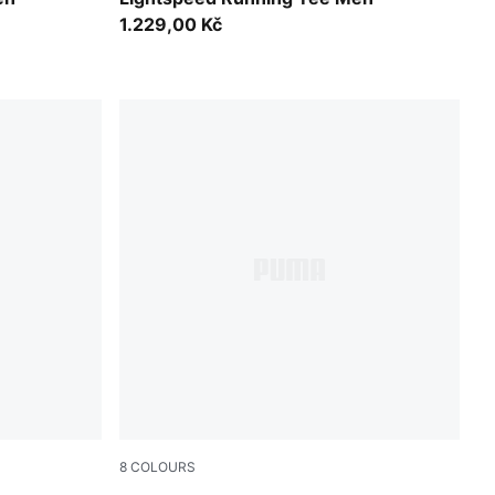
1.229,00 Kč
8
COLOURS