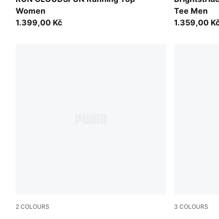
Women
Tee Men
1.399,00 Kč
1.359,00 K
2
COLOURS
3
COLOURS