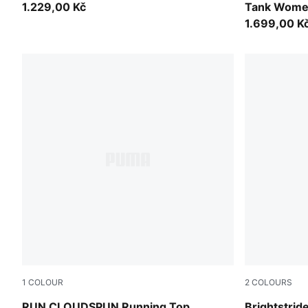
1.229,00 Kč
Tank Wom
1.699,00 K
1
COLOUR
2
COLOURS
Light Lavender
Puma Black
RUN CLOUDSPUN Running Top
Brightstri