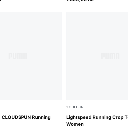
1
COLOUR
der
Light Lavender
de CLOUDSPUN Running
Lightspeed Running Crop 
Women