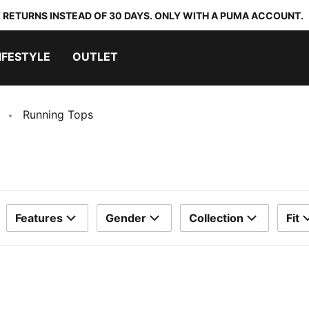
 RETURNS INSTEAD OF 30 DAYS. ONLY WITH A PUMA ACCOUNT.
IFESTYLE
OUTLET
Running Tops
Features
Gender
Collection
Fit