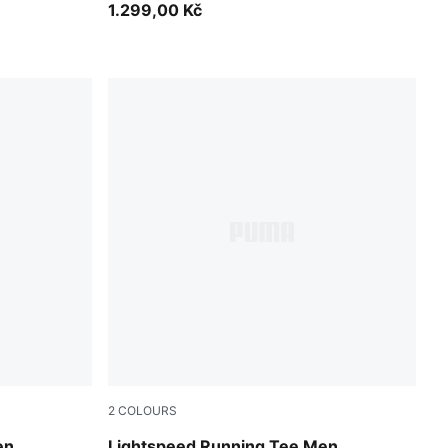
1.299,00 Kč
2
COLOURS
Puma Black
en
Lightspeed Running Tee Men