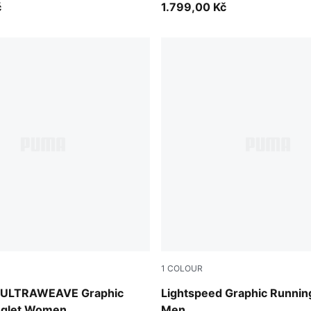
č
1.799,00 Kč
1
COLOUR
Inky Depths
d ULTRAWEAVE Graphic
Lightspeed Graphic Runnin
nglet Women
Men