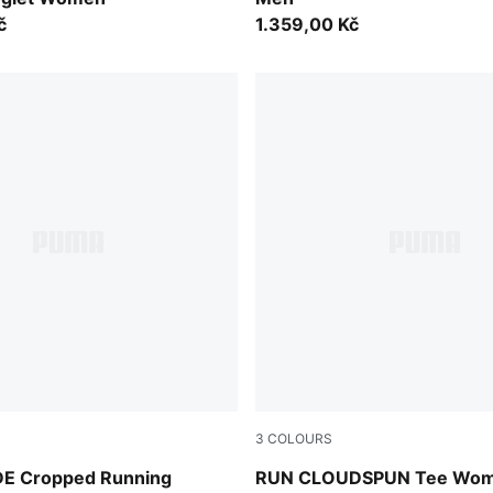
č
1.359,00 Kč
3
COLOURS
int
Créme De Mint
E Cropped Running
RUN CLOUDSPUN Tee Wo