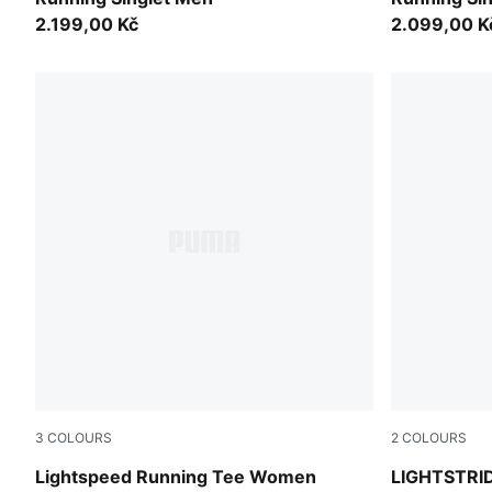
2.199,00 Kč
2.099,00 K
3
COLOURS
2
COLOURS
Ultra Red
Créme De M
Lightspeed Running Tee Women
LIGHTSTRID