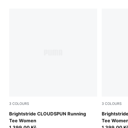
91 Products
3
COLOURS
3
COLOURS
Light Lavender
Inky Depths
Brightstride CLOUDSPUN Running
Brightstri
Tee Women
Tee Wome
1.399,00 Kč
1.399,00 K