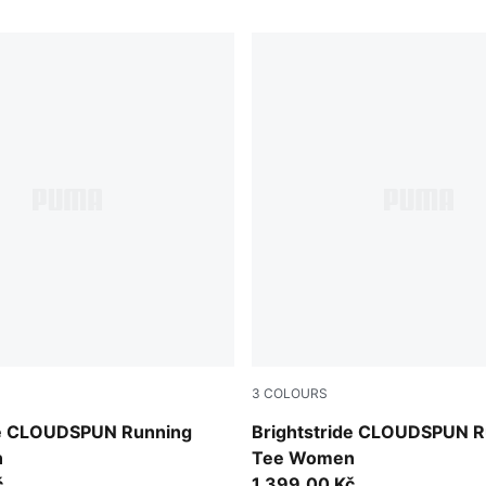
3
COLOURS
Puma Black
de CLOUDSPUN Running
Brightstride CLOUDSPUN R
n
Tee Women
č
1.399,00 Kč