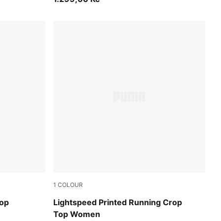
1
COLOUR
Inky Depths
Top
Lightspeed Printed Running Crop
Top Women