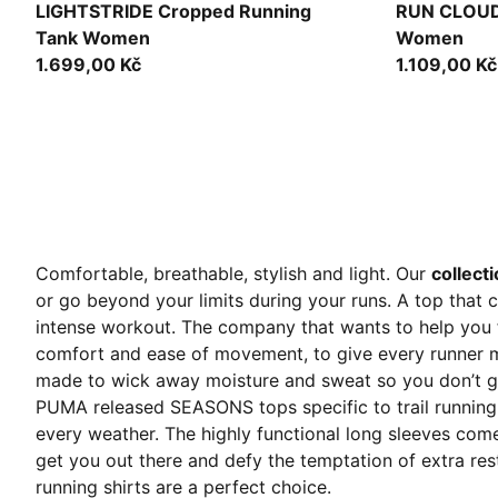
Puma Black
Puma Black
LIGHTSTRIDE Cropped Running
RUN CLOUD
Tank Women
Women
1.699,00 Kč
1.109,00 Kč
Comfortable, breathable, stylish and light. Our
collect
or go beyond your limits during your runs. A top that 
intense workout.
The company that wants to help you f
comfort and ease of movement, to give every runner m
made to wick away moisture and sweat so you don’t ge
PUMA released SEASONS tops specific to trail running.
every weather. The highly functional long sleeves com
get you out there and defy the temptation of extra re
running shirts are a perfect choice.