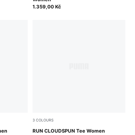
1.359,00 Kč
3
COLOURS
Puma Black
men
RUN CLOUDSPUN Tee Women