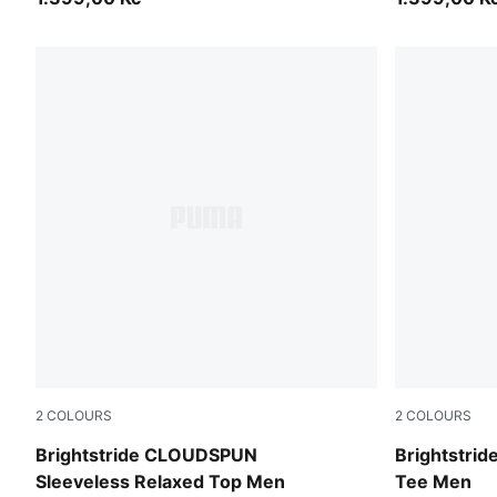
2
COLOURS
2
COLOURS
Puma Black
Light Laven
Brightstride CLOUDSPUN
Brightstri
Sleeveless Relaxed Top Men
Tee Men