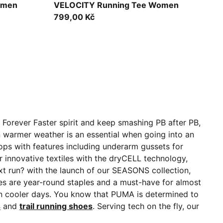
Ultra Red
omen
VELOCITY Running Tee Women
799,00 Kč
 Forever Faster spirit and keep smashing PB after PB,
n warmer weather is an essential when going into an
ops with features including underarm gussets for
innovative textiles with the dryCELL technology,
t run? with the launch of our SEASONS collection,
ces are year-round staples and a must-have for almost
on cooler days. You know that PUMA is determined to
s
and
trail running shoes
. Serving tech on the fly, our