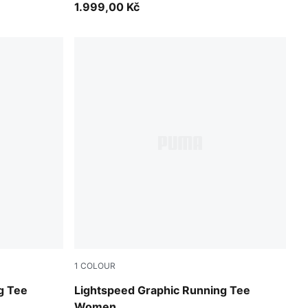
1.999,00 Kč
1
COLOUR
Inky Depths
g Tee
Lightspeed Graphic Running Tee
Women