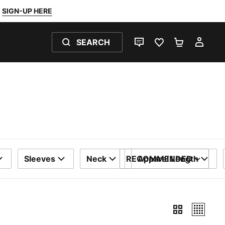
SIGN-UP HERE
SEARCH
LIVE CHAT
FAVOURITES 0
SHOPPING
MY 
Sleeves
Neck
RECOMMENDED
Apparel Length
SORT BY