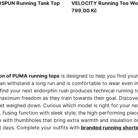
Light Lavender
SPUN Running Tank Top
VELOCITY Running Tee W
799,00 Kč
ion of PUMA running tops
is designed to help you find your
can withstand a long run and is comfortable to wear even i
ind your next endorphin rush produces technical running t
aximum freedom as they train towards their goal. Discover 
t weighed down. Curious which model is right for your nex
 Fusing function with sleek style, the high-performing pie
e with thumbholes that bring extra warmth and insulation 
st days. Complete your outfits with
branded running short