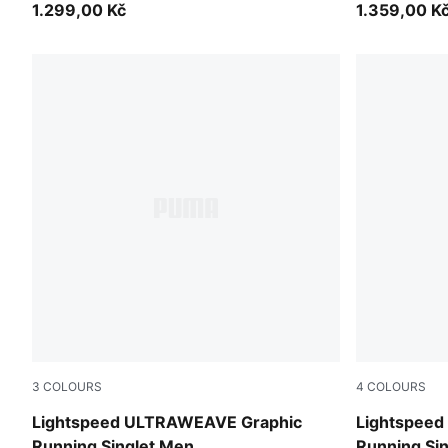
1.299,00 Kč
1.359,00 K
3
COLOURS
4
COLOURS
Inky Depths
Inky Depths
Lightspeed ULTRAWEAVE Graphic
Lightspee
Running Singlet Men
Running Si