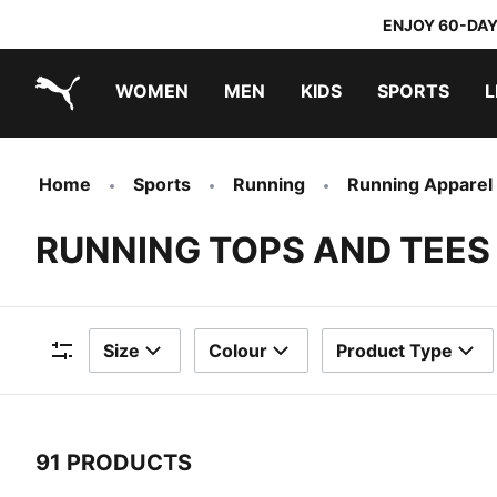
ENJOY 60-DAY
WOMEN
MEN
KIDS
SPORTS
L
PUMA.com
PUMA x TRANSFORMERS
PUMA x DORA THE EXPLORER
Home
Sports
Running
Running Apparel
RUNNING TOPS AND TEES
Size
Colour
Product Type
Filters
91 PRODUCTS