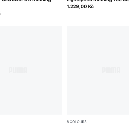
1.229,00 Kč
č
8
COLOURS