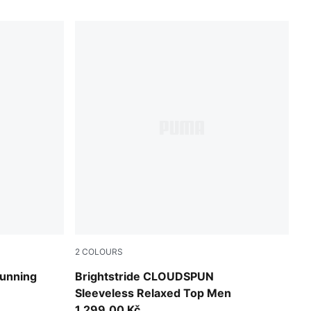
2
COLOURS
Inky Depths
unning
Brightstride CLOUDSPUN
Sleeveless Relaxed Top Men
1.299,00 Kč