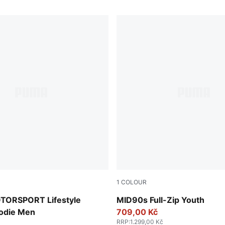
1
COLOUR
New Navy
ORSPORT Lifestyle
MID90s Full-Zip Youth
odie Men
709,00 Kč
RRP
:
1.299,00 Kč