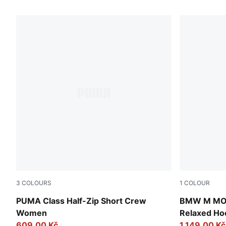
6 Products
3
COLOURS
1
COLOUR
Raisin
Puma Black
PUMA Class Half-Zip Short Crew
BMW M MOT
Women
Relaxed Ho
609,00 Kč
1.149,00 Kč