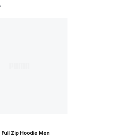
č
w
ull Zip Hoodie Men