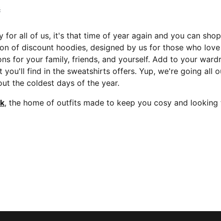
č
 for all of us, it's that time of year again and you can sho
ion of discount hoodies, designed by us for those who lov
ns for your family, friends, and yourself. Add to your ward
t you'll find in the sweatshirts offers. Yup, we're going all
ut the coldest days of the year.
ok
, the home of outfits made to keep you cosy and looking