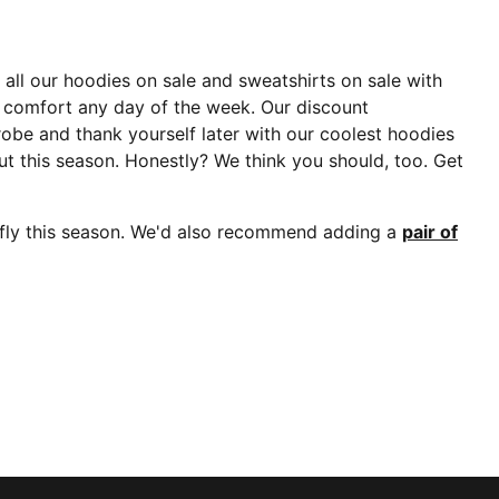
p all our hoodies on sale and sweatshirts on sale with
e comfort any day of the week. Our discount
robe and thank yourself later with our coolest hoodies
 out this season. Honestly? We think you should, too. Get
 fly this season. We'd also recommend adding a
pair of