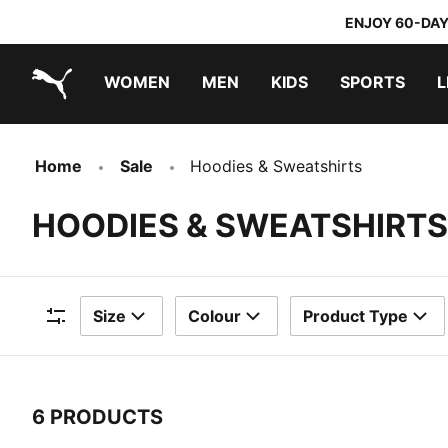
ENJOY 60-DAY
WOMEN
MEN
KIDS
SPORTS
L
PUMA.com
PUMA x TRANSFORMERS
PUMA x DORA THE EXPLORER
Home
Sale
Hoodies & Sweatshirts
HOODIES & SWEATSHIRTS
Size
Colour
Product Type
Filters
6 PRODUCTS