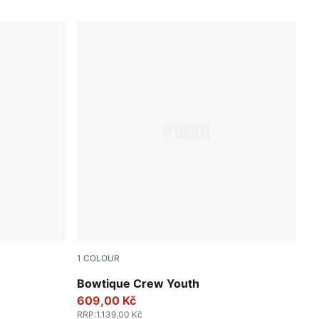
1
COLOUR
Lux Army
Bowtique Crew Youth
609,00 Kč
RRP
:
1.139,00 Kč