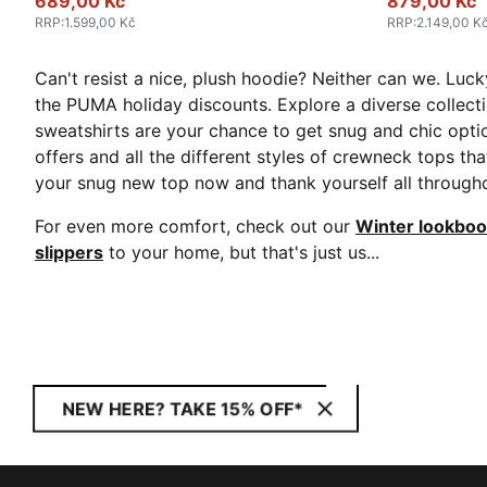
689,00 Kč
879,00 Kč
RRP
:
1.599,00 Kč
RRP
:
2.149,00 K
Can't resist a nice, plush hoodie? Neither can we. Lucky
the PUMA holiday discounts. Explore a diverse collect
sweatshirts are your chance to get snug and chic optio
offers and all the different styles of crewneck tops tha
your snug new top now and thank yourself all througho
For even more comfort, check out our
Winter lookbo
slippers
to your home, but that's just us...
NEW HERE? TAKE 15% OFF*