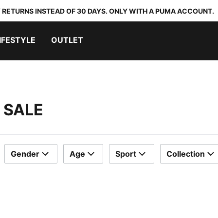
 RETURNS INSTEAD OF 30 DAYS. ONLY WITH A PUMA ACCOUNT.
IFESTYLE
OUTLET
 SALE
Gender
Age
Sport
Collection