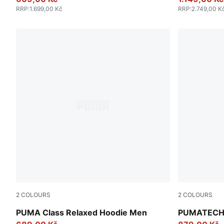
RRP
:
1.699,00 Kč
RRP
:
2.749,00 K
2
COLOURS
2
COLOURS
Lux Army
Alpine Sno
PUMA Class Relaxed Hoodie Men
PUMATECH F