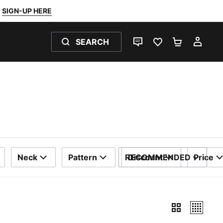
SIGN-UP HERE
SEARCH
LIVE CHAT
FAVOURITES 0
SHOPPING
MY 
Neck
Pattern
RECOMMENDED
Discount
Price
SORT BY