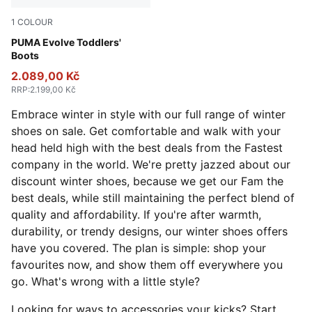
1
COLOUR
PUMA Black-Ash Gray-PUMA White
PUMA Evolve Toddlers'
Boots
2.089,00 Kč
RRP
:
2.199,00 Kč
Embrace winter in style with our full range of winter
shoes on sale. Get comfortable and walk with your
head held high with the best deals from the Fastest
company in the world. We're pretty jazzed about our
discount winter shoes, because we get our Fam the
best deals, while still maintaining the perfect blend of
quality and affordability. If you're after warmth,
durability, or trendy designs, our winter shoes offers
have you covered. The plan is simple: shop your
favourites now, and show them off everywhere you
go. What's wrong with a little style?
Looking for ways to accessories your kicks? Start