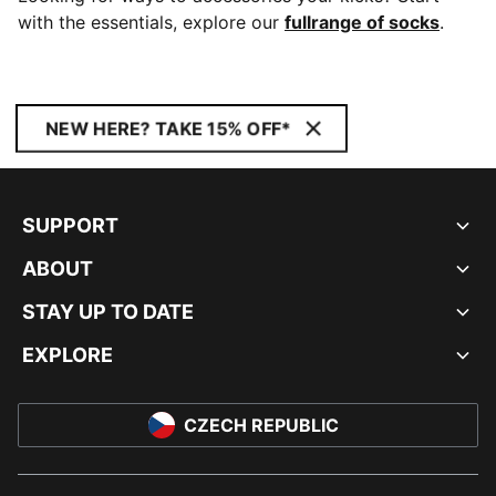
with the essentials, explore our
fullrange of socks
.
NEW HERE? TAKE 15% OFF*
SUPPORT
ABOUT
STAY UP TO DATE
EXPLORE
CZECH REPUBLIC