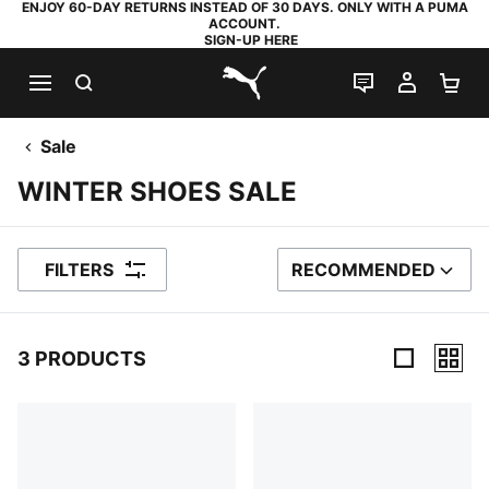
ENJOY 60-DAY RETURNS INSTEAD OF 30 DAYS. ONLY WITH A PUMA
ACCOUNT.
SIGN-UP HERE
SEARCH
LIVE CHAT
MY AC
SH
PUMA.com
Sale
WINTER SHOES SALE
FILTERS
RECOMMENDED
SORT BY
3 PRODUCTS
3 Products