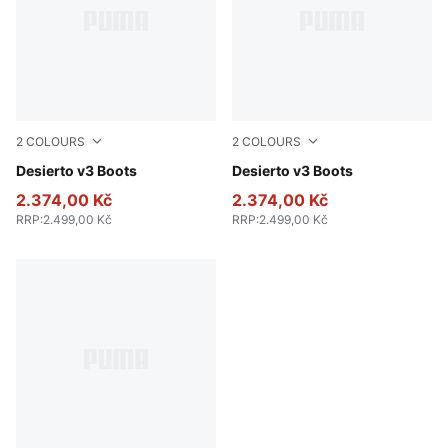
2
COLOURS
2
COLOURS
Flat Bronze-Flat Bronze-Flat Dark Gray
Desierto v3 Boots
New Navy-New Navy-PUMA 
Desierto v3 Boots
2.374,00 Kč
2.374,00 Kč
RRP
:
2.499,00 Kč
RRP
:
2.499,00 Kč