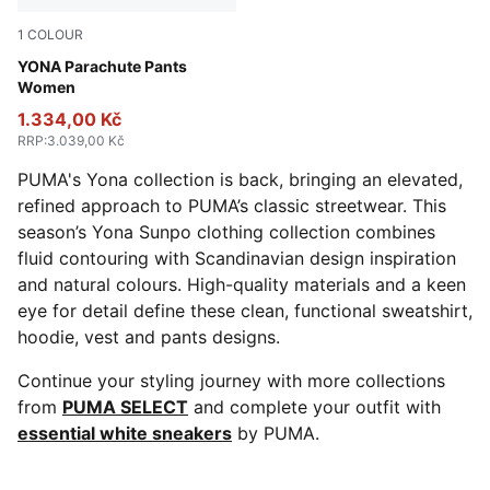
1
COLOUR
Dusky Gray
YONA Parachute Pants
Women
1.334,00 Kč
RRP
:
3.039,00 Kč
PUMA's Yona collection is back, bringing an elevated,
refined approach to PUMA’s classic streetwear. This
season’s Yona Sunpo clothing collection combines
fluid contouring with Scandinavian design inspiration
and natural colours. High-quality materials and a keen
eye for detail define these clean, functional sweatshirt,
hoodie, vest and pants designs.
Continue your styling journey with more collections
from
PUMA SELECT
and complete your outfit with
essential white sneakers
by PUMA.