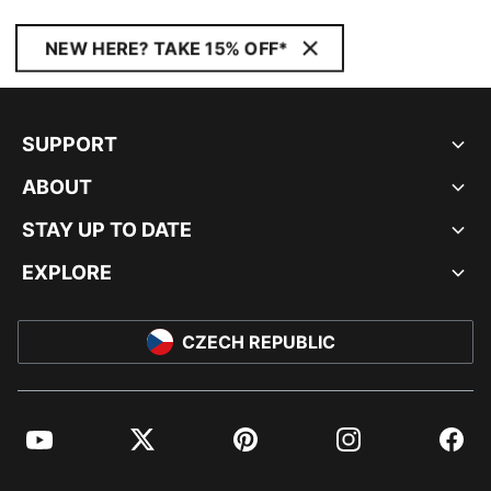
NEW HERE? TAKE 15% OFF*
SUPPORT
ABOUT
STAY UP TO DATE
EXPLORE
CZECH REPUBLIC
YouTube
Twitter
Pinterest
Instagram
Facebo