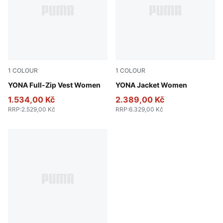
1
COLOUR
1
COLOUR
Honey Butter
YONA Full-Zip Vest Women
Light Moss
YONA Jacket Women
1.534,00 Kč
2.389,00 Kč
RRP
:
2.529,00 Kč
RRP
:
6.329,00 Kč