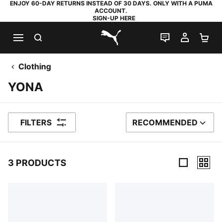
ENJOY 60-DAY RETURNS INSTEAD OF 30 DAYS. ONLY WITH A PUMA
ACCOUNT.
SIGN-UP HERE
SEARCH
LIVE CHAT
MY AC
SH
PUMA.com
Clothing
YONA
FILTERS
RECOMMENDED
SORT BY
3 PRODUCTS
3 Products