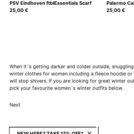
PUMA Navy-Ocean Dive
Team Light
PSV Eindhoven ftblEssentials Scarf
Palermo Cal
25,00 €
25,00 €
When it´s getting darker and colder outside, snuggling
winter clothes for women including a fleece hoodie o
will stop shivers. If you are looking for great winter o
pick your favourite women´s winter outfits below.
Next
NEW HERE? TAKE 15% OFF*