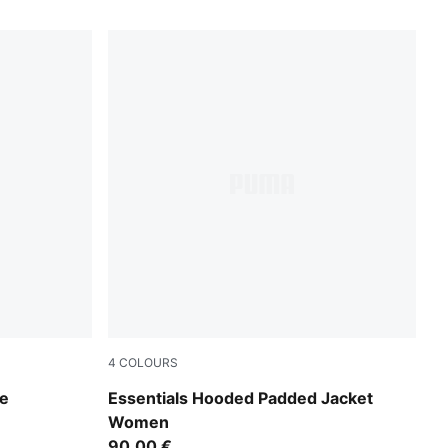
4
COLOURS
Puma Black
ie
Essentials Hooded Padded Jacket
Women
90,00 €