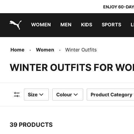
ENJOY 60-DAY
WOMEN
MEN
KIDS
SPORTS
L
PUMA.com
PUMA x TRANSFORMERS
PUMA x DORA THE EXPLORER
Home
Women
Winter Outfits
WINTER OUTFITS FOR W
Size
Colour
Product Category
Filters
39 PRODUCTS