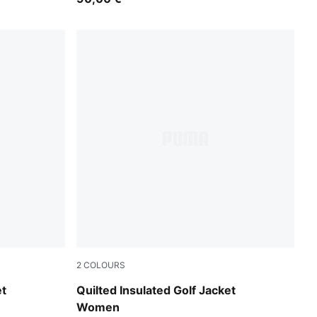
2
COLOURS
Warm White
et
Quilted Insulated Golf Jacket
Women