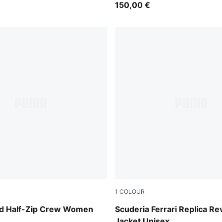
150,00 €
1
COLOUR
er
PUMA Red
d Half-Zip Crew Women
Scuderia Ferrari Replica Re
Jacket Unisex