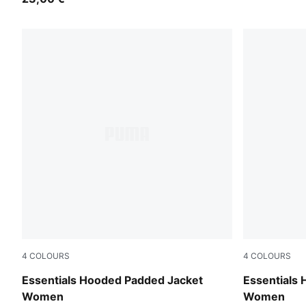
4
COLOURS
4
COLOURS
Alpine Snow
Ruby Noir
Essentials Hooded Padded Jacket
Essentials
Women
Women