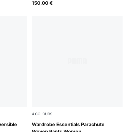
150,00 €
4
COLOURS
Mouse Gray
versible
Wardrobe Essentials Parachute
Woven Pants Women