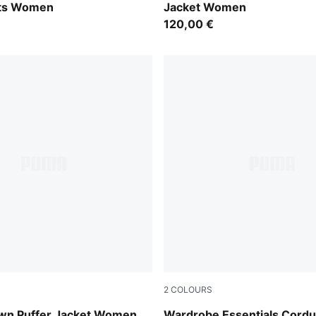
ts Women
Jacket Women
120,00 €
2
COLOURS
Alpine Snow
wn Puffer Jacket Women
Wardrobe Essentials Cord