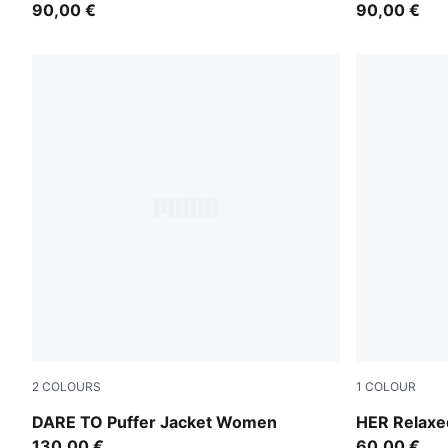
90,00 €
90,00 €
2
COLOURS
1
COLOUR
Gold Moon
Ruby Shimm
DARE TO Puffer Jacket Women
HER Relaxe
130,00 €
60,00 €