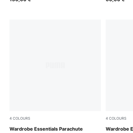
4
COLOURS
4
COLOURS
Inky Depths
Puma Black
Wardrobe Essentials Parachute
Wardrobe E