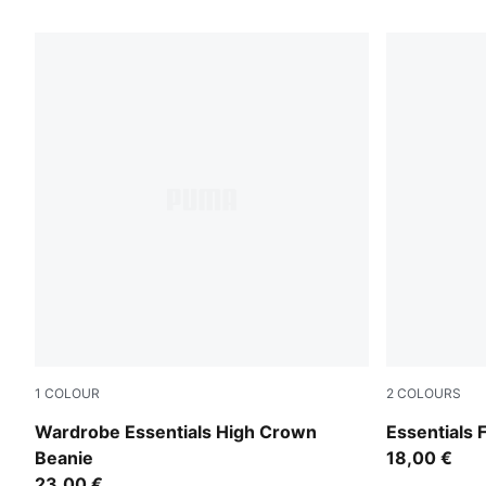
39 Products
1
COLOUR
2
COLOURS
Alpine Snow
Puma Black
Wardrobe Essentials High Crown
Essentials 
Beanie
18,00 €
23,00 €