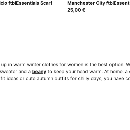
 Pink-PUMA Black
Team Light Blue-PUMA Whit
cio ftblEssentials Scarf
Manchester City ftblEssenti
25,00 €
 up in warm winter clothes for women is the best option. W
r sweater and a
beany
to keep your head warm. At home, a 
utfit ideas or cute autumn outfits for chilly days, you have