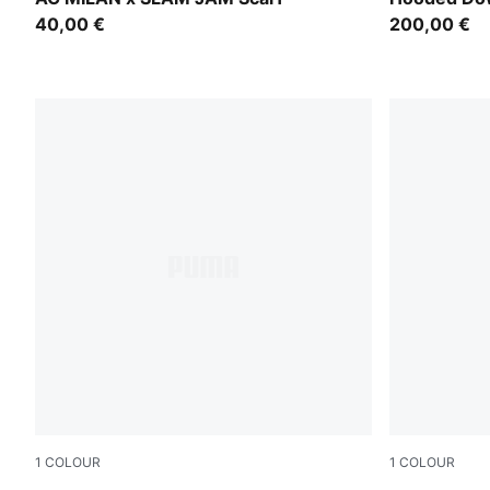
40,00 €
200,00 €
1
COLOUR
1
COLOUR