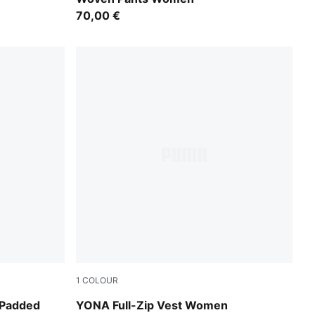
70,00 €
1
COLOUR
Honey Butter
 Padded
YONA Full-Zip Vest Women