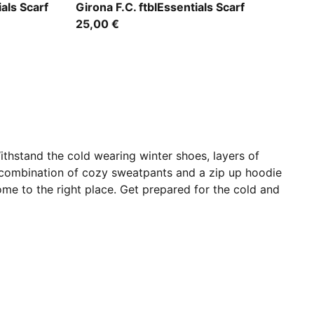
e
PUMA Red-PUMA White
als Scarf
Girona F.C. ftblEssentials Scarf
25,00 €
ithstand the cold wearing winter shoes, layers of
combination of cozy sweatpants and a zip up hoodie
 come to the right place. Get prepared for the cold and