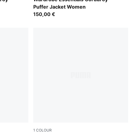
Puffer Jacket Women
150,00 €
1
COLOUR