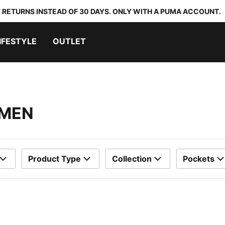
 RETURNS INSTEAD OF 30 DAYS. ONLY WITH A PUMA ACCOUNT.
IFESTYLE
OUTLET
OMEN
Product Type
Collection
Pockets