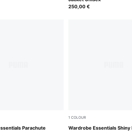
250,00 €
1
COLOUR
Alpine Snow
ssentials Parachute
Wardrobe Essentials Shiny