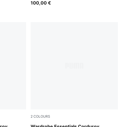
100,00 €
2
COLOURS
Puma Black
uroy
Wardrobe Essentials Corduroy