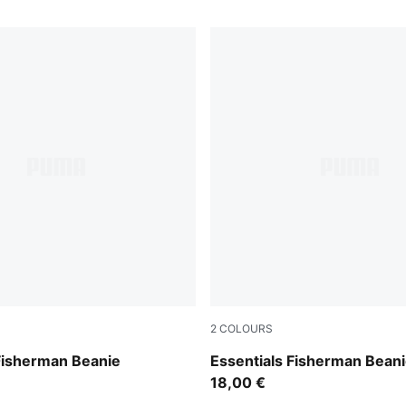
2
COLOURS
Birch
Fisherman Beanie
Essentials Fisherman Bean
18,00 €