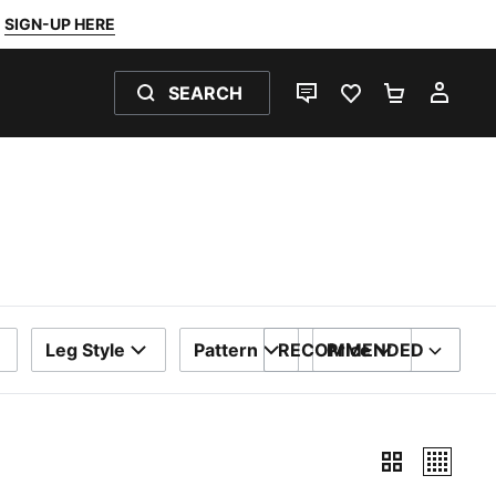
SIGN-UP HERE
SEARCH
LIVE CHAT
FAVOURITES 0
SHOPPING
MY 
Leg Style
Pattern
RECOMMENDED
Price
SORT BY