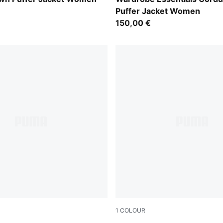
Puffer Jacket Women
150,00 €
1
COLOUR