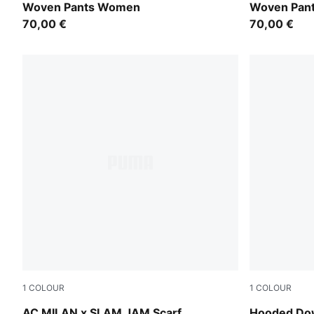
Woven Pants Women
Woven Pan
70,00 €
70,00 €
1
COLOUR
1
COLOUR
PUMA Black-For All Time Red
Light Moss
AC MILAN x SLAM JAM Scarf
Hooded Do