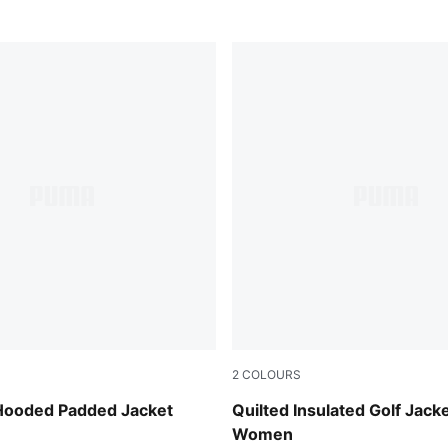
2
COLOURS
Deep Navy
 Hooded Padded Jacket
Quilted Insulated Golf Jack
Women