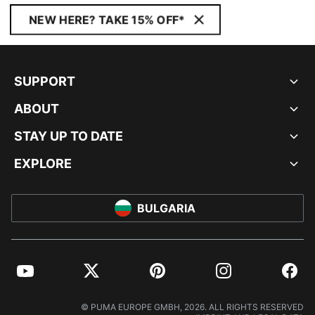
NEW HERE? TAKE 15% OFF*
SUPPORT
ABOUT
STAY UP TO DATE
EXPLORE
BULGARIA
YouTube
Twitter
Pinterest
Instagram
Facebo
© PUMA EUROPE GMBH, 2026. ALL RIGHTS RESERVED