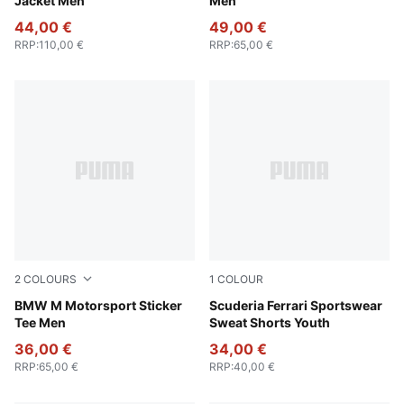
Jacket Men
Men
44,00 €
49,00 €
RRP
:
110,00 €
RRP
:
65,00 €
2
COLOURS
1
COLOUR
Puma White
BMW M Motorsport Sticker
Rosso Corsa
Scuderia Ferrari Sportswear
Tee Men
Sweat Shorts Youth
36,00 €
34,00 €
RRP
:
65,00 €
RRP
:
40,00 €