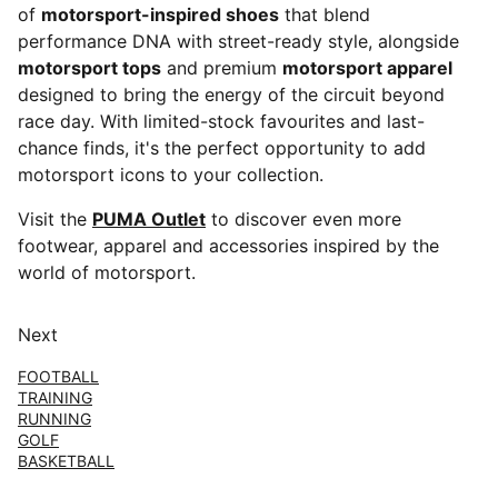
of
motorsport-inspired shoes
that blend
performance DNA with street-ready style, alongside
motorsport tops
and premium
motorsport apparel
designed to bring the energy of the circuit beyond
race day. With limited-stock favourites and last-
chance finds, it's the perfect opportunity to add
motorsport icons to your collection.
Visit the
PUMA Outlet
to discover even more
footwear, apparel and accessories inspired by the
world of motorsport.
Next
FOOTBALL
TRAINING
RUNNING
GOLF
BASKETBALL