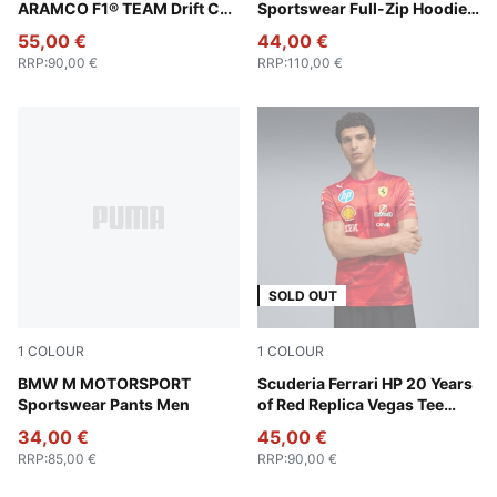
ARAMCO F1® TEAM Drift Cat
Sportswear Full-Zip Hoodie
11 Low Sneakers Unisex
Men
55,00 €
44,00 €
RRP
:
90,00 €
RRP
:
110,00 €
SOLD OUT
1
COLOUR
1
COLOUR
Puma Black
BMW M MOTORSPORT
Rosso Corsa
Scuderia Ferrari HP 20 Years
Sportswear Pants Men
of Red Replica Vegas Tee
Men
34,00 €
45,00 €
RRP
:
85,00 €
RRP
:
90,00 €