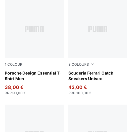
1
COLOUR
3
COLOURS
Puma Black
Porsche Design Essential T-
PUMA Black-PUMA White
Scuderia Ferrari Catch
Shirt Men
Sneakers Unisex
38,00 €
42,00 €
RRP
:
90,00 €
RRP
:
100,00 €