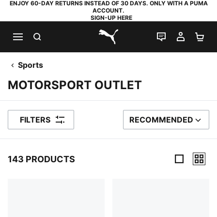
ENJOY 60-DAY RETURNS INSTEAD OF 30 DAYS. ONLY WITH A PUMA
ACCOUNT.
SIGN-UP HERE
SEARCH
LIVE CHAT
MY AC
SH
PUMA.com
Sports
MOTORSPORT OUTLET
FILTERS
RECOMMENDED
SORT BY
143 PRODUCTS
143 Products