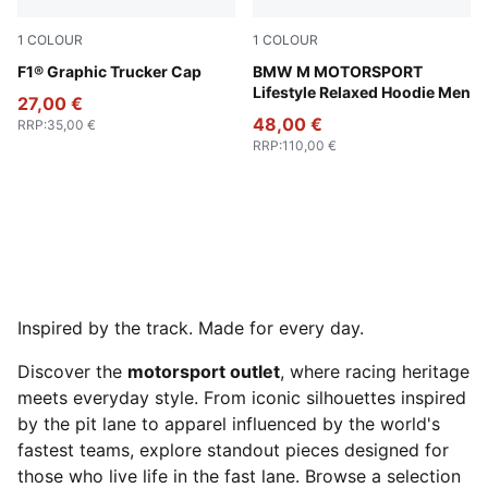
1
COLOUR
1
COLOUR
Puma Black
F1® Graphic Trucker Cap
Puma Black
BMW M MOTORSPORT
Lifestyle Relaxed Hoodie Men
27,00 €
48,00 €
RRP
:
35,00 €
RRP
:
110,00 €
Inspired by the track. Made for every day.
Discover the
motorsport outlet
, where racing heritage
meets everyday style. From iconic silhouettes inspired
by the pit lane to apparel influenced by the world's
fastest teams, explore standout pieces designed for
those who live life in the fast lane. Browse a selection