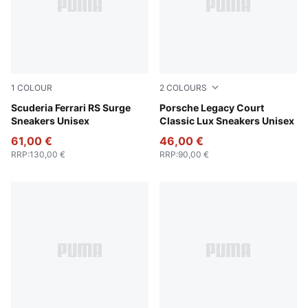
1
COLOUR
2
COLOURS
Feather Gray-PUMA White
Scuderia Ferrari RS Surge
Puma White
Porsche Legacy Court
Sneakers Unisex
Classic Lux Sneakers Unisex
61,00 €
46,00 €
RRP
:
130,00 €
RRP
:
90,00 €