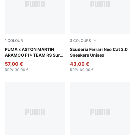
1
COLOUR
3
COLOURS
PUMA Black-Green Lux
PUMA x ASTON MARTIN
Rosso Corsa-Rosso Corsa
Scuderia Ferrari Neo Cat 3.0
ARAMCO F1® TEAM RS Surge
Sneakers Unisex
Low Sneakers Unisex
57,00 €
43,00 €
RRP
:
130,00 €
RRP
:
100,00 €