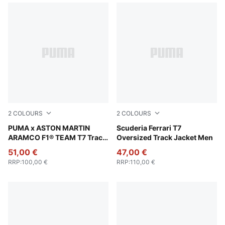
2
COLOURS
2
COLOURS
Puma Black
PUMA x ASTON MARTIN
Puma Black
Scuderia Ferrari T7
ARAMCO F1® TEAM T7 Track
Oversized Track Jacket Men
Jacket Men
51,00 €
47,00 €
RRP
:
100,00 €
RRP
:
110,00 €