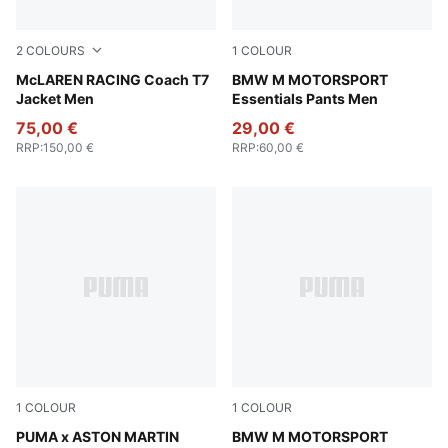
2
COLOURS
1
COLOUR
Titan Black
McLAREN RACING Coach T7
Puma Black
BMW M MOTORSPORT
Jacket Men
Essentials Pants Men
75,00 €
29,00 €
RRP
:
150,00 €
RRP
:
60,00 €
1
COLOUR
1
COLOUR
PUMA Black-Green Lux
PUMA x ASTON MARTIN
Puma Black
BMW M MOTORSPORT