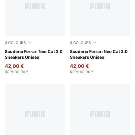
3
COLOURS
3
COLOURS
PUMA Black-Puma Aged Silver
Scuderia Ferrari Neo Cat 3.0
PUMA White-PUMA Black
Scuderia Ferrari Neo Cat 3.0
Sneakers Unisex
Sneakers Unisex
42,00 €
42,00 €
RRP
:
100,00 €
RRP
:
100,00 €