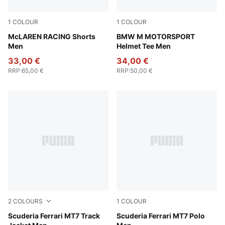
1
COLOUR
1
COLOUR
Seafoam
McLAREN RACING Shorts
Puma Black
BMW M MOTORSPORT
Men
Helmet Tee Men
33,00 €
34,00 €
RRP
:
65,00 €
RRP
:
50,00 €
2
COLOURS
1
COLOUR
Rosso Corsa
Scuderia Ferrari MT7 Track
Puma Black
Scuderia Ferrari MT7 Polo