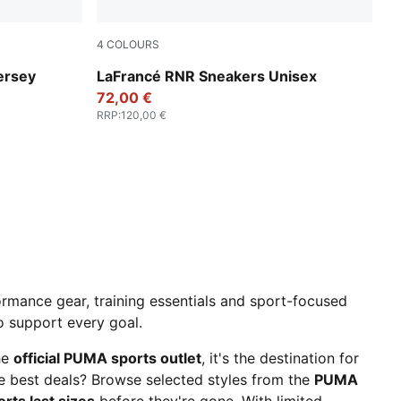
4
COLOURS
UMA Green-PUMA Team Royal
Dusky Gray-White Glow
ersey
LaFrancé RNR Sneakers Unisex
72,00 €
RRP
:
120,00 €
rmance gear, training essentials and sport-focused
to support every goal.
he
official PUMA sports outlet
, it's the destination for
he best deals? Browse selected styles from the
PUMA