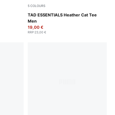
5
COLOURS
Apple Spritz Heather
TAD ESSENTIALS Heather Cat Tee
Men
19,00 €
RRP
:
23,00 €