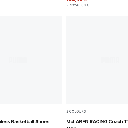
RRP
:
240,00 €
2
COLOURS
-Cool Mid Gray
Titan Black
less Basketball Shoes
McLAREN RACING Coach T7