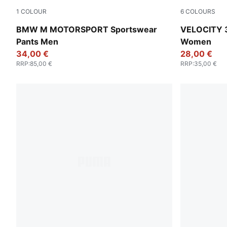
1
COLOUR
6
COLOURS
Puma Black
Gray Sky
BMW M MOTORSPORT Sportswear
VELOCITY 3
Pants Men
Women
34,00 €
28,00 €
RRP
:
85,00 €
RRP
:
35,00 €