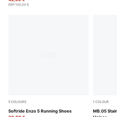
RRP
:
100,00 €
5
COLOURS
1
COLOUR
PUMA Black-PUMA White
PUMA Silver
Softride Enzo 5 Running Shoes
MB.05 Stain