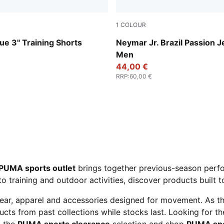
1
COLOUR
ok
PUMA White-Pelé Yellow-P
e 3" Training Shorts
Neymar Jr. Brazil Passion J
Men
44,00 €
RRP
:
60,00 €
PUMA sports outlet
brings together previous-season perfo
to training and outdoor activities, discover products built 
ear, apparel and accessories designed for movement. As t
cts from past collections while stocks last. Looking for t