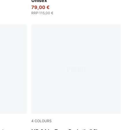
Unisex
79,00 €
RRP
:
115,00 €
4
COLOURS