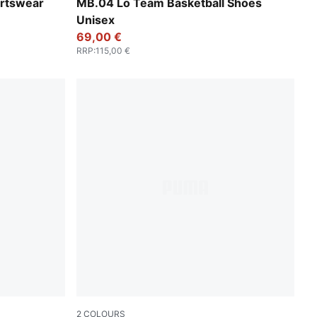
PUMA Black-Dark Amethyst
rtswear
MB.04 Lo Team Basketball Shoes
Unisex
69,00 €
RRP
:
115,00 €
2
COLOURS