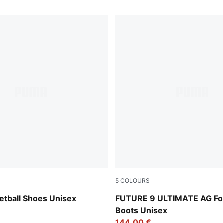
5
COLOURS
Rose Dust
Poison Pink-Sun Stream-Br
etball Shoes Unisex
FUTURE 9 ULTIMATE AG Foo
Boots Unisex
144,00 €