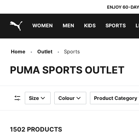
ENJOY 60-DAY
WOMEN
MEN
KIDS
SPORTS
L
PUMA.com
PUMA x TRANSFORMERS
PUMA x DORA THE EXPLORER
Home
Outlet
Sports
PUMA SPORTS OUTLET
Size
Colour
Product Category
Filters
1502 PRODUCTS