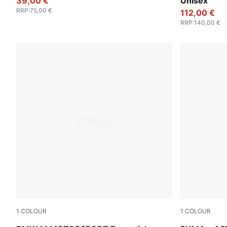
39,00 €
Unisex
RRP
:
75,00 €
112,00 €
RRP
:
140,00 €
1
COLOUR
1
COLOUR