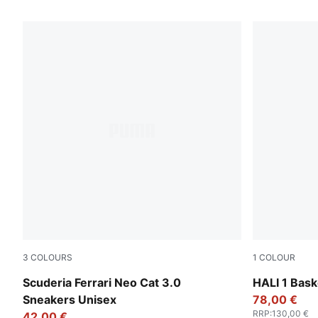
1502 Products
3
COLOURS
1
COLOUR
PUMA Black-Puma Aged Silver
Poppy Pink-
Scuderia Ferrari Neo Cat 3.0
HALI 1 Bask
Sneakers Unisex
78,00 €
RRP
:
130,00 €
42,00 €