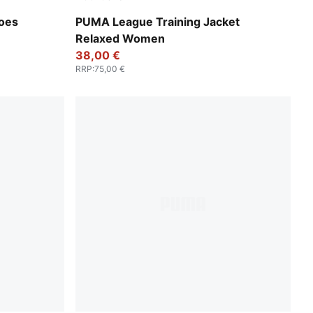
Rosy Outlook
hoes
PUMA League Training Jacket
Relaxed Women
38,00 €
RRP
:
75,00 €