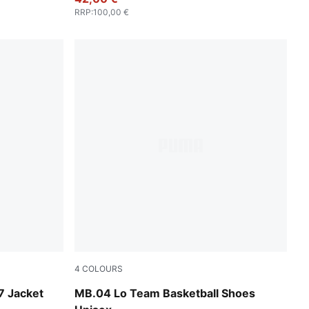
RRP
:
100,00 €
4
COLOURS
Feather Gray-Cool Mid Gray-Cool Dark Gray
 Jacket
MB.04 Lo Team Basketball Shoes