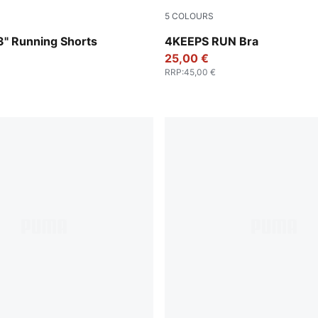
5
COLOURS
Vibrant Silver
" Running Shorts
4KEEPS RUN Bra
25,00 €
RRP
:
45,00 €