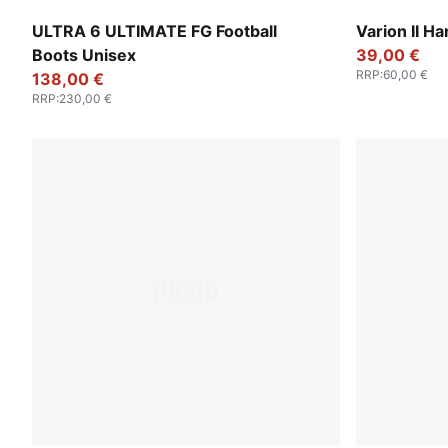
PUMA White-Metallic Gold-PUMA Black
PUMA Black-
ULTRA 6 ULTIMATE FG Football
Varion II H
Boots Unisex
39,00 €
RRP
:
60,00 €
138,00 €
RRP
:
230,00 €