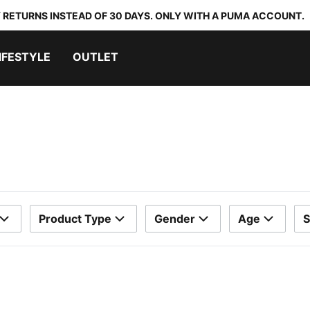
 RETURNS INSTEAD OF 30 DAYS. ONLY WITH A PUMA ACCOUNT.
IFESTYLE
OUTLET
Product Type
Gender
Age
S