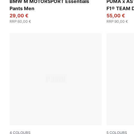
Puma Black
PUMA Black
BMW M MOTORSPORT Essentials
PUMA x A
Pants Men
F1® TEAM D
29,00 €
Unisex
55,00 €
RRP
:
60,00 €
RRP
:
90,00 €
4
COLOURS
5
COLOURS