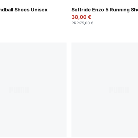
Cool Light Gray-Yellow Blaze-Gum
PUMA Black-Cool Dark Gray
andball Shoes Unisex
Softride Enzo 5 Running S
38,00 €
RRP
:
75,00 €