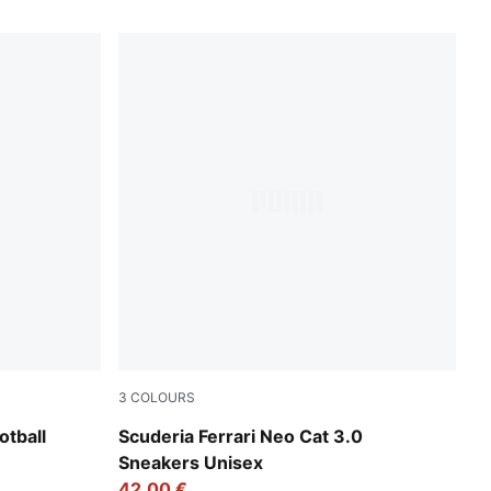
3
COLOURS
ight Aqua-PUMA White
PUMA White-PUMA Black
tball
Scuderia Ferrari Neo Cat 3.0
Sneakers Unisex
42,00 €