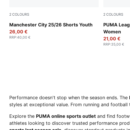
2
COLOURS
2
COLOURS
Puma Black
Rosy Outlo
Manchester City 25/26 Shorts Youth
PUMA Leagu
26,00 €
Women
RRP
:
40,00 €
21,00 €
RRP
:
35,00 €
Performance doesn't stop when the season ends. The
styles at exceptional value. From running and football 
Explore the
PUMA online sports outlet
and find footw
athletes looking to discover trusted performance produ