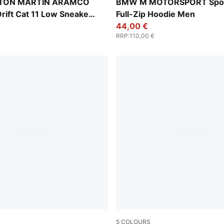
-Green Lux
Puma Black
STON MARTIN ARAMCO
BMW M MOTORSPORT Spo
rift Cat 11 Low Sneakers
Full-Zip Hoodie Men
44,00 €
RRP
:
110,00 €
5
COLOURS