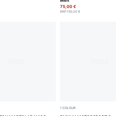
Men
75,00 €
RRP
:
150,00 €
1
COLOUR