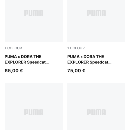
1
COLOUR
1
COLOUR
Mauve Glow-Powder Pink
PUMA x DORA THE
Mauve Glow-Powder Pink
PUMA x DORA THE
EXPLORER Speedcat
EXPLORER Speedcat
Sneakers Toddlers
Sneakers Kids
65,00 €
75,00 €