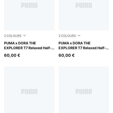
2
COLOURS
2
COLOURS
Mauve Glow
PUMA x DORA THE
Chambray Blue
PUMA x DORA THE
EXPLORER T7 Relaxed Half-
EXPLORER T7 Relaxed Half-
Zip Crew Sweatshirt Kids
Zip Crew Sweatshirt Kids
60,00 €
60,00 €