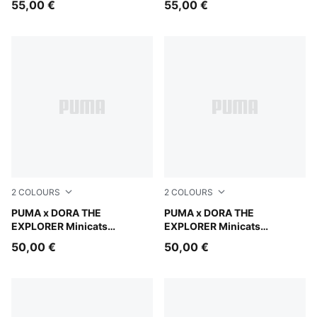
55,00 €
55,00 €
2
COLOURS
2
COLOURS
Bright Papaya
PUMA x DORA THE
Mauve Glow
PUMA x DORA THE
EXPLORER Minicats
EXPLORER Minicats
Tracksuit Toddlers
Tracksuit Toddlers
50,00 €
50,00 €