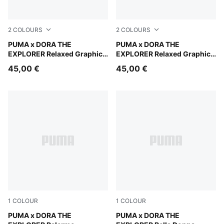
2
COLOURS
2
COLOURS
Mauve Glow
PUMA x DORA THE
Chambray Blue
PUMA x DORA THE
EXPLORER Relaxed Graphic
EXPLORER Relaxed Graphic
Hoodie Kids
Hoodie Kids
45,00 €
45,00 €
1
COLOUR
1
COLOUR
Mauve Glow-Warm White
PUMA x DORA THE
Chambray Blue-PUMA White
PUMA x DORA THE