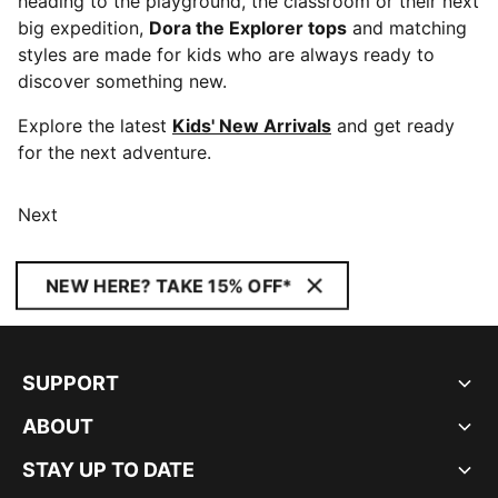
heading to the playground, the classroom or their next
big expedition,
Dora the Explorer tops
and matching
styles are made for kids who are always ready to
discover something new.
Explore the latest
Kids' New Arrivals
and get ready
for the next adventure.
Next
NEW HERE? TAKE 15% OFF*
SUPPORT
ABOUT
STAY UP TO DATE