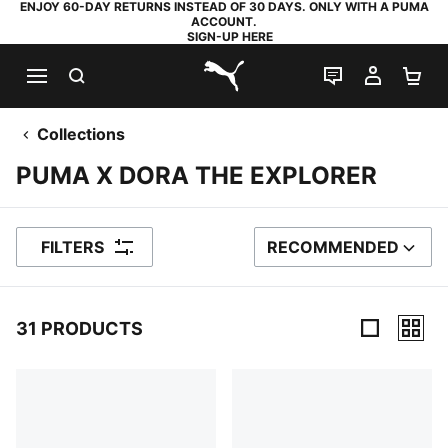
ENJOY 60-DAY RETURNS INSTEAD OF 30 DAYS. ONLY WITH A PUMA
ACCOUNT.
SIGN-UP HERE
SEARCH
LIVE CHAT
MY AC
SH
PUMA.com
Collections
PUMA X DORA THE EXPLORER
FILTERS
RECOMMENDED
SORT BY
31 PRODUCTS
31 Products