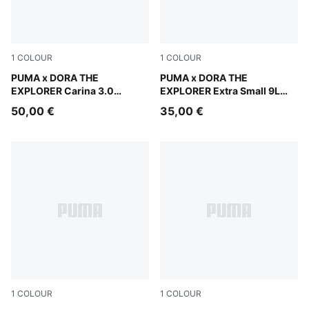
1
COLOUR
1
COLOUR
Warm White-Bright Papaya
PUMA x DORA THE
Mauve Glow
PUMA x DORA THE
EXPLORER Carina 3.0
EXPLORER Extra Small 9L
Sneakers Kids
Backpack Kids
50,00 €
35,00 €
1
COLOUR
1
COLOUR