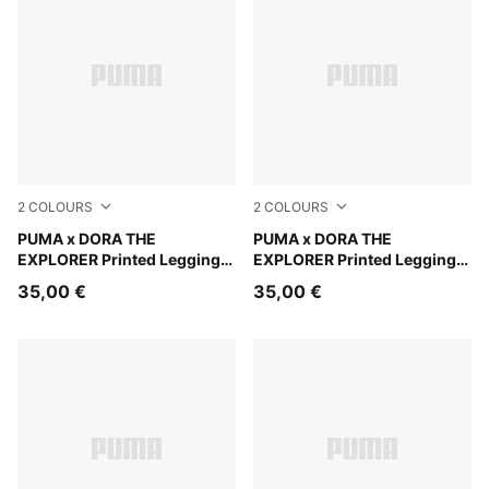
2
COLOURS
2
COLOURS
Mauve Glow
PUMA x DORA THE
Chambray Blue
PUMA x DORA THE
EXPLORER Printed Leggings
EXPLORER Printed Leggings
Kids
Kids
35,00 €
35,00 €