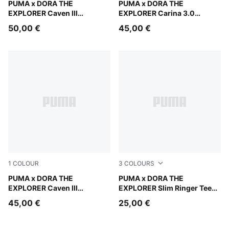
Mauve Glow-Chambray Blue-Powder Pink
PUMA x DORA THE
Warm White-Bright Papaya
PUMA x DORA THE
EXPLORER Caven III
EXPLORER Carina 3.0
Sneakers Kids
Sneakers Toddlers
50,00 €
45,00 €
1
COLOUR
3
COLOURS
Mauve Glow-Chambray Blue-Powder Pink
PUMA x DORA THE
Pink Opal
PUMA x DORA THE
EXPLORER Caven III
EXPLORER Slim Ringer Tee
Sneakers Toddlers
Kids
45,00 €
25,00 €