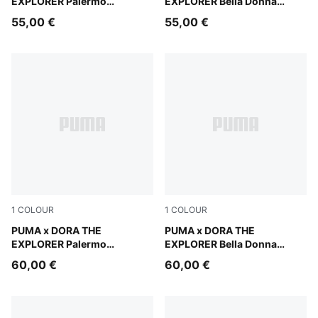
EXPLORER Palermo
EXPLORER Bella Donna
Sneakers Toddlers
Sneakers Toddlers
55,00 €
55,00 €
1
COLOUR
1
COLOUR
Mauve Glow-Warm White
PUMA x DORA THE
Chambray Blue-PUMA White
PUMA x DORA THE
EXPLORER Palermo
EXPLORER Bella Donna
Sneakers Kids
Sneakers Kids
60,00 €
60,00 €