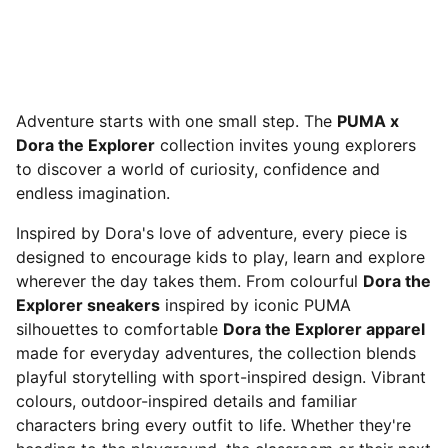
Adventure starts with one small step. The
PUMA x
Dora the Explorer
collection invites young explorers
to discover a world of curiosity, confidence and
endless imagination.
Inspired by Dora's love of adventure, every piece is
designed to encourage kids to play, learn and explore
wherever the day takes them. From colourful
Dora the
Explorer sneakers
inspired by iconic PUMA
silhouettes to comfortable
Dora the Explorer apparel
made for everyday adventures, the collection blends
playful storytelling with sport-inspired design. Vibrant
colours, outdoor-inspired details and familiar
characters bring every outfit to life. Whether they're