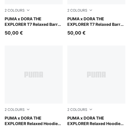
2
COLOURS
2
COLOURS
Mauve Glow
PUMA x DORA THE
Chambray Blue
PUMA x DORA THE
EXPLORER T7 Relaxed Barrel
EXPLORER T7 Relaxed Barrel
Pants Kids
Pants Kids
50,00 €
50,00 €
2
COLOURS
2
COLOURS
Bright Papaya
PUMA x DORA THE
Chambray Blue
PUMA x DORA THE
EXPLORER Relaxed Hoodie
EXPLORER Relaxed Hoodie
Kids
Kids