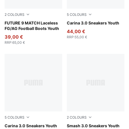
2
COLOURS
5
COLOURS
Glowing Red-PUMA White-PUMA Black-PUMA Silver
FUTURE 9 MATCH Laceless
PUMA Black-PUMA White-P
Carina 3.0 Sneakers Youth
FG/AG Football Boots Youth
44,00 €
39,00 €
RRP
:
55,00 €
RRP
:
65,00 €
5
COLOURS
2
COLOURS
PUMA White-PUMA Gold
Carina 3.0 Sneakers Youth
PUMA Black-PUMA White
Smash 3.0 Sneakers Youth