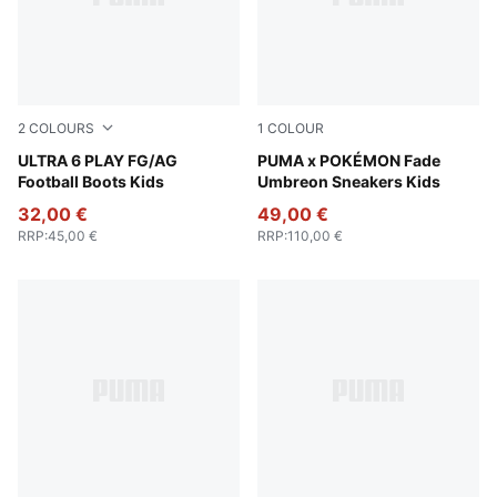
2
COLOURS
1
COLOUR
Icy Blue-PUMA White-Blue Jewel
ULTRA 6 PLAY FG/AG
PUMA Black-Energizing Yel
PUMA x POKÉMON Fade
Football Boots Kids
Umbreon Sneakers Kids
32,00 €
49,00 €
RRP
:
45,00 €
RRP
:
110,00 €