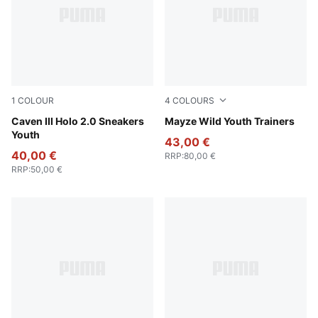
1
COLOUR
4
COLOURS
PUMA White-Rosy Outlook-PUMA Silver
Caven III Holo 2.0 Sneakers
Deep Plum-Mauve Pop
Mayze Wild Youth Trainers
Youth
43,00 €
40,00 €
RRP
:
80,00 €
RRP
:
50,00 €