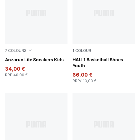
7
COLOURS
1
COLOUR
PUMA White-PUMA White
Anzarun Lite Sneakers Kids
Blissful Blue-Royal Sapphire
HALI 1 Basketball Shoes
Youth
34,00 €
66,00 €
RRP
:
40,00 €
RRP
:
110,00 €