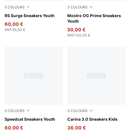
5
COLOURS
3
COLOURS
PUMA White-Cool Light Gray
RS Surge Sneakers Youth
PUMA Black-PUMA Black
Mostro OG Prime Sneakers
Youth
60,00 €
50,00 €
RRP
:
85,00 €
RRP
:
100,00 €
5
COLOURS
3
COLOURS
PUMA Black-Pelé Yellow
Speedcat Sneakers Youth
PUMA White-PUMA Gold
Carina 3.0 Sneakers Kids
60,00 €
36,00 €