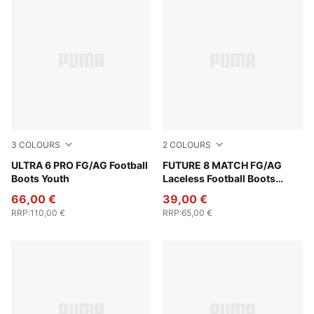
3
COLOURS
2
COLOURS
Icy Blue-PUMA White-Blue Jewel
ULTRA 6 PRO FG/AG Football
PUMA White-PUMA Black-Gl
FUTURE 8 MATCH FG/AG
Boots Youth
Laceless Football Boots
Youth
66,00 €
39,00 €
RRP
:
110,00 €
RRP
:
65,00 €