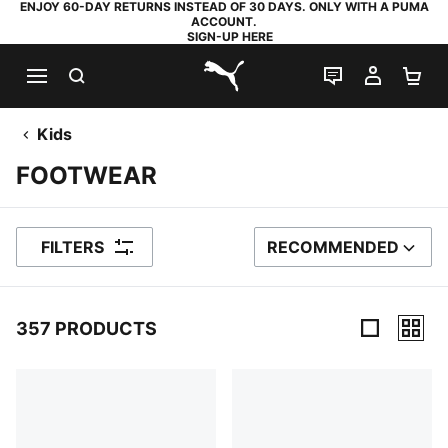
ENJOY 60-DAY RETURNS INSTEAD OF 30 DAYS. ONLY WITH A PUMA
ACCOUNT.
SIGN-UP HERE
SEARCH
LIVE CHAT
MY AC
SH
PUMA.com
Kids
FOOTWEAR
FILTERS
RECOMMENDED
SORT BY
357 PRODUCTS
357 Products