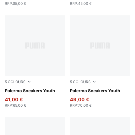
RRP
:
85,00 €
RRP
:
45,00 €
5
COLOURS
5
COLOURS
PUMA Black-Feather Gray-Gum
Palermo Sneakers Youth
PUMA White-Vapor Gray-G
Palermo Sneakers Youth
41,00 €
49,00 €
RRP
:
65,00 €
RRP
:
70,00 €