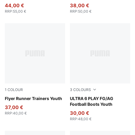
44,00 €
38,00 €
RRP
:
55,00 €
RRP
:
50,00 €
1
COLOUR
3
COLOURS
PUMA Black-PUMA White
Flyer Runner Trainers Youth
Icy Blue-PUMA White-Blue J
ULTRA 6 PLAY FG/AG
Football Boots Youth
37,00 €
30,00 €
RRP
:
40,00 €
RRP
:
48,00 €