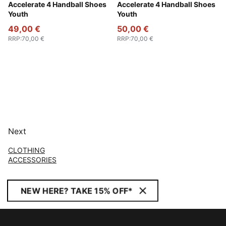
PUMA White-PUMA Silver
Accelerate 4 Handball Shoes
Fizzy Light-Green Terrain-
Accelerate 4 Handball Shoes
Youth
Youth
49,00 €
50,00 €
RRP
:
70,00 €
RRP
:
70,00 €
Next
CLOTHING
ACCESSORIES
NEW HERE? TAKE 15% OFF*