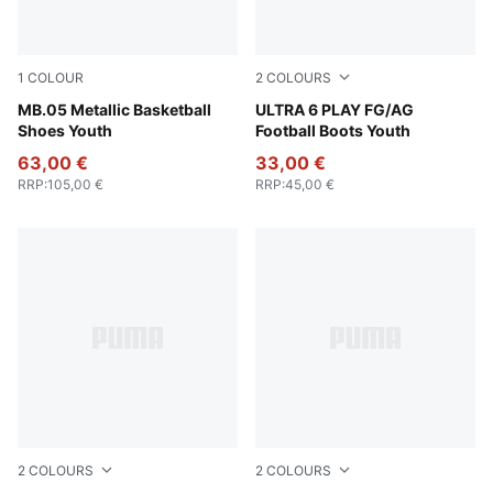
1
COLOUR
2
COLOURS
Vibrant Silver-Yellow Alert-Glowing Red
MB.05 Metallic Basketball
Ultra Blue-PUMA White-Glo
ULTRA 6 PLAY FG/AG
Shoes Youth
Football Boots Youth
63,00 €
33,00 €
RRP
:
105,00 €
RRP
:
45,00 €
2
COLOURS
2
COLOURS