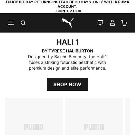
ENJOY 60-DAY RETURNS INSTEAD OF 30 DAYS. ONLY WITH A PUMA
ACCOUNT.
SIGN-UP HERE
SEARCH
LIVE CHAT
MY AC
SH
PUMA.com
HALI 1
HALI 1
BY TYRESE HALIBURTON
Designed by Salehe Bembury, the Hali 1
fuses a striking futuristic aesthetic with
premium design and elite performance.
SHOP NOW