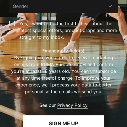
Gender
Yes, I want to be the first to hear about the
latest special offers, product drops and more
straight to my inbox.
*
*mandatory field(s)
By signing up, you agree to receive marketing
emails from PUMA Europe GmbH and confirm
you’re at least 16 years old. You can unsubscribe
at any time free of charge. To improve your
experience, we’ll process your data to better
personalise the emails we send you.
See our
Privacy Policy
SIGN ME UP