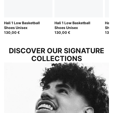
Hali 1 Low Basketball
Hali 1 Low Basketball
Hali
Shoes Unisex
Shoes Unisex
Shoe
130,00 €
130,00 €
130,
DISCOVER OUR SIGNATURE
COLLECTIONS
LAMELO BALL