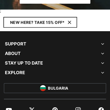
;
NEW HERE? TAKE 15% OFF*
SUPPORT
ABOUT
STAY UP TO DATE
EXPLORE
BULGARIA