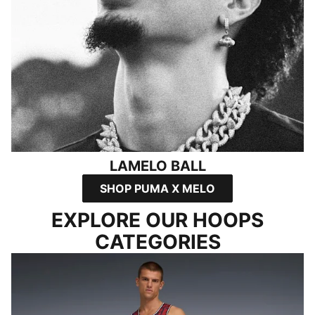
LAMELO BALL
SHOP PUMA X MELO
EXPLORE OUR HOOPS
CATEGORIES
SHOP ALL APPAREL