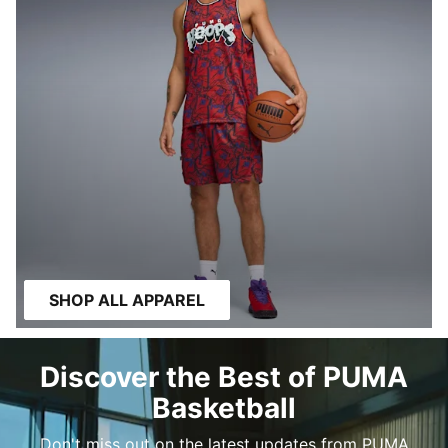
SHOP ALL APPAREL
Discover the Best of PUMA
Basketball
Don't miss out on the latest updates from PUMA