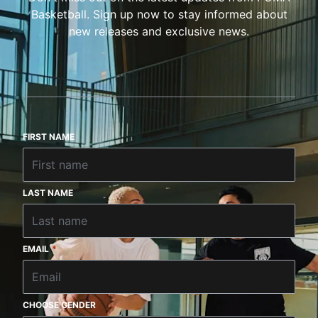
Basketball. Sign up now to stay informed about
new releases and exclusive news.
FIRST NAME
LAST NAME
EMAIL
*
CHOOSE GENDER