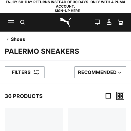
ENJOY 60-DAY RETURNS INSTEAD OF 30 DAYS. ONLY WITH A PUMA
ACCOUNT.
SIGN-UP HERE
SEARCH
LIVE CHAT
MY AC
SH
PUMA.com
Shoes
PALERMO SNEAKERS
FILTERS
RECOMMENDED
SORT BY
36 PRODUCTS
36 Products