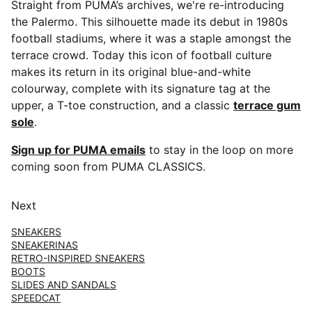
Straight from PUMA’s archives, we're re-introducing
the Palermo. This silhouette made its debut in 1980s
football stadiums, where it was a staple amongst the
terrace crowd. Today this icon of football culture
makes its return in its original blue-and-white
colourway, complete with its signature tag at the
upper, a T-toe construction, and a classic
terrace gum
sole
.
Sign up for PUMA emails
to stay in the loop on more
coming soon from PUMA CLASSICS.
Next
SNEAKERS
SNEAKERINAS
RETRO-INSPIRED SNEAKERS
BOOTS
SLIDES AND SANDALS
SPEEDCAT