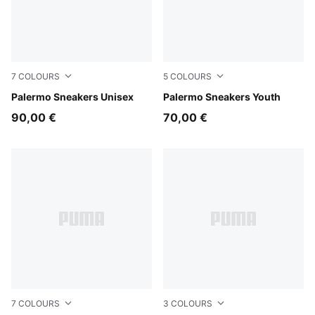
7
COLOURS
5
COLOURS
Vibrant Silver-Gum
Palermo Sneakers Unisex
PUMA White-Vapor Gray-G
Palermo Sneakers Youth
90,00 €
70,00 €
7
COLOURS
3
COLOURS