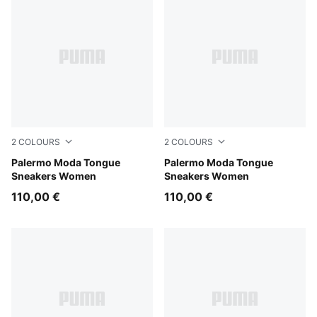
2
COLOURS
2
COLOURS
PUMA Black-PUMA White
Palermo Moda Tongue
Feather Gray-PUMA Black
Palermo Moda Tongue
Sneakers Women
Sneakers Women
110,00 €
110,00 €