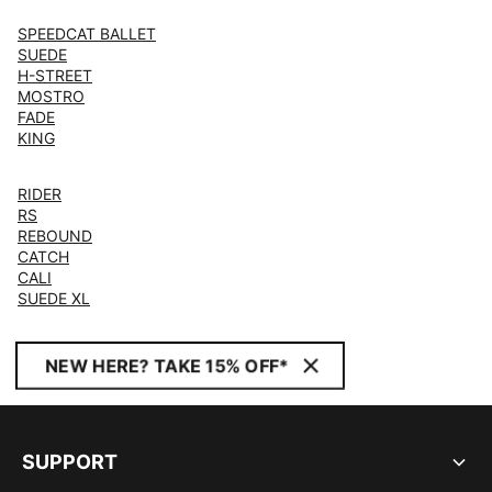
SPEEDCAT BALLET
SUEDE
H-STREET
MOSTRO
FADE
KING
RIDER
RS
REBOUND
CATCH
CALI
SUEDE XL
NEW HERE? TAKE 15% OFF*
SUPPORT