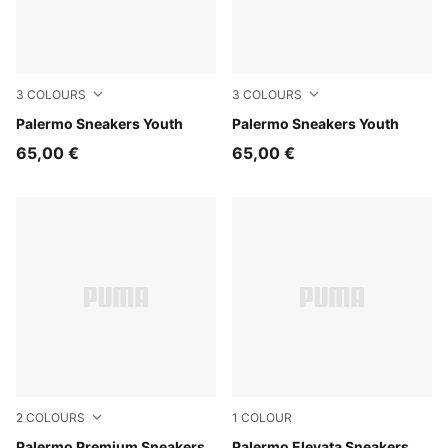
3
COLOURS
3
COLOURS
Light Lavender-PUMA White
Palermo Sneakers Youth
Slate Sky-Vapor Gray
Palermo Sneakers Youth
65,00 €
65,00 €
2
COLOURS
1
COLOUR
Palermo Premium Sneakers
Palermo Elevata Sneakers