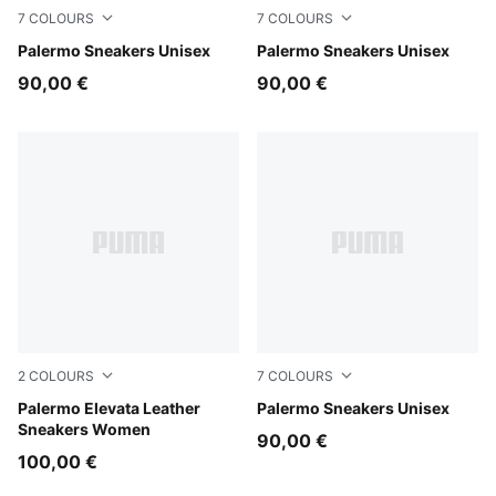
7
COLOURS
7
COLOURS
Light Lavender-Warm White
Palermo Sneakers Unisex
Earthy Green-Buttercream
Palermo Sneakers Unisex
90,00 €
90,00 €
2
COLOURS
7
COLOURS
PUMA White-Gum
Palermo Elevata Leather
Matte Bronze-Silver Fog
Palermo Sneakers Unisex
Sneakers Women
90,00 €
100,00 €