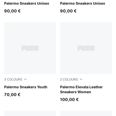
Intense Lavender-Gum
Palermo Sneakers Unisex
PUMA White-Vapor Gray-G
Palermo Sneakers Unisex
90,00 €
90,00 €
3
COLOURS
2
COLOURS
Magic Rose-Mauve Pop
Palermo Sneakers Youth
PUMA Black-Gum
Palermo Elevata Leather
Sneakers Women
70,00 €
100,00 €