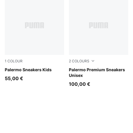
1
COLOUR
2
COLOURS
Magic Rose-Mauve Pop
Palermo Sneakers Kids
Warm White-Alpine Snow
Palermo Premium Sneakers
Unisex
55,00 €
100,00 €