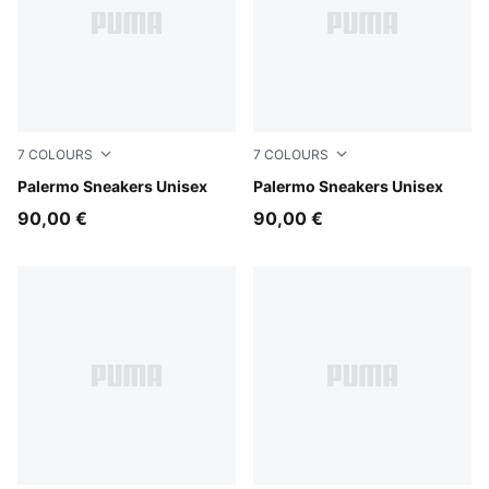
7
COLOURS
7
COLOURS
Rosy Outlook-Gum
Palermo Sneakers Unisex
Sea Illusion-Buttercream
Palermo Sneakers Unisex
90,00 €
90,00 €