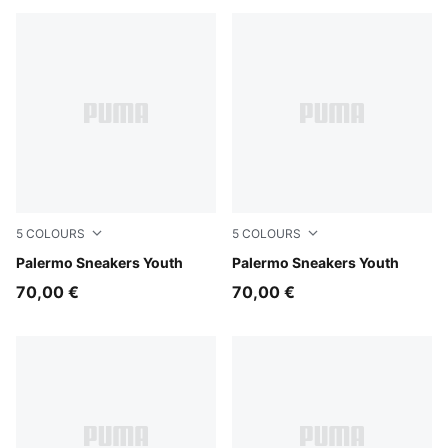
5
COLOURS
5
COLOURS
Silver Fog-Mauve Glow
Palermo Sneakers Youth
Dark Green-Alpine Snow
Palermo Sneakers Youth
70,00 €
70,00 €