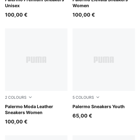
PUMA Black-Warm White
Apple Spritz-Pink Shimmer
Unisex
Women
100,00 €
100,00 €
2
COLOURS
5
COLOURS
Puma White
Palermo Moda Leather
PUMA White-Cool Light Gra
Palermo Sneakers Youth
Sneakers Women
65,00 €
100,00 €