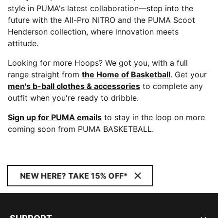
style in PUMA's latest collaboration—step into the
future with the All-Pro NITRO and the PUMA Scoot
Henderson collection, where innovation meets
attitude.
Looking for more Hoops? We got you, with a full
range straight from
the Home of Basketball
. Get your
men's b-ball clothes & accessories
to complete any
outfit when you're ready to dribble.
Sign up for PUMA emails
to stay in the loop on more
coming soon from PUMA BASKETBALL.
NEW HERE? TAKE 15% OFF*