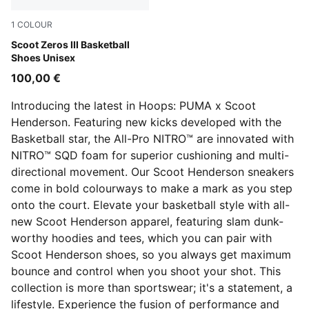
1
COLOUR
Lucite-For All Time Red
Scoot Zeros III Basketball
Shoes Unisex
100,00 €
Introducing the latest in Hoops: PUMA x Scoot
Henderson. Featuring new kicks developed with the
Basketball star, the All-Pro NITRO™ are innovated with
NITRO™ SQD foam for superior cushioning and multi-
directional movement. Our Scoot Henderson sneakers
come in bold colourways to make a mark as you step
onto the court. Elevate your basketball style with all-
new Scoot Henderson apparel, featuring slam dunk-
worthy hoodies and tees, which you can pair with
Scoot Henderson shoes, so you always get maximum
bounce and control when you shoot your shot. This
collection is more than sportswear; it's a statement, a
lifestyle. Experience the fusion of performance and