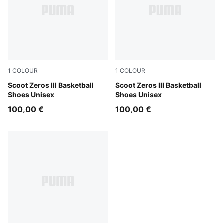
1
COLOUR
1
COLOUR
Puma White
Scoot Zeros III Basketball
Baltic Sea-Seafoam
Scoot Zeros III Basketball
Shoes Unisex
Shoes Unisex
100,00 €
100,00 €