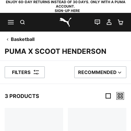
ENJOY 60-DAY RETURNS INSTEAD OF 30 DAYS. ONLY WITH A PUMA
ACCOUNT.
SIGN-UP HERE
SEARCH
LIVE CHAT
MY AC
SH
PUMA.com
Basketball
PUMA X SCOOT HENDERSON
FILTERS
RECOMMENDED
SORT BY
3 PRODUCTS
3 Products