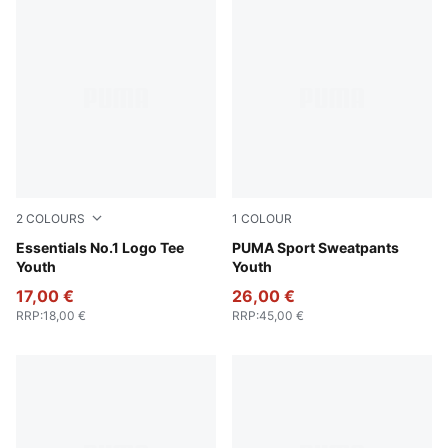
2
COLOURS
1
COLOUR
Alpine Snow
Essentials No.1 Logo Tee
Puma Black
PUMA Sport Sweatpants
Youth
Youth
17,00 €
26,00 €
RRP
:
18,00 €
RRP
:
45,00 €