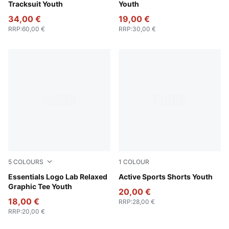
Tracksuit Youth
Youth
34,00 €
19,00 €
RRP
:
60,00 €
RRP
:
30,00 €
5
COLOURS
1
COLOUR
Light Gray Heather
Essentials Logo Lab Relaxed
Royal Sapphire
Active Sports Shorts Youth
Graphic Tee Youth
20,00 €
18,00 €
RRP
:
28,00 €
RRP
:
20,00 €