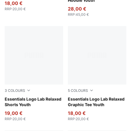
Hoodie Youth
18,00 €
28,00 €
RRP
:
20,00 €
RRP
:
45,00 €
3
COLOURS
5
COLOURS
Light Gray Heather
Essentials Logo Lab Relaxed
New Navy
Essentials Logo Lab Relaxed
Shorts Youth
Graphic Tee Youth
19,00 €
18,00 €
RRP
:
20,00 €
RRP
:
20,00 €