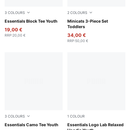
3
COLOURS
2
COLOURS
Emerald Ice
Essentials Block Tee Youth
Wild Pink
Minicats 3-Piece Set
Toddlers
19,00 €
34,00 €
RRP
:
20,00 €
RRP
:
50,00 €
3
COLOURS
1
COLOUR
Apple Spritz
Essentials Camo Tee Youth
New Navy
Essentials Logo Lab Relaxed