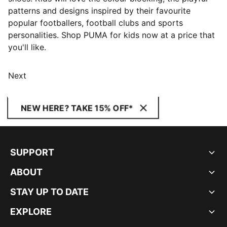
patterns and designs inspired by their favourite
popular footballers, football clubs and sports
personalities. Shop PUMA for kids now at a price that
you'll like.
Next
NEW HERE? TAKE 15% OFF*
SUPPORT
ABOUT
STAY UP TO DATE
EXPLORE