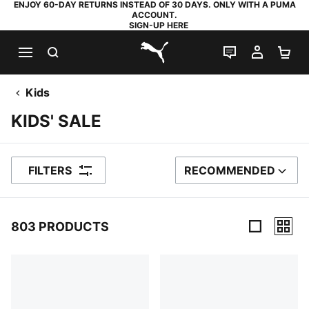
ENJOY 60-DAY RETURNS INSTEAD OF 30 DAYS. ONLY WITH A PUMA
ACCOUNT.
SIGN-UP HERE
SEARCH
LIVE CHAT
MY AC
SH
PUMA.com
Kids
KIDS' SALE
FILTERS
RECOMMENDED
SORT BY
803 PRODUCTS
803 Products