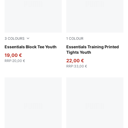
3
COLOURS
1
COLOUR
Puma Black
Essentials Block Tee Youth
Puma Black
Essentials Training Printed
Tights Youth
19,00 €
22,00 €
RRP
:
20,00 €
RRP
:
33,00 €