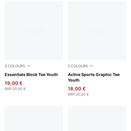
3
COLOURS
2
COLOURS
For All Time Red
Essentials Block Tee Youth
Royal Sapphire
Active Sports Graphic Tee
Youth
19,00 €
18,00 €
RRP
:
20,00 €
RRP
:
20,00 €