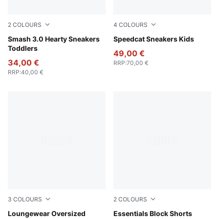
2
COLOURS
4
COLOURS
PUMA White-Pearl Pink
Smash 3.0 Hearty Sneakers
Rose Latte-Pearl Pink
Speedcat Sneakers Kids
Toddlers
49,00 €
34,00 €
RRP
:
70,00 €
RRP
:
40,00 €
3
COLOURS
2
COLOURS
Seafoam
Loungewear Oversized
New Navy
Essentials Block Shorts