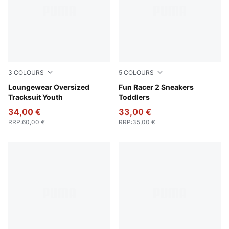
3
COLOURS
5
COLOURS
Wild Pink
Loungewear Oversized
Rose Quartz-Port-Island Pin
Fun Racer 2 Sneakers
Tracksuit Youth
Toddlers
34,00 €
33,00 €
RRP
:
60,00 €
RRP
:
35,00 €