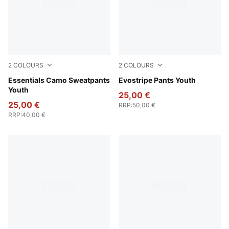
2
COLOURS
2
COLOURS
Pebble Gray
Essentials Camo Sweatpants
New Navy
Evostripe Pants Youth
Youth
25,00 €
25,00 €
RRP
:
50,00 €
RRP
:
40,00 €