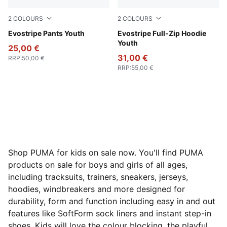
2
COLOURS
2
COLOURS
Puma Black
Evostripe Pants Youth
Puma Black
Evostripe Full-Zip Hoodie
Youth
25,00 €
31,00 €
RRP
:
50,00 €
RRP
:
55,00 €
Shop PUMA for kids on sale now. You'll find PUMA
products on sale for boys and girls of all ages,
including tracksuits, trainers, sneakers, jerseys,
hoodies, windbreakers and more designed for
durability, form and function including easy in and out
features like SoftForm sock liners and instant step-in
shoes. Kids will love the colour blocking, the playful