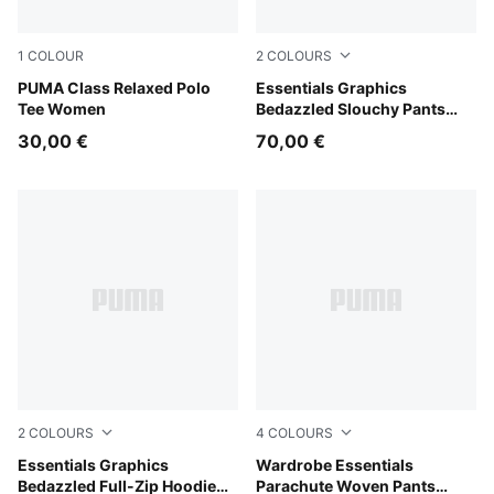
1
COLOUR
2
COLOURS
Alpine Snow
PUMA Class Relaxed Polo
Puma Black
Essentials Graphics
Tee Women
Bedazzled Slouchy Pants
Women
30,00 €
70,00 €
2
COLOURS
4
COLOURS
Puma Black
Essentials Graphics
Mouse Gray
Wardrobe Essentials
Bedazzled Full-Zip Hoodie
Parachute Woven Pants