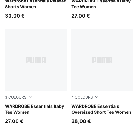
Puma Black
Wardrobe Essentials Relaxed
Puma White
WARDROBE Essentials Baby
Shorts Women
Tee Women
33,00 €
27,00 €
3
COLOURS
4
COLOURS
Puma Black
WARDROBE Essentials Baby
White Glow Heather
WARDROBE Essentials
Tee Women
Oversized Short Tee Women
27,00 €
28,00 €