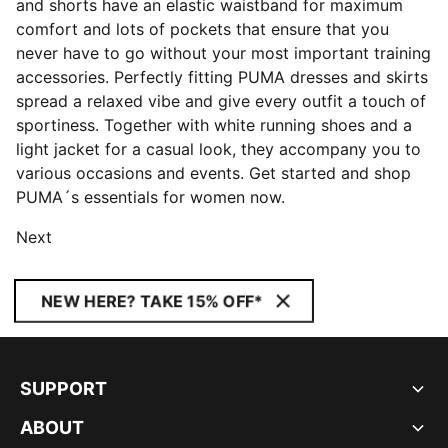
and shorts have an elastic waistband for maximum
comfort and lots of pockets that ensure that you
never have to go without your most important training
accessories. Perfectly fitting PUMA dresses and skirts
spread a relaxed vibe and give every outfit a touch of
sportiness. Together with white running shoes and a
light jacket for a casual look, they accompany you to
various occasions and events. Get started and shop
PUMA´s essentials for women now.
Next
NEW HERE? TAKE 15% OFF*
SUPPORT
ABOUT