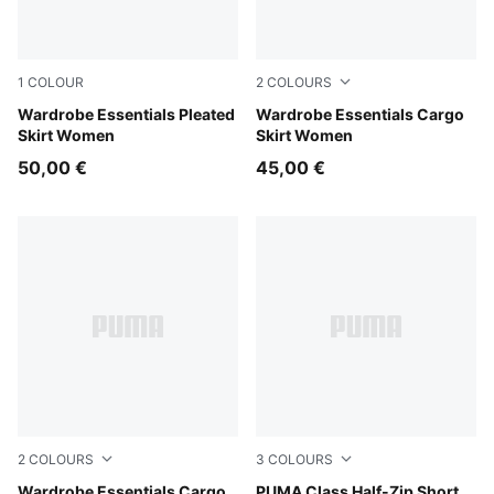
1
COLOUR
2
COLOURS
Puma Black
Wardrobe Essentials Pleated
Sandstone
Wardrobe Essentials Cargo
Skirt Women
Skirt Women
50,00 €
45,00 €
2
COLOURS
3
COLOURS
Puma Black
Wardrobe Essentials Cargo
Alpine Snow
PUMA Class Half-Zip Short