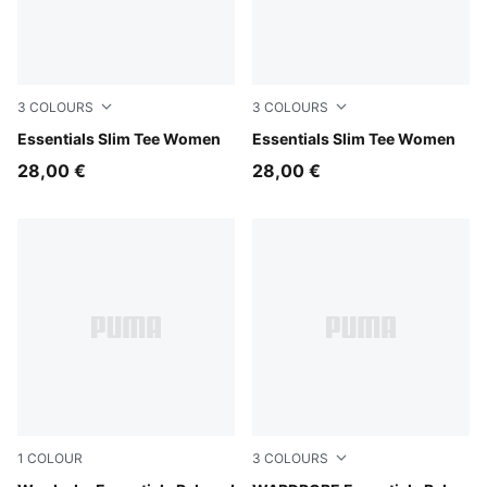
3
COLOURS
3
COLOURS
Puma White
Essentials Slim Tee Women
Puma Black
Essentials Slim Tee Women
28,00 €
28,00 €
1
COLOUR
3
COLOURS