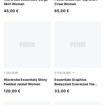
Skirt Women
Crew Women
45,00 €
65,00 €
1
COLOUR
2
COLOURS
Alpine Snow
Wardrobe Essentials Shiny
Puma White
Essentials Graphics
Padded Jacket Women
Bedazzled Oversized Tee
Women
120,00 €
33,00 €