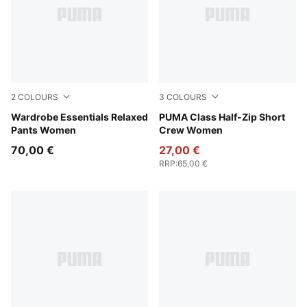
2
COLOURS
3
COLOURS
Puma Black
Wardrobe Essentials Relaxed
Raisin
PUMA Class Half-Zip Short
Pants Women
Crew Women
70,00 €
27,00 €
RRP
:
65,00 €