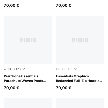
Women
Women
70,00 €
70,00 €
4
COLOURS
2
COLOURS
Inky Depths
Wardrobe Essentials
Wild Pink
Essentials Graphics
Parachute Woven Pants
Bedazzled Full-Zip Hoodie
Women
Women
70,00 €
70,00 €