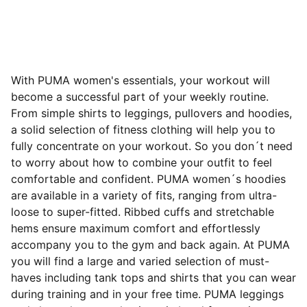
With PUMA women's essentials, your workout will
become a successful part of your weekly routine.
From simple shirts to leggings, pullovers and hoodies,
a solid selection of fitness clothing will help you to
fully concentrate on your workout. So you don´t need
to worry about how to combine your outfit to feel
comfortable and confident. PUMA women´s hoodies
are available in a variety of fits, ranging from ultra-
loose to super-fitted. Ribbed cuffs and stretchable
hems ensure maximum comfort and effortlessly
accompany you to the gym and back again. At PUMA
you will find a large and varied selection of must-
haves including tank tops and shirts that you can wear
during training and in your free time. PUMA leggings