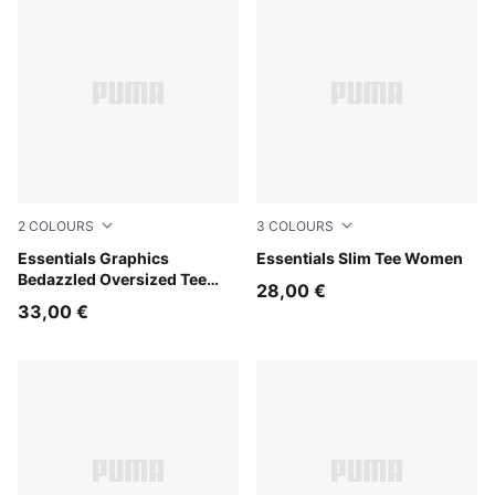
2
COLOURS
3
COLOURS
Puma Black
Essentials Graphics
Wild Pink
Essentials Slim Tee Women
Bedazzled Oversized Tee
28,00 €
Women
33,00 €