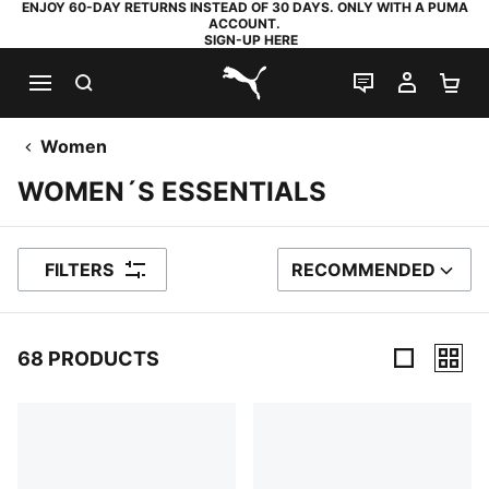
ENJOY 60-DAY RETURNS INSTEAD OF 30 DAYS. ONLY WITH A PUMA
ACCOUNT.
SIGN-UP HERE
SEARCH
LIVE CHAT
MY AC
SH
PUMA.com
Women
WOMEN´S ESSENTIALS
FILTERS
RECOMMENDED
SORT BY
68 PRODUCTS
68 Products