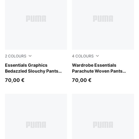
2
COLOURS
4
COLOURS
Wild Pink
Essentials Graphics
Puma Black
Wardrobe Essentials
Bedazzled Slouchy Pants
Parachute Woven Pants
Women
Women
70,00 €
70,00 €