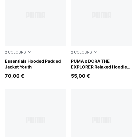
2
COLOURS
2
COLOURS
New Navy
Essentials Hooded Padded
Chambray Blue
PUMA x DORA THE
Jacket Youth
EXPLORER Relaxed Hoodie
Kids
70,00 €
55,00 €