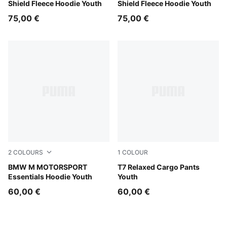
Shield Fleece Hoodie Youth
Shield Fleece Hoodie Youth
75,00 €
75,00 €
2
COLOURS
1
COLOUR
Pro Blue-M Color
BMW M MOTORSPORT
Sandstone
T7 Relaxed Cargo Pants
Essentials Hoodie Youth
Youth
60,00 €
60,00 €