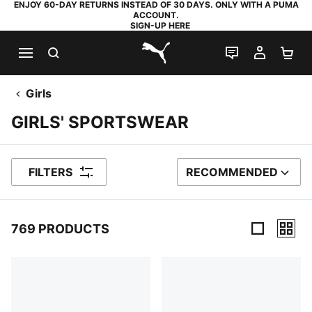
ENJOY 60-DAY RETURNS INSTEAD OF 30 DAYS. ONLY WITH A PUMA
ACCOUNT.
SIGN-UP HERE
SEARCH
LIVE CHAT
MY AC
SH
PUMA.com
Girls
GIRLS' SPORTSWEAR
FILTERS
RECOMMENDED
SORT BY
769 PRODUCTS
769 Products