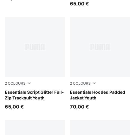
65,00 €
2
COLOURS
2
COLOURS
Puma Black
Essentials Script Glitter Full-
Misty Pink
Essentials Hooded Padded
Zip Tracksuit Youth
Jacket Youth
65,00 €
70,00 €