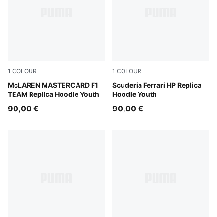
1
COLOUR
1
COLOUR
Papaya
McLAREN MASTERCARD F1
PUMA Red
Scuderia Ferrari HP Replica
TEAM Replica Hoodie Youth
Hoodie Youth
90,00 €
90,00 €