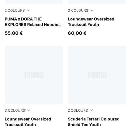
2
COLOURS
3
COLOURS
Bright Papaya
PUMA x DORA THE
Wild Pink
Loungewear Oversized
EXPLORER Relaxed Hoodie
Tracksuit Youth
Kids
55,00 €
60,00 €
3
COLOURS
2
COLOURS
Seafoam
Loungewear Oversized
Rosso Corsa
Scuderia Ferrari Coloured
Tracksuit Youth
Shield Tee Youth