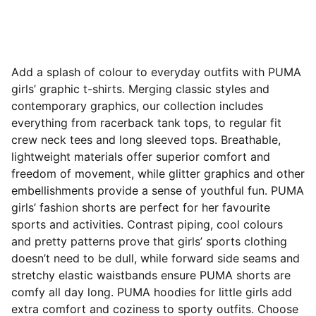
Add a splash of colour to everyday outfits with PUMA
girls’ graphic t-shirts. Merging classic styles and
contemporary graphics, our collection includes
everything from racerback tank tops, to regular fit
crew neck tees and long sleeved tops. Breathable,
lightweight materials offer superior comfort and
freedom of movement, while glitter graphics and other
embellishments provide a sense of youthful fun. PUMA
girls’ fashion shorts are perfect for her favourite
sports and activities. Contrast piping, cool
colours
and pretty patterns prove that girls’ sports clothing
doesn’t need to be dull, while forward side seams and
stretchy elastic waistbands ensure PUMA shorts are
comfy all day long. PUMA hoodies for little girls add
extra comfort and coziness to sporty outfits. Choose