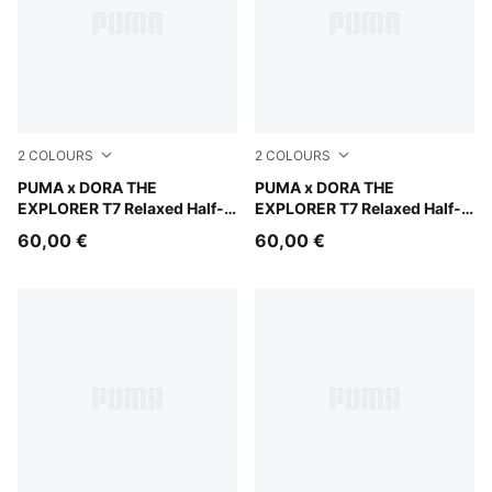
2
COLOURS
2
COLOURS
Mauve Glow
PUMA x DORA THE
Chambray Blue
PUMA x DORA THE
EXPLORER T7 Relaxed Half-
EXPLORER T7 Relaxed Half-
Zip Crew Sweatshirt Kids
Zip Crew Sweatshirt Kids
60,00 €
60,00 €