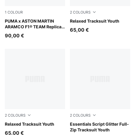
1
COLOUR
2
COLOURS
Green Lux
PUMA x ASTON MARTIN
Garnet Glow
Relaxed Tracksuit Youth
ARAMCO F1® TEAM Replica
65,00 €
Hoodie Youth
90,00 €
2
COLOURS
2
COLOURS
Puma Black
Relaxed Tracksuit Youth
Misty Pink
Essentials Script Glitter Full-
Zip Tracksuit Youth
65,00 €