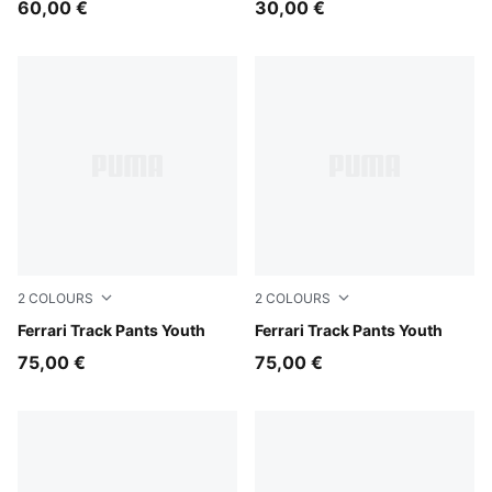
60,00 €
30,00 €
2
COLOURS
2
COLOURS
Rosso Corsa
Ferrari Track Pants Youth
Puma Black
Ferrari Track Pants Youth
75,00 €
75,00 €