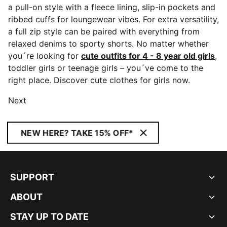
a pull-on style with a fleece lining, slip-in pockets and
ribbed cuffs for loungewear vibes. For extra versatility,
a full zip style can be paired with everything from
relaxed denims to sporty shorts. No matter whether
you´re looking for
cute outfits for 4 - 8 year old girls
,
toddler girls or teenage girls – you´ve come to the
right place. Discover cute clothes for girls now.
Next
NEW HERE? TAKE 15% OFF*
SUPPORT
ABOUT
STAY UP TO DATE