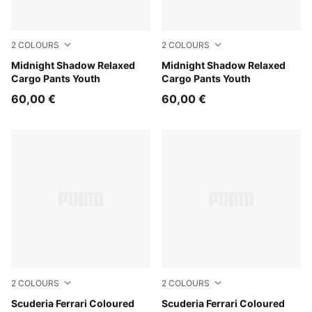
2
COLOURS
2
COLOURS
Chocolate Fondue
Midnight Shadow Relaxed
Puma Black
Midnight Shadow Relaxed
Cargo Pants Youth
Cargo Pants Youth
60,00 €
60,00 €
2
COLOURS
2
COLOURS
Rosso Corsa
Scuderia Ferrari Coloured
Puma Black
Scuderia Ferrari Coloured