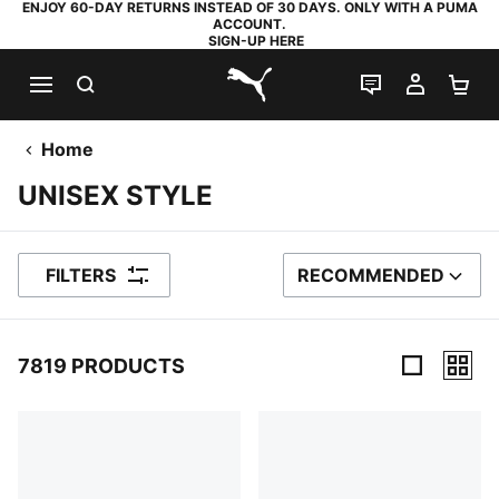
ENJOY 60-DAY RETURNS INSTEAD OF 30 DAYS. ONLY WITH A PUMA
ACCOUNT.
SIGN-UP HERE
SEARCH
LIVE CHAT
MY AC
SH
PUMA.com
Home
UNISEX STYLE
FILTERS
RECOMMENDED
SORT BY
7819 PRODUCTS
7819 Products