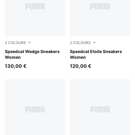
3
COLOURS
2
COLOURS
Cool Light Gray-Gum
Speedcat Wedge Sneakers
Misty Pink-Chocolate Fondu
Speedcat Etoile Sneakers
Women
Women
130,00 €
120,00 €