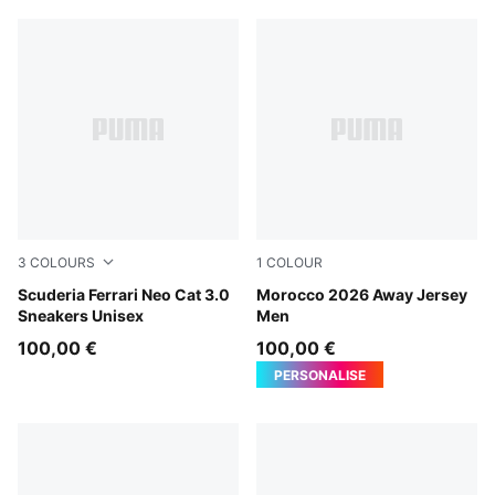
3
COLOURS
1
COLOUR
PUMA Black-Puma Aged Silver
Scuderia Ferrari Neo Cat 3.0
PUMA White-Victory Gold
Morocco 2026 Away Jersey
Sneakers Unisex
Men
100,00 €
100,00 €
PERSONALISE