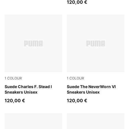
120,00 €
1
COLOUR
1
COLOUR
PUMA Black-PUMA White
Suede Charles F. Stead I
Vapor Gray-PUMA Black
Suede The NeverWorn VI
Sneakers Unisex
Sneakers Unisex
120,00 €
120,00 €