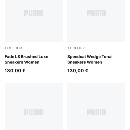
1
COLOUR
1
COLOUR
Glacial Gray-Powder Pink
Fade LS Brushed Luxe
Sand Dune-Alpine Snow
Speedcat Wedge Tonal
Sneakers Women
Sneakers Women
130,00 €
130,00 €