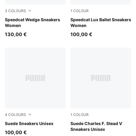
3
COLOURS
1
COLOUR
Totally Taupe-Chocolate
Speedcat Wedge Sneakers
Chocolate-Gum
Speedcat Lux Ballet Sneakers
Women
Women
130,00 €
100,00 €
4
COLOURS
1
COLOUR
PUMA Black-Archive Green
Suede Sneakers Unisex
Honey Butter-PUMA White
Suede Charles F. Stead V
Sneakers Unisex
100,00 €