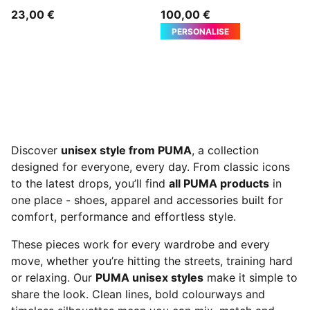
23,00 €
100,00 €
PERSONALISE
Discover
unisex style from PUMA
, a collection
designed for everyone, every day. From classic icons
to the latest drops, you’ll find
all PUMA products
in
one place - shoes, apparel and accessories built for
comfort, performance and effortless style.
These pieces work for every wardrobe and every
move, whether you’re hitting the streets, training hard
or relaxing. Our
PUMA unisex styles
make it simple to
share the look. Clean lines, bold colourways and