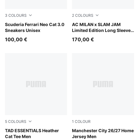
3
COLOURS
2
COLOURS
PUMA White-PUMA Black
Scuderia Ferrari Neo Cat 3.0
For All Time Red
AC MILAN x SLAM JAM
Sneakers Unisex
Limited Edition Long Sleeve
Jersey
100,00 €
170,00 €
5
COLOURS
1
COLOUR
PUMA Black Heather
TAD ESSENTIALS Heather
Team Light Blue-Icy Blue
Manchester City 26/27 Home
Cat Tee Men
Jersey Men