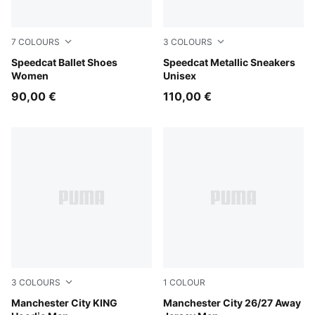
7
COLOURS
3
COLOURS
PUMA Black-PUMA White-Warm White
Speedcat Ballet Shoes
Warm Brown-Warm White
Speedcat Metallic Sneakers
Women
Unisex
90,00 €
110,00 €
3
COLOURS
1
COLOUR
Green Terrain-Tropical Blue
Manchester City KING
PUMA Black-Flaxen
Manchester City 26/27 Away