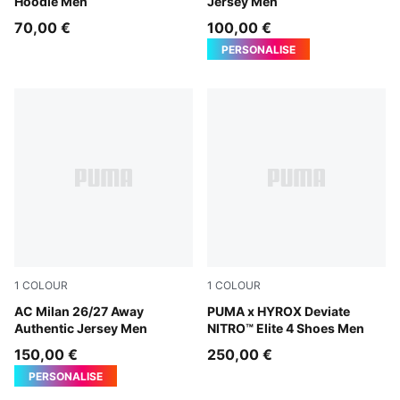
Hoodie Men
Jersey Men
70,00 €
100,00 €
PERSONALISE
1
COLOUR
1
COLOUR
PUMA White-Victory Gold
AC Milan 26/27 Away
Pure Pink-Electric Orchid-D
PUMA x HYROX Deviate
Authentic Jersey Men
NITRO™ Elite 4 Shoes Men
150,00 €
250,00 €
PERSONALISE