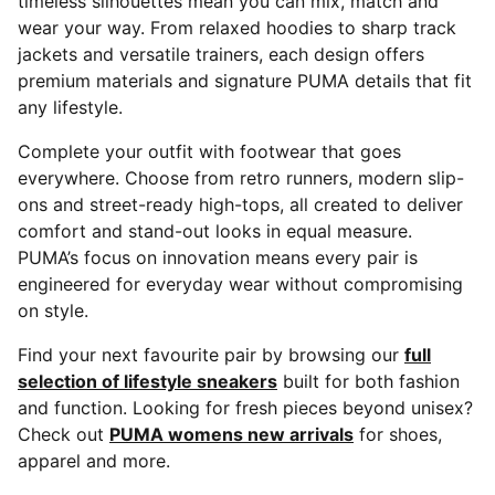
timeless silhouettes mean you can mix, match and
wear your way. From relaxed hoodies to sharp track
jackets and versatile trainers, each design offers
premium materials and signature PUMA details that fit
any lifestyle.
Complete your outfit with footwear that goes
everywhere. Choose from retro runners, modern slip-
ons and street-ready high-tops, all created to deliver
comfort and stand-out looks in equal measure.
PUMA’s focus on innovation means every pair is
engineered for everyday wear without compromising
on style.
Find your next favourite pair by browsing our
full
selection of lifestyle sneakers
built for both fashion
and function. Looking for fresh pieces beyond unisex?
Check out
PUMA womens new arrivals
for shoes,
apparel and more.