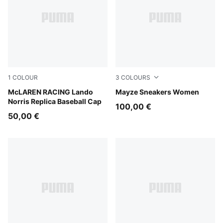
1
COLOUR
3
COLOURS
Puma Black
McLAREN RACING Lando
PUMA White-PUMA Black
Mayze Sneakers Women
Norris Replica Baseball Cap
100,00 €
50,00 €