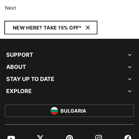
Next
NEW HERE? TAKE 15% OFF*
SUPPORT
ABOUT
STAY UP TO DATE
EXPLORE
BULGARIA