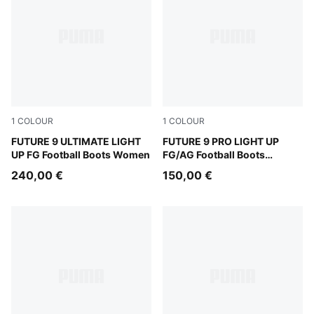
1
COLOUR
1
COLOUR
Fizzy Light-Icy Blue-Intense Lavender-Sun Stream
FUTURE 9 ULTIMATE LIGHT
Fizzy Light-Icy Blue-Intens
FUTURE 9 PRO LIGHT UP
UP FG Football Boots Women
FG/AG Football Boots
Women
240,00 €
150,00 €