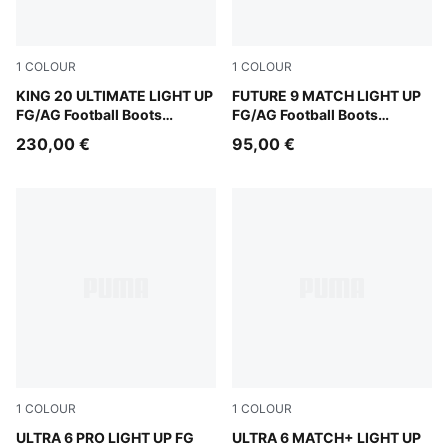
1
COLOUR
1
COLOUR
Fizzy Light-Icy Blue-Intense Lavender
KING 20 ULTIMATE LIGHT UP
Fizzy Light-Icy Blue-Intens
FUTURE 9 MATCH LIGHT UP
FG/AG Football Boots
FG/AG Football Boots
Women
Women
230,00 €
95,00 €
1
COLOUR
1
COLOUR
Fizzy Light-Icy Blue-Intense Lavender-Sun Stream
ULTRA 6 PRO LIGHT UP FG
Fizzy Light-Icy Blue-Intens
ULTRA 6 MATCH+ LIGHT UP