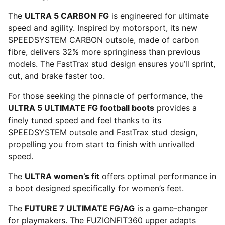
The
ULTRA 5 CARBON FG
is engineered for ultimate
speed and agility. Inspired by motorsport, its new
SPEEDSYSTEM CARBON outsole, made of carbon
fibre, delivers 32% more springiness than previous
models. The FastTrax stud design ensures you’ll sprint,
cut, and brake faster too.
For those seeking the pinnacle of performance, the
ULTRA 5 ULTIMATE FG football boots
provides a
finely tuned speed and feel thanks to its
SPEEDSYSTEM outsole and FastTrax stud design,
propelling you from start to finish with unrivalled
speed.
The
ULTRA women’s fit
offers optimal performance in
a boot designed specifically for women’s feet.
The
FUTURE 7 ULTIMATE FG/AG
is a game-changer
for playmakers. The FUZIONFIT360 upper adapts