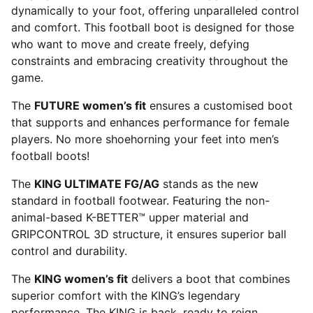
dynamically to your foot, offering unparalleled control
and comfort. This football boot is designed for those
who want to move and create freely, defying
constraints and embracing creativity throughout the
game.
The
FUTURE women’s fit
ensures a customised boot
that supports and enhances performance for female
players. No more shoehorning your feet into men’s
football boots!
The
KING ULTIMATE FG/AG
stands as the new
standard in football footwear. Featuring the non-
animal-based K-BETTER™ upper material and
GRIPCONTROL 3D structure, it ensures superior ball
control and durability.
The
KING women’s fit
delivers a boot that combines
superior comfort with the KING’s legendary
performance. The KING is back, ready to reign