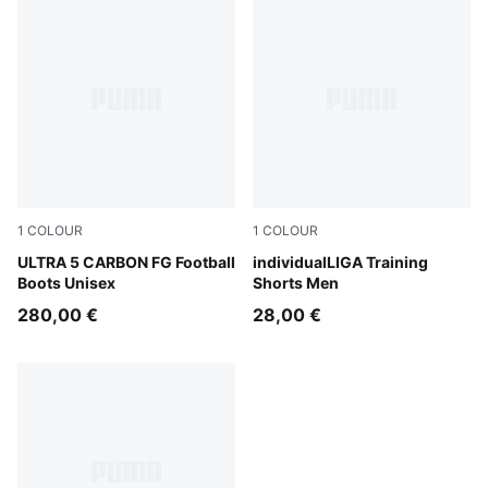
1
COLOUR
1
COLOUR
Lapis Lazuli-PUMA White-Sunset Glow
ULTRA 5 CARBON FG Football
Club Navy
individualLIGA Training
Boots Unisex
Shorts Men
280,00 €
28,00 €