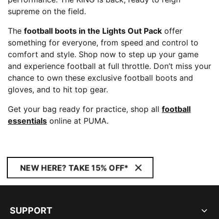
supreme on the field.
The
football boots in the Lights Out Pack
offer
something for everyone, from speed and control to
comfort and style. Shop now to step up your game
and experience football at full throttle. Don’t miss your
chance to own these exclusive football boots and
gloves, and to hit top gear.
Get your bag ready for practice, shop all
football
essentials
online at PUMA.
NEW HERE? TAKE 15% OFF*
SUPPORT