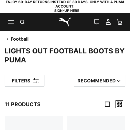
ENJOY 60-DAY RETURNS INSTEAD OF 30 DAYS. ONLY WITH A PUMA
ACCOUNT.
SIGN-UP HERE
SEARCH
LIVE CHAT
MY AC
SH
PUMA.com
Football
LIGHTS OUT FOOTBALL BOOTS BY
PUMA
FILTERS
RECOMMENDED
SORT BY
11 PRODUCTS
11 Products