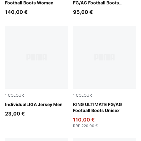
Football Boots Women
FG/AG Football Boots
Women
140,00 €
95,00 €
1
COLOUR
1
COLOUR
Puma White
IndividualLIGA Jersey Men
PUMA Black-PUMA White-Co
KING ULTIMATE FG/AG
Football Boots Unisex
23,00 €
110,00 €
RRP
:
220,00 €