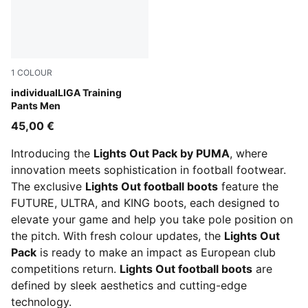
1
COLOUR
PUMA Black-PUMA White-Shadow Gray
individualLIGA Training
Pants Men
45,00 €
Introducing the
Lights Out Pack by PUMA
, where
innovation meets sophistication in football footwear.
The exclusive
Lights Out football boots
feature the
FUTURE, ULTRA, and KING boots, each designed to
elevate your game and help you take pole position on
the pitch. With fresh colour updates, the
Lights Out
Pack
is ready to make an impact as European club
competitions return.
Lights Out football boots
are
defined by sleek aesthetics and cutting-edge
technology.