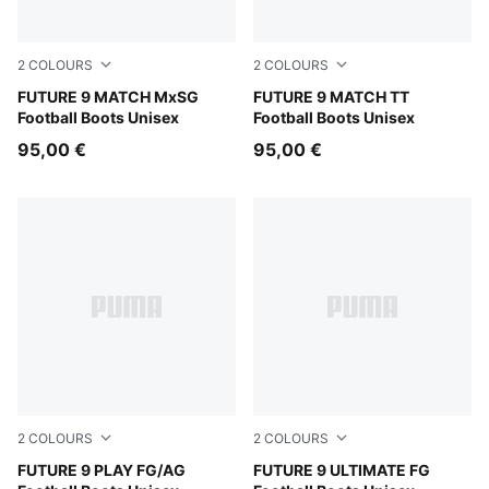
2
COLOURS
2
COLOURS
PUMA Black-Intense Mint-PUMA White
FUTURE 9 MATCH MxSG
PUMA Black-Intense Mint-P
FUTURE 9 MATCH TT
Football Boots Unisex
Football Boots Unisex
95,00 €
95,00 €
2
COLOURS
2
COLOURS
PUMA Black-Intense Mint-PUMA White
FUTURE 9 PLAY FG/AG
Sugared Almond-PUMA Whit
FUTURE 9 ULTIMATE FG