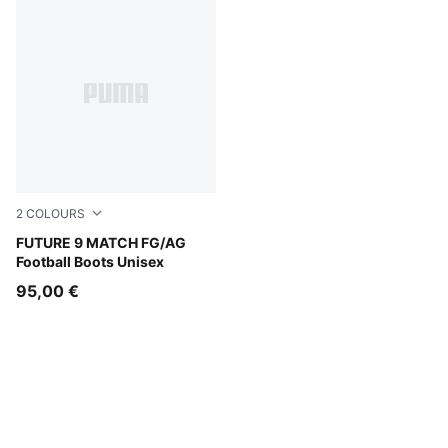
2
COLOURS
Sugared Almond-PUMA White-Ultra Red-PUMA Black
FUTURE 9 MATCH FG/AG
Football Boots Unisex
95,00 €