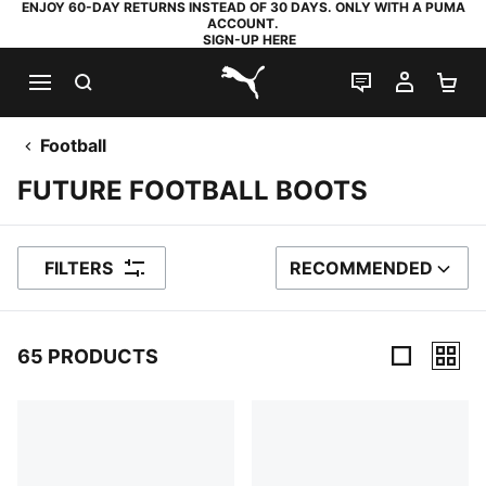
ENJOY 60-DAY RETURNS INSTEAD OF 30 DAYS. ONLY WITH A PUMA
ACCOUNT.
SIGN-UP HERE
SEARCH
LIVE CHAT
MY AC
SH
PUMA.com
Football
FUTURE FOOTBALL BOOTS
FILTERS
RECOMMENDED
SORT BY
65 PRODUCTS
65 Products