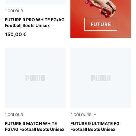
1
COLOUR
PUMA White-Luminous Blue-Luminous Pink
FUTURE 9 PRO WHITE FG/AG
FUTURE
Football Boots Unisex
150,00 €
1
COLOUR
2
COLOURS
PUMA White-Luminous Blue-Luminous Pink
FUTURE 9 MATCH WHITE
PUMA Black-Intense Mint-P
FUTURE 9 ULTIMATE FG
FG/AG Football Boots Unisex
Football Boots Unisex