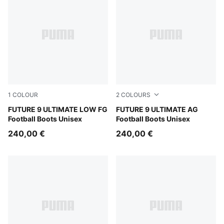
1
COLOUR
2
COLOURS
Sugared Almond-PUMA White-Ultra Red-PUMA Black
FUTURE 9 ULTIMATE LOW FG
Sugared Almond-PUMA Whit
FUTURE 9 ULTIMATE AG
Football Boots Unisex
Football Boots Unisex
240,00 €
240,00 €