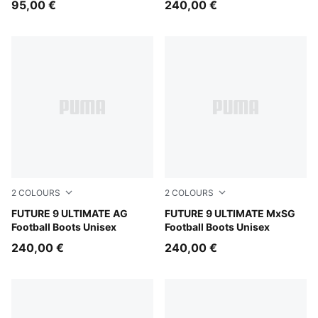
95,00 €
240,00 €
2
COLOURS
2
COLOURS
PUMA Black-Intense Mint-PUMA White
FUTURE 9 ULTIMATE AG
PUMA Black-Intense Mint-P
FUTURE 9 ULTIMATE MxSG
Football Boots Unisex
Football Boots Unisex
240,00 €
240,00 €