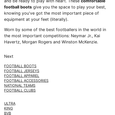
and be ready to play with heart. These
comfortable
football boots
give you the space to play your best,
knowing you've got the most important piece of
equipment at your feet (literally).
Worn by some of the best footballers in the world in
the most important competitions: Neymar Jr., Kai
Havertz, Morgan Rogers and Winston McKenzie.
Next
FOOTBALL BOOTS
FOOTBALL JERSEYS
FOOTBALL APPAREL
FOOTBALL ACCESSORIES
NATIONAL TEAMS
FOOTBALL CLUBS
ULTRA
KING
BVB