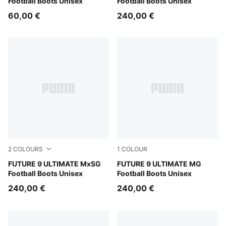
Football Boots Unisex
Football Boots Unisex
60,00 €
240,00 €
2
COLOURS
1
COLOUR
Sugared Almond-PUMA White-Ultra Red-PUMA Black
FUTURE 9 ULTIMATE MxSG
Sugared Almond-PUMA Whit
FUTURE 9 ULTIMATE MG
Football Boots Unisex
Football Boots Unisex
240,00 €
240,00 €