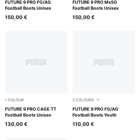
Sugared Almond-PUMA White-Ultra Red-PUMA Black
FUTURE 9 PRO FG/AG
Sugared Almond-PUMA Whit
FUTURE 9 PRO MxSG
Football Boots Unisex
Football Boots Unisex
150,00 €
150,00 €
1
COLOUR
2
COLOURS
Sugared Almond-PUMA White-Ultra Red-PUMA Black
FUTURE 9 PRO CAGE TT
Sugared Almond-PUMA Whit
FUTURE 9 PRO FG/AG
Football Boots Unisex
Football Boots Youth
130,00 €
110,00 €