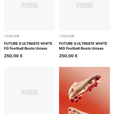
1
COLOUR
1
COLOUR
PUMA White-Luminous Blue-Luminous Pink
FUTURE 9 ULTIMATE WHITE
PUMA White-Luminous Blue-
FUTURE 9 ULTIMATE WHITE
FG Football Boots Unisex
MG Football Boots Unisex
250,00 €
250,00 €