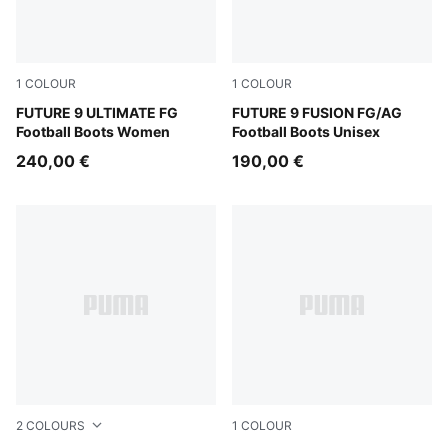
1
COLOUR
1
COLOUR
Sugared Almond-PUMA White-Ultra Red-PUMA Black
FUTURE 9 ULTIMATE FG
Sugared Almond-PUMA Whit
FUTURE 9 FUSION FG/AG
Football Boots Women
Football Boots Unisex
240,00 €
190,00 €
2
COLOURS
1
COLOUR