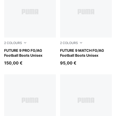
2
COLOURS
2
COLOURS
PUMA Black-Intense Mint-PUMA White
FUTURE 9 PRO FG/AG
PUMA Black-Intense Mint-P
FUTURE 9 MATCH FG/AG
Football Boots Unisex
Football Boots Unisex
150,00 €
95,00 €