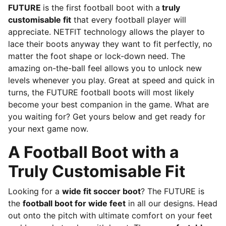
FUTURE
is the first football boot with a
truly
customisable fit
that every football player will
appreciate. NETFIT technology allows the player to
lace their boots anyway they want to fit perfectly, no
matter the foot shape or lock-down need. The
amazing on-the-ball feel allows you to unlock new
levels whenever you play. Great at speed and quick in
turns, the FUTURE football boots will most likely
become your best companion in the game. What are
you waiting for? Get yours below and get ready for
your next game now.
A Football Boot with a
Truly Customisable Fit
Looking for a
wide fit soccer boot
? The FUTURE is
the
football boot for wide feet
in all our designs. Head
out onto the pitch with ultimate comfort on your feet