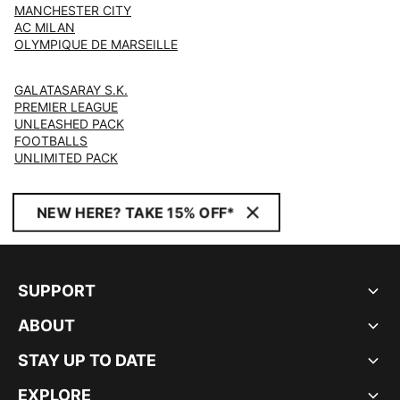
MANCHESTER CITY
AC MILAN
OLYMPIQUE DE MARSEILLE
GALATASARAY S.K.
PREMIER LEAGUE
UNLEASHED PACK
FOOTBALLS
UNLIMITED PACK
NEW HERE? TAKE 15% OFF*
SUPPORT
ABOUT
STAY UP TO DATE
EXPLORE