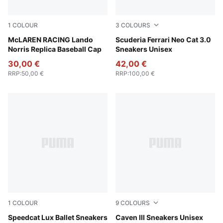
1
COLOUR
3
COLOURS
Puma Black
McLAREN RACING Lando
PUMA Black-Puma Aged Silv
Scuderia Ferrari Neo Cat 3.0
Norris Replica Baseball Cap
Sneakers Unisex
30,00 €
42,00 €
RRP
:
50,00 €
RRP
:
100,00 €
1
COLOUR
9
COLOURS
Chocolate-Gum
Speedcat Lux Ballet Sneakers
PUMA Black-PUMA Silver-P
Caven III Sneakers Unisex