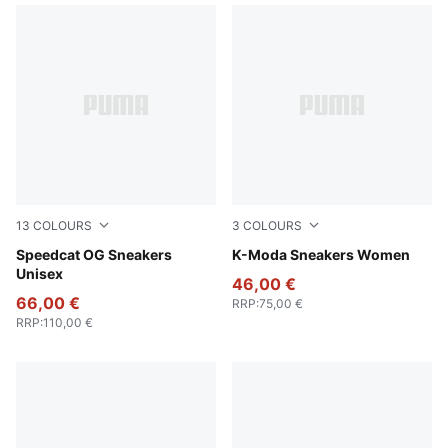
13
COLOURS
3
COLOURS
PUMA Team Royal-PUMA White
Speedcat OG Sneakers
Pearl Pink-Warm White-Gum
K-Moda Sneakers Women
Unisex
46,00 €
66,00 €
RRP
:
75,00 €
RRP
:
110,00 €