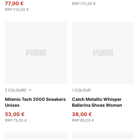
77,00 €
RRP
:
110,00 €
RRP
:
110,00 €
2
COLOURS
1
COLOUR
PUMA White-Cool Light Gray-PUMA Silver
Milenio Tech 2000 Sneakers
PUMA Silver-PUMA Black
Catch Metallic Whisper
Unisex
Ballerina Shoes Women
53,00 €
38,00 €
RRP
:
75,00 €
RRP
:
65,00 €