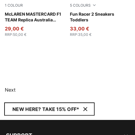
1
COLOUR
5
COLOURS
Green Fruit
McLAREN MASTERCARD F1
Rose Quartz-Port-Island Pin
Fun Racer 2 Sneakers
TEAM Replica Australia
Toddlers
Piastri Baseball Cap
29,00 €
33,00 €
RRP
:
50,00 €
RRP
:
35,00 €
Next
NEW HERE? TAKE 15% OFF*