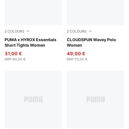
2
COLOURS
2
COLOURS
Puma Black
PUMA x HYROX Essentials
Mint Jelly
CLOUDSPUN Wavey Polo
Short Tights Women
Women
31,00 €
49,00 €
RRP
:
40,00 €
RRP
:
70,00 €