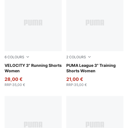
6
COLOURS
2
COLOURS
Gray Sky
VELOCITY 3" Running Shorts
Rosy Outlook
PUMA League 3" Training
Women
Shorts Women
28,00 €
21,00 €
RRP
:
35,00 €
RRP
:
35,00 €