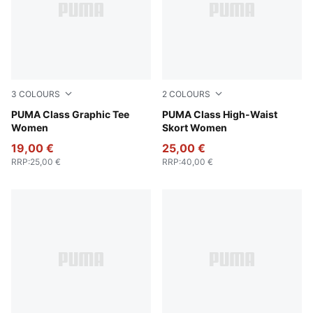
3
COLOURS
2
COLOURS
Intense Lavender
PUMA Class Graphic Tee
Puma Black
PUMA Class High-Waist
Women
Skort Women
19,00 €
25,00 €
RRP
:
25,00 €
RRP
:
40,00 €