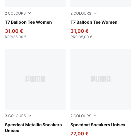
2
COLOURS
2
COLOURS
Wild Pink
T7 Balloon Tee Women
Puma White
T7 Balloon Tee Women
31,00 €
31,00 €
RRP
:
35,00 €
RRP
:
35,00 €
3
COLOURS
2
COLOURS
Warm Brown-Warm White
Speedcat Metallic Sneakers
PUMA Black-Shadow Gray
Speedcat Sneakers Unisex
Unisex
77,00 €