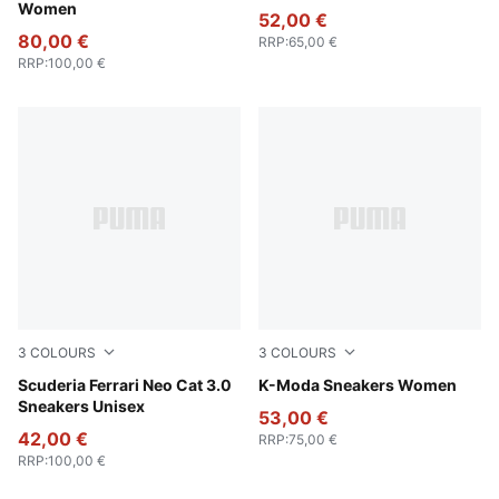
Women
52,00 €
80,00 €
RRP
:
65,00 €
RRP
:
100,00 €
3
COLOURS
3
COLOURS
PUMA White-PUMA Black
Scuderia Ferrari Neo Cat 3.0
Alpine Snow-PUMA Black-P
K-Moda Sneakers Women
Sneakers Unisex
53,00 €
42,00 €
RRP
:
75,00 €
RRP
:
100,00 €