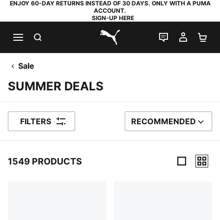
ENJOY 60-DAY RETURNS INSTEAD OF 30 DAYS. ONLY WITH A PUMA
ACCOUNT.
SIGN-UP HERE
SEARCH
LIVE CHAT
MY AC
SH
PUMA.com
Sale
SUMMER DEALS
FILTERS
RECOMMENDED
SORT BY
1549 PRODUCTS
1549 Products