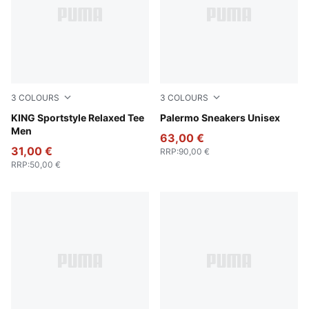
3
COLOURS
3
COLOURS
Puma White
KING Sportstyle Relaxed Tee
PUMA Black-Feather Gray-
Palermo Sneakers Unisex
Men
63,00 €
31,00 €
RRP
:
90,00 €
RRP
:
50,00 €