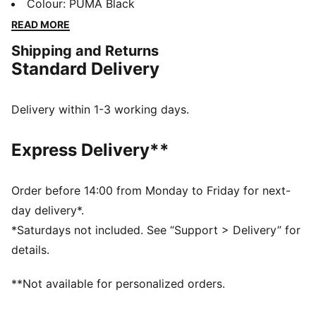
embroidered eyelets, and a regular downward-sloping
Colour
:
PUMA Black
brim, it's the perfect blend of minimalistic style and
READ MORE
effortless cool for any occasion.
Shipping and Returns
DETAILS
Standard Delivery
Unstructured hat design
Regular downward-sloping brim
Metal Cat logo pin on the centre front panel
Delivery within 1-3 working days.
Embroidered eyelets on panels
PUMA branding details
Express Delivery**
Order before 14:00 from Monday to Friday for next-
day delivery*.
*Saturdays not included. See “Support > Delivery” for
details.
**Not available for personalized orders.