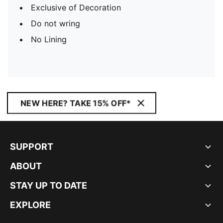
Exclusive of Decoration
Do not wring
No Lining
NEW HERE? TAKE 15% OFF*
SUPPORT
ABOUT
STAY UP TO DATE
EXPLORE