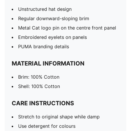
Unstructured hat design
Regular downward-sloping brim
Metal Cat logo pin on the centre front panel
Embroidered eyelets on panels
PUMA branding details
MATERIAL INFORMATION
Brim: 100% Cotton
Shell: 100% Cotton
CARE INSTRUCTIONS
Stretch to original shape while damp
Use detergent for colours