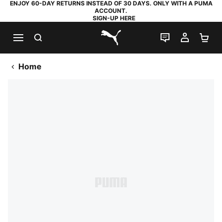
ENJOY 60-DAY RETURNS INSTEAD OF 30 DAYS. ONLY WITH A PUMA
ACCOUNT.
SIGN-UP HERE
SEARCH
LIVE CHAT
MY AC
SH
PUMA.com
Home