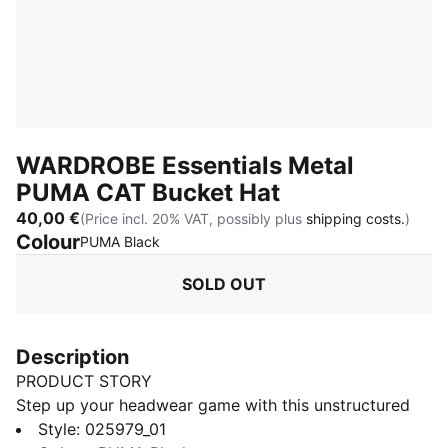
WARDROBE Essentials Metal
PUMA CAT Bucket Hat
40,00 €
(Price incl. 20% VAT, possibly plus
shipping costs.
)
Colour
:
Sold Out
PUMA Black
SOLD OUT
Description
PRODUCT STORY
Step up your headwear game with this unstructured
bucket hat. Featuring a sleek metal PUMA Cat logo,
Style
:
025979_01