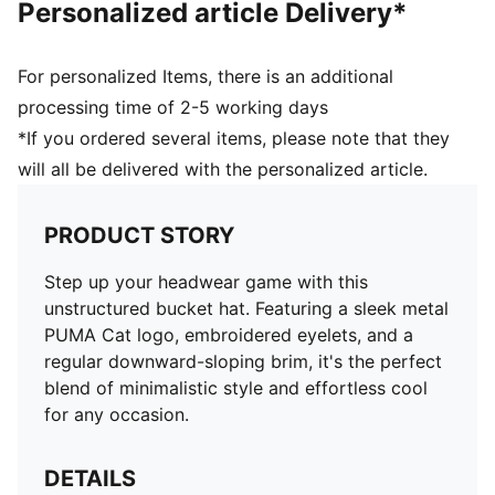
Personalized article Delivery*
For personalized Items, there is an additional
processing time of 2-5 working days
*If you ordered several items, please note that they
will all be delivered with the personalized article.
PRODUCT STORY
Step up your headwear game with this
unstructured bucket hat. Featuring a sleek metal
PUMA Cat logo, embroidered eyelets, and a
regular downward-sloping brim, it's the perfect
blend of minimalistic style and effortless cool
for any occasion.
DETAILS