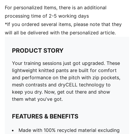
For personalized Items, there is an additional
processing time of 2-5 working days
*If you ordered several items, please note that they
will all be delivered with the personalized article.
PRODUCT STORY
Your training sessions just got upgraded. These
lightweight knitted pants are built for comfort
and performance on the pitch with zip pockets,
mesh contrasts and dryCELL technology to
keep you dry. Now, get out there and show
them what you've got.
FEATURES & BENEFITS
Made with 100% recycled material excluding