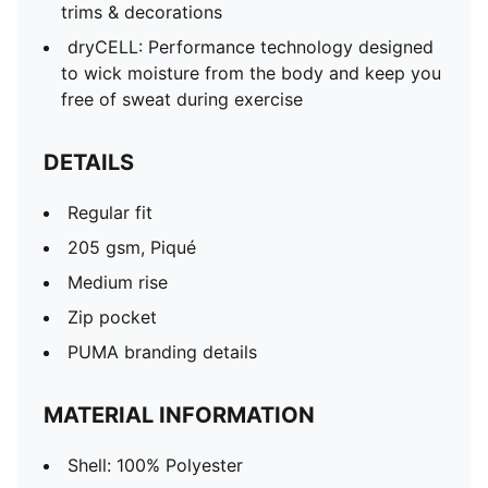
trims & decorations
dryCELL: Performance technology designed
to wick moisture from the body and keep you
free of sweat during exercise
DETAILS
Regular fit
205 gsm, Piqué
Medium rise
Zip pocket
PUMA branding details
MATERIAL INFORMATION
Shell: 100% Polyester