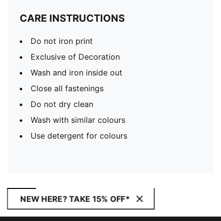
CARE INSTRUCTIONS
Do not iron print
Exclusive of Decoration
Wash and iron inside out
Close all fastenings
Do not dry clean
Wash with similar colours
Use detergent for colours
NEW HERE? TAKE 15% OFF*