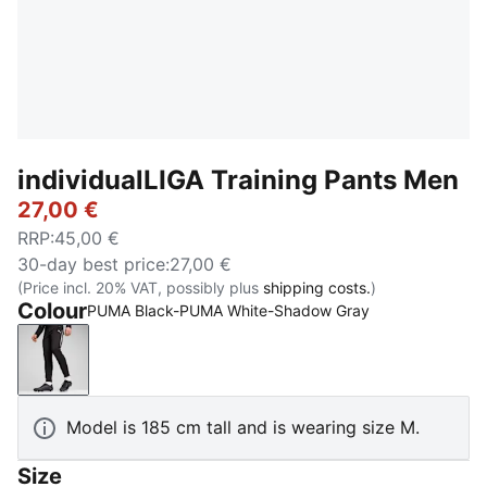
individualLIGA Training Pants Men
27,00 €
RRP
:
45,00 €
30-day best price
:
27,00 €
(Price incl. 20% VAT, possibly plus
shipping costs.
)
Colour
PUMA Black-PUMA White-Shadow Gray
PUMA Black-PUMA White-Shadow Gray
Model is 185 cm tall and is wearing size M.
Size