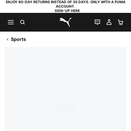
ENJOY 60-DAY RETURNS INSTEAD OF 30 DAYS. ONLY WITH A PUMA
ACCOUNT.
SIGN-UP HERE
SEARCH
LIVE CHAT
MY AC
SH
PUMA.com
Sports