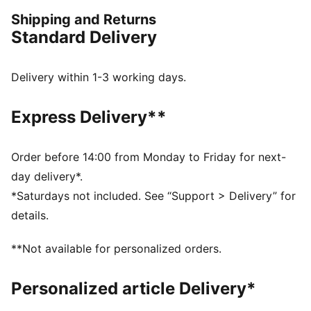
Now, get out there and show them what you've got.
Shipping and Returns
FEATURES & BENEFITS
Standard Delivery
Made with 100% recycled material excluding trims &
decorations
dryCELL: Performance technology designed to wick
Delivery within 1-3 working days.
moisture from the body and keep you free of sweat
during exercise
Express Delivery**
DETAILS
Regular fit
205 gsm, Piqué
Order before 14:00 from Monday to Friday for next-
Medium rise
day delivery*.
Zip pocket
*Saturdays not included. See “Support > Delivery” for
PUMA branding details
details.
**Not available for personalized orders.
Personalized article Delivery*