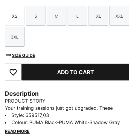
XS
S
M
L
XL
XXL
Size
Size
Size
Size
Size
Size
3XL
Size
SIZE GUIDE
ADD TO CART
Add to Favourites
Description
PRODUCT STORY
Your training sessions just got upgraded. These
lightweight knitted pants are built for comfort and
Style
:
659517_03
performance on the pitch with zip pockets, mesh
Colour
:
PUMA Black-PUMA White-Shadow Gray
contrasts and dryCELL technology to keep you dry.
READ MORE