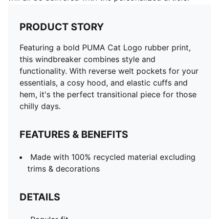
PRODUCT STORY
Featuring a bold PUMA Cat Logo rubber print,
this windbreaker combines style and
functionality. With reverse welt pockets for your
essentials, a cosy hood, and elastic cuffs and
hem, it's the perfect transitional piece for those
chilly days.
FEATURES & BENEFITS
Made with 100% recycled material excluding
trims & decorations
DETAILS