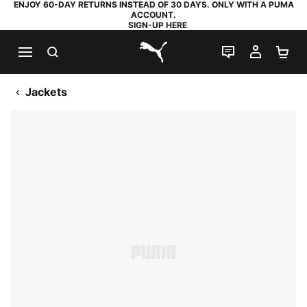
ENJOY 60-DAY RETURNS INSTEAD OF 30 DAYS. ONLY WITH A PUMA
ACCOUNT.
SIGN-UP HERE
SEARCH
LIVE CHAT
MY AC
SH
PUMA.com
Jackets