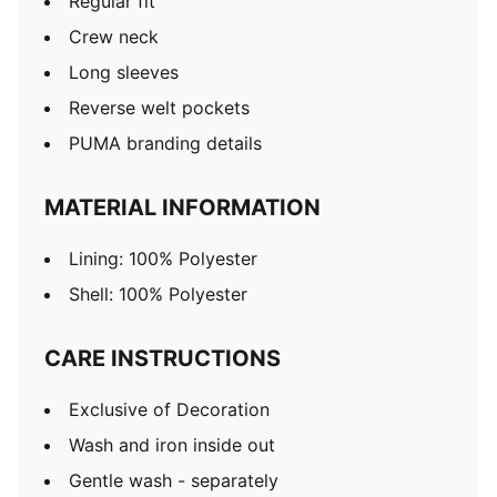
Regular fit
Crew neck
Long sleeves
Reverse welt pockets
PUMA branding details
MATERIAL INFORMATION
Lining: 100% Polyester
Shell: 100% Polyester
CARE INSTRUCTIONS
Exclusive of Decoration
Wash and iron inside out
Gentle wash - separately