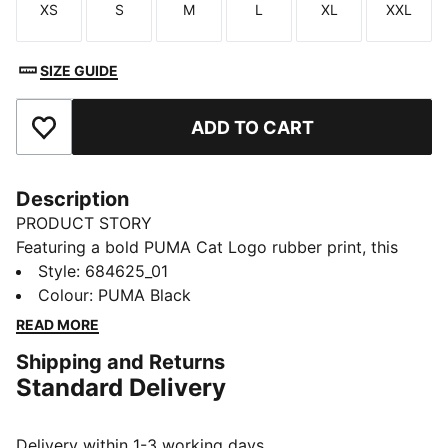
XS
S
M
L
XL
XXL
Size
Size
Size
Size
Size
Size
SIZE GUIDE
ADD TO CART
Add to Favourites
Description
PRODUCT STORY
Featuring a bold PUMA Cat Logo rubber print, this
windbreaker combines style and functionality. With
Style
:
684625_01
reverse welt pockets for your essentials, a cosy hood,
Colour
:
PUMA Black
and elastic cuffs and hem, it's the perfect transitional
READ MORE
piece for those chilly days.
Shipping and Returns
FEATURES & BENEFITS
Standard Delivery
Made with 100% recycled material excluding trims &
decorations
DETAILS
Delivery within 1-3 working days.