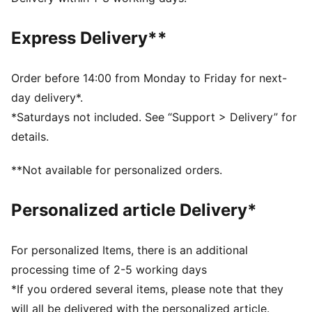
Regular fit
Crew neck
Express Delivery**
Long sleeves
Reverse welt pockets
PUMA branding details
Order before 14:00 from Monday to Friday for next-
day delivery*.
*Saturdays not included. See “Support > Delivery” for
details.
**Not available for personalized orders.
Personalized article Delivery*
For personalized Items, there is an additional
processing time of 2-5 working days
*If you ordered several items, please note that they
will all be delivered with the personalized article.