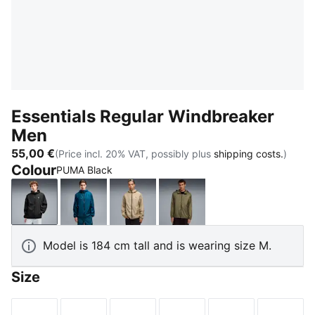
Essentials Regular Windbreaker
Men
55,00 €
(Price incl. 20% VAT, possibly plus
shipping costs.
)
Colour
PUMA Black
PUMA Black
Midnight Petrol
Ice Coffee
Loden Green
Model is 184 cm tall and is wearing size M.
Size