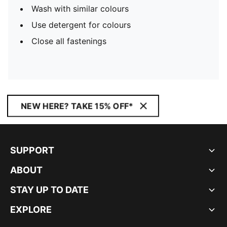
Wash with similar colours
Use detergent for colours
Close all fastenings
NEW HERE? TAKE 15% OFF*
SUPPORT
ABOUT
STAY UP TO DATE
EXPLORE