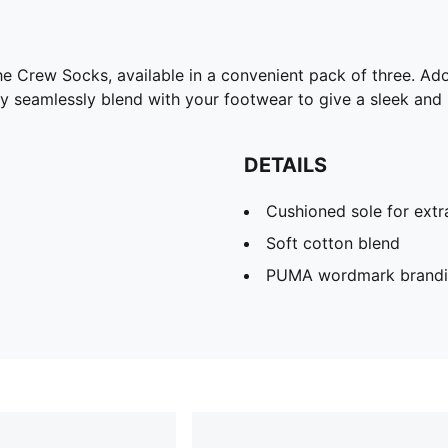
the Crew Socks, available in a convenient pack of three. 
hey seamlessly blend with your footwear to give a sleek and
DETAILS
Cushioned sole for ext
Soft cotton blend
PUMA wordmark brand