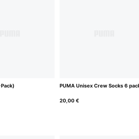
-Pack)
PUMA Unisex Crew Socks 6 pac
20,00 €