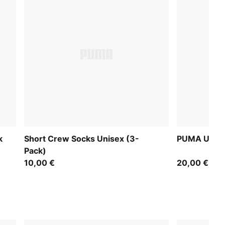
k
Short Crew Socks Unisex (3-
PUMA Unise
Pack)
10,00 €
20,00 €