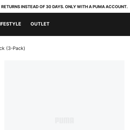
 RETURNS INSTEAD OF 30 DAYS. ONLY WITH A PUMA ACCOUNT.
IFESTYLE
OUTLET
ck (3-Pack)