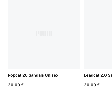
Popcat 20 Sandals Unisex
Leadcat 2.0 S
30,00 €
30,00 €