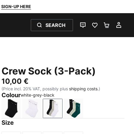
SIGN-UP HERE
SEARCH
LIVE CHAT
FAVOURITES 0
SHOPPING
MY 
Crew Sock (3-Pack)
10,00 €
(Price incl. 20% VAT, possibly plus
shipping costs.
)
Colour
white-grey-black
black
white
white-grey-black
blue / yellow
Size