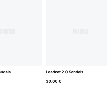
andals
Leadcat 2.0 Sandals
30,00 €