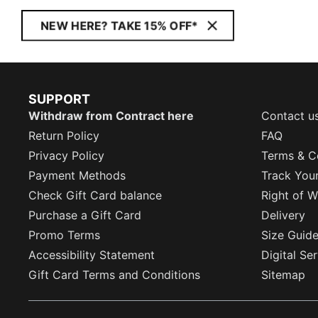
NEW HERE? TAKE 15% OFF*
SUPPORT
Withdraw from Contract here
Contact u
Return Policy
FAQ
Privacy Policy
Terms & C
Payment Methods
Track You
Check Gift Card balance
Right of W
Purchase a Gift Card
Delivery
Promo Terms
Size Guid
Accessibility Statement
Digital Se
Gift Card Terms and Conditions
Sitemap