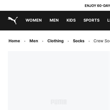
ENJOY 60-DAY
WOMEN
MEN
KIDS
SPORTS
L
PUMA.com
PUMA x TRANSFORMERS
PUMA x DORA THE EXPLORER
Home
Men
Clothing
Socks
Crew So