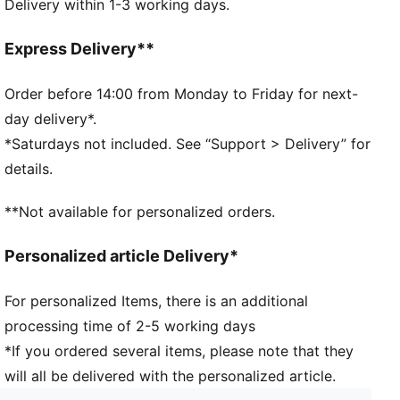
Delivery within 1-3 working days.
Soft cotton and comfort feel.
DETAILS
Cushioned sole for extra comfort
Express Delivery**
Soft cotton blend
PUMA wordmark branding
Order before 14:00 from Monday to Friday for next-
day delivery*.
*Saturdays not included. See “Support > Delivery” for
details.
**Not available for personalized orders.
Personalized article Delivery*
For personalized Items, there is an additional
processing time of 2-5 working days
*If you ordered several items, please note that they
will all be delivered with the personalized article.