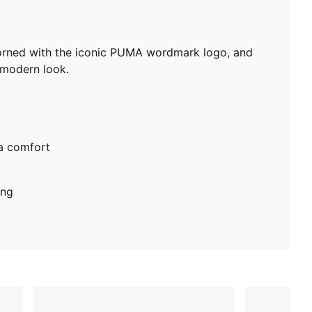
Adorned with the iconic PUMA wordmark logo, and
 modern look.
ra comfort
ing