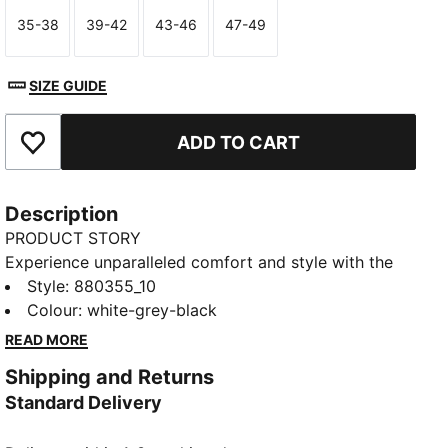
35-38
39-42
43-46
47-49
Size
Size
Size
Size
SIZE GUIDE
ADD TO CART
Add to Favourites
Description
PRODUCT STORY
Experience unparalleled comfort and style with the
Crew Socks, available in a convenient pack of three.
Style
:
880355_10
Adorned with the iconic PUMA wordmark logo, and
Colour
:
white-grey-black
ideal for daily wear or your workout sessions, they
READ MORE
seamlessly blend with your footwear to give a sleek
Shipping and Returns
and modern look.
Standard Delivery
FEATURES AND BENEFITS
Cushioned sole for extra comfort.