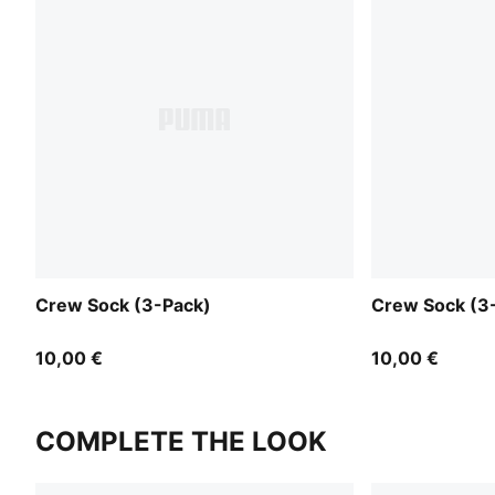
Crew Sock (3-Pack)
Crew Sock (3
10,00 €
10,00 €
COMPLETE THE LOOK