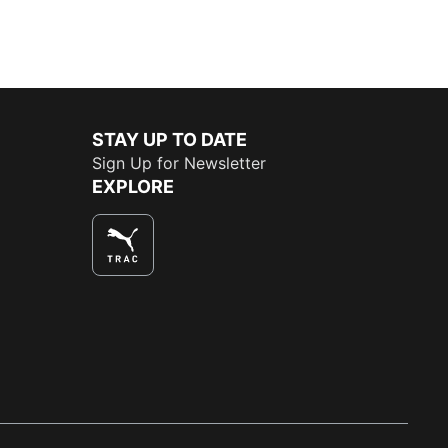
STAY UP TO DATE
Sign Up for Newsletter
EXPLORE