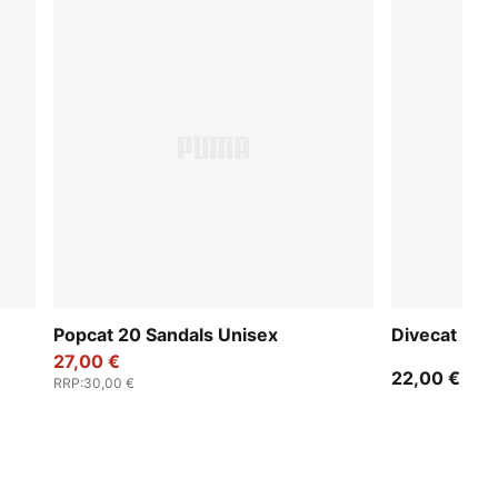
Popcat 20 Sandals Unisex
Divecat Dry
27,00 €
22,00 €
RRP
:
30,00 €