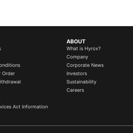
ABOUT
s
What is Hyrox?
Company
onditions
Corporate News
r Order
Investors
ithdrawal
Sustainability
Careers
e
rvices Act Information