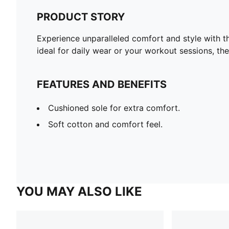
PRODUCT STORY
Experience unparalleled comfort and style with 
ideal for daily wear or your workout sessions, t
FEATURES AND BENEFITS
Cushioned sole for extra comfort.
Soft cotton and comfort feel.
YOU MAY ALSO LIKE