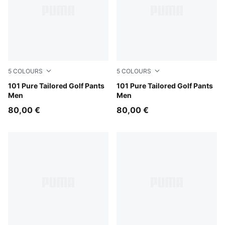
5
COLOURS
5
COLOURS
Deep Navy
101 Pure Tailored Golf Pants
Puma Black
101 Pure Tailored Golf Pants
Men
Men
80,00 €
80,00 €