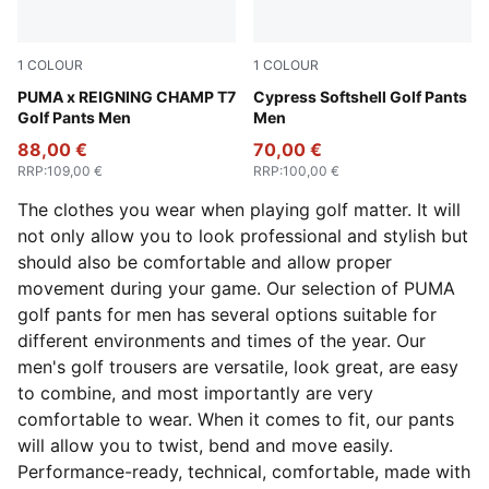
1
COLOUR
1
COLOUR
Green Terrain
PUMA x REIGNING CHAMP T7
Puma Black
Cypress Softshell Golf Pants
Golf Pants Men
Men
88,00 €
70,00 €
RRP
:
109,00 €
RRP
:
100,00 €
The clothes you wear when playing golf matter. It will
not only allow you to look professional and stylish but
should also be comfortable and allow proper
movement during your game. Our selection of PUMA
golf pants for men has several options suitable for
different environments and times of the year. Our
men's golf trousers are versatile, look great, are easy
to combine, and most importantly are very
comfortable to wear. When it comes to fit, our pants
will allow you to twist, bend and move easily.
Performance-ready, technical, comfortable, made with