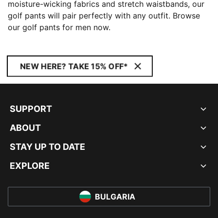
moisture-wicking fabrics and stretch waistbands, our
golf pants will pair perfectly with any outfit. Browse
our golf pants for men now.
NEW HERE? TAKE 15% OFF*
SUPPORT
ABOUT
STAY UP TO DATE
EXPLORE
BULGARIA