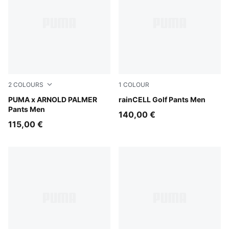
2
COLOURS
1
COLOUR
Alpine Snow
PUMA x ARNOLD PALMER
Puma Black
rainCELL Golf Pants Men
Pants Men
140,00 €
115,00 €