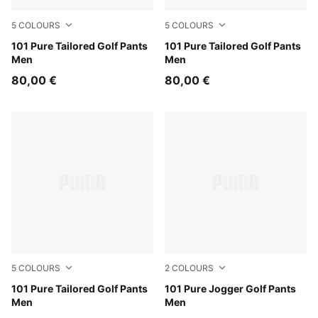
5
COLOURS
5
COLOURS
Birch
101 Pure Tailored Golf Pants
Platino Gray
101 Pure Tailored Golf Pants
Men
Men
80,00 €
80,00 €
5
COLOURS
2
COLOURS
Espresso Bean
101 Pure Tailored Golf Pants
Deep Navy
101 Pure Jogger Golf Pants
Men
Men