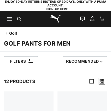
ENJOY 60-DAY RETURNS INSTEAD OF 30 DAYS. ONLY WITH A PUMA
ACCOUNT.
SIGN-UP HERE
SEARCH
LIVE CHAT
MY AC
SH
PUMA.com
Golf
GOLF PANTS FOR MEN
FILTERS
RECOMMENDED
SORT BY
12 PRODUCTS
12 Products