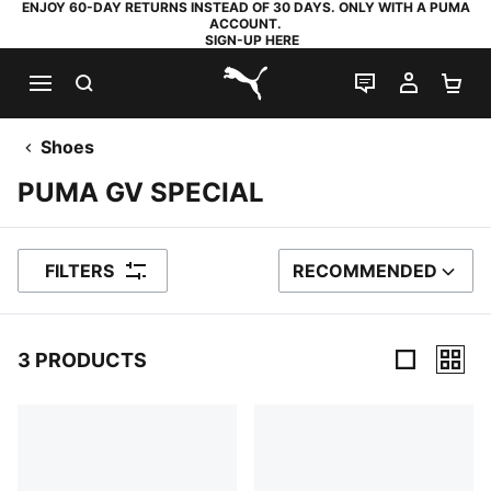
ENJOY 60-DAY RETURNS INSTEAD OF 30 DAYS. ONLY WITH A PUMA
ACCOUNT.
SIGN-UP HERE
SEARCH
LIVE CHAT
MY AC
SH
PUMA.com
Shoes
PUMA GV SPECIAL
FILTERS
RECOMMENDED
SORT BY
3 PRODUCTS
3 Products