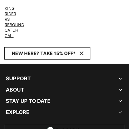
KING
RIDER
RS
REBOUND
CATCH
CALI
NEW HERE? TAKE 15% OFF*
SUPPORT
ABOUT
STAY UP TO DATE
EXPLORE