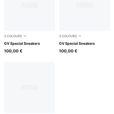
3
COLOURS
3
COLOURS
PUMA Black-PUMA Black
GV Special Sneakers
PUMA White-PUMA White
GV Special Sneakers
100,00 €
100,00 €