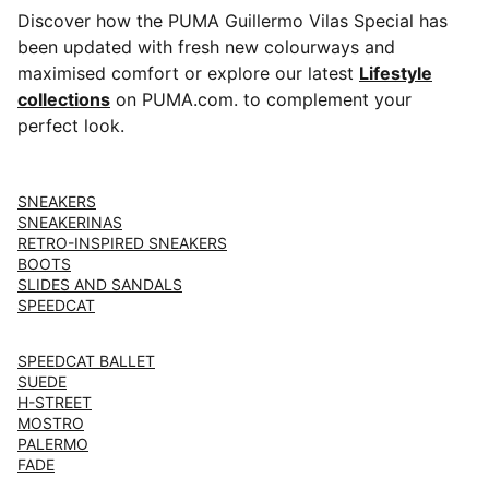
Discover how the PUMA Guillermo Vilas Special has
been updated with fresh new colourways and
maximised comfort or explore our latest ⁠⁠
Lifestyle
collections
on PUMA.com. to complement your
perfect look.
SNEAKERS
SNEAKERINAS
RETRO-INSPIRED SNEAKERS
BOOTS
SLIDES AND SANDALS
SPEEDCAT
SPEEDCAT BALLET
SUEDE
H-STREET
MOSTRO
PALERMO
FADE