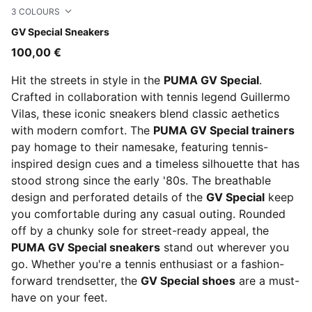
3
COLOURS
PUMA White-PUMA Black
GV Special Sneakers
100,00 €
Hit the streets in style in the
PUMA GV Special
.
Crafted in collaboration with tennis legend Guillermo
Vilas, these iconic sneakers blend classic aethetics
with modern comfort. The
PUMA GV Special trainers
pay homage to their namesake, featuring tennis-
inspired design cues and a timeless silhouette that has
stood strong since the early '80s. The breathable
design and perforated details of the
GV Special
keep
you comfortable during any casual outing. Rounded
off by a chunky sole for street-ready appeal, the
PUMA GV Special sneakers
stand out wherever you
go. Whether you're a tennis enthusiast or a fashion-
forward trendsetter, the
GV Special shoes
are a must-
have on your feet.