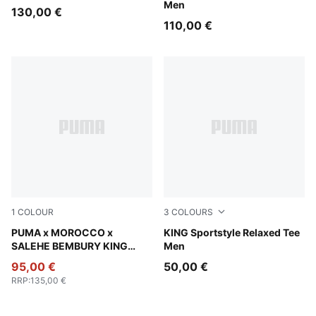
Men
130,00 €
110,00 €
1
COLOUR
3
COLOURS
Chocolate Brown
PUMA x MOROCCO x
Puma White
KING Sportstyle Relaxed Tee
SALEHE BEMBURY KING
Men
Track Pants Men
95,00 €
50,00 €
RRP
:
135,00 €