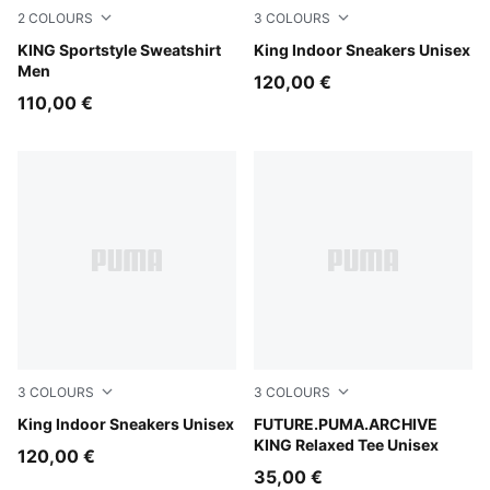
2
COLOURS
3
COLOURS
Chocolate Brown
KING Sportstyle Sweatshirt
PUMA White-Amarena
King Indoor Sneakers Unisex
Men
120,00 €
110,00 €
3
COLOURS
3
COLOURS
PUMA White-PUMA Black
King Indoor Sneakers Unisex
Puma White
FUTURE.PUMA.ARCHIVE
KING Relaxed Tee Unisex
120,00 €
35,00 €