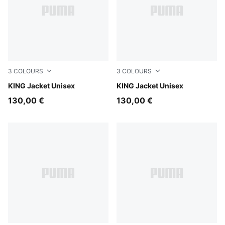
3
COLOURS
3
COLOURS
For All Time Red
KING Jacket Unisex
Puma Black
KING Jacket Unisex
130,00 €
130,00 €