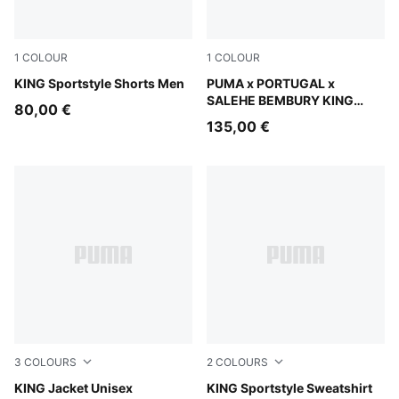
1
COLOUR
1
COLOUR
Puma Black
KING Sportstyle Shorts Men
Deep Plum
PUMA x PORTUGAL x
SALEHE BEMBURY KING
80,00 €
Track Pants Men
135,00 €
3
COLOURS
2
COLOURS
Chocolate Brown
KING Jacket Unisex
Puma Black
KING Sportstyle Sweatshirt