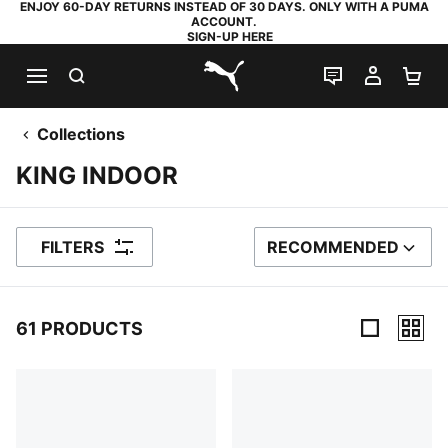
ENJOY 60-DAY RETURNS INSTEAD OF 30 DAYS. ONLY WITH A PUMA
ACCOUNT.
SIGN-UP HERE
SEARCH
LIVE CHAT
MY AC
SH
PUMA.com
Collections
KING INDOOR
FILTERS
RECOMMENDED
SORT BY
61 PRODUCTS
61 Products