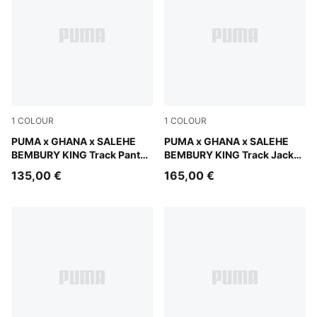
1
COLOUR
1
COLOUR
Jade Frost
PUMA x GHANA x SALEHE
Jade Frost
PUMA x GHANA x SALEHE
BEMBURY KING Track Pants
BEMBURY KING Track Jacket
Men
Men
135,00 €
165,00 €