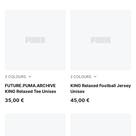
3
COLOURS
2
COLOURS
Deep Plum
FUTURE.PUMA.ARCHIVE
Puma Black
KING Relaxed Football Jersey
KING Relaxed Tee Unisex
Unisex
35,00 €
45,00 €