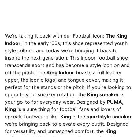
We’re taking it back with our Football icon:
The King
Indoor
. In the early ‘00s, this shoe represented youth
style culture, and today we’re bringing it back to
inspire the next generation. This indoor football shoe
transcends sport and has become a style icon on and
off the pitch. The
King Indoor
boasts a full leather
upper, the iconic logo, and tongue cover, making it
perfect for the stands or the pitch. If you're looking to
upgrade your sneaker rotation, the
King sneaker
is
your go-to for everyday wear. Designed by
PUMA,
King
is a sure thing for football fans and lovers of
upscale footwear alike.
King
is the
sportstyle sneaker
we're bringing back to elevate every outfit. Designed
for versatility and unmatched comfort, the
King