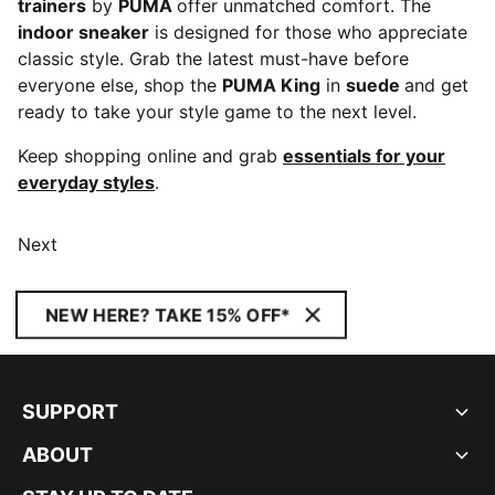
trainers
by
PUMA
offer unmatched comfort. The
indoor sneaker
is designed for those who appreciate
classic style. Grab the latest must-have before
everyone else, shop the
PUMA King
in
suede
and get
ready to take your style game to the next level.
Keep shopping online and grab
essentials for your
everyday styles
.
Next
NEW HERE? TAKE 15% OFF*
SUPPORT
ABOUT