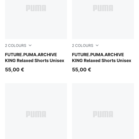
2
COLOURS
2
COLOURS
For All Time Red
FUTURE.PUMA.ARCHIVE
Puma Black
FUTURE.PUMA.ARCHIVE
KING Relaxed Shorts Unisex
KING Relaxed Shorts Unisex
55,00 €
55,00 €