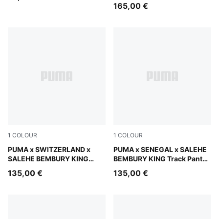
Men
165,00 €
1
COLOUR
1
COLOUR
Team Regal Red
PUMA x SWITZERLAND x
Pineapple Ice
PUMA x SENEGAL x SALEHE
SALEHE BEMBURY KING
BEMBURY KING Track Pants
Track Pants Men
Men
135,00 €
135,00 €