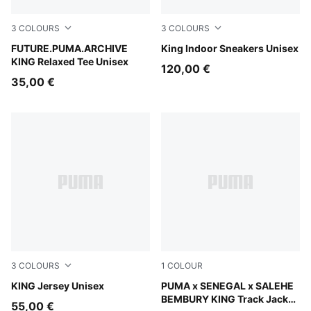
3
COLOURS
3
COLOURS
Puma Black
FUTURE.PUMA.ARCHIVE
PUMA Black-Warm White
King Indoor Sneakers Unisex
KING Relaxed Tee Unisex
120,00 €
35,00 €
3
COLOURS
1
COLOUR
Vibrant Green
KING Jersey Unisex
Pineapple Ice
PUMA x SENEGAL x SALEHE
BEMBURY KING Track Jacket
55,00 €