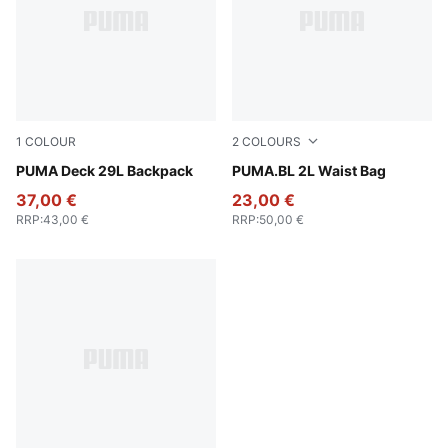
1
COLOUR
2
COLOURS
Puma Black
PUMA Deck 29L Backpack
Toasted Almond
PUMA.BL 2L Waist Bag
37,00 €
23,00 €
RRP
:
43,00 €
RRP
:
50,00 €