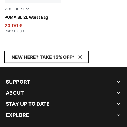
2
COLOURS
Puma Black
PUMA.BL 2L Waist Bag
23,00 €
RRP
:
50,00 €
NEW HERE? TAKE 15% OFF*
SUPPORT
ABOUT
STAY UP TO DATE
EXPLORE