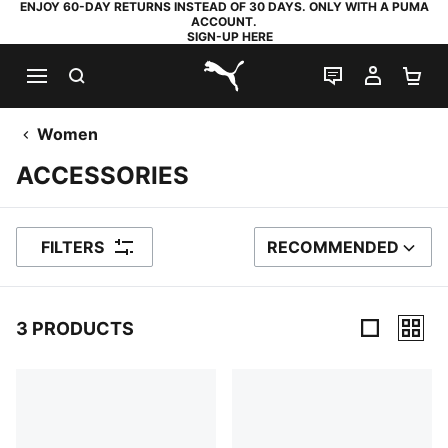
ENJOY 60-DAY RETURNS INSTEAD OF 30 DAYS. ONLY WITH A PUMA
ACCOUNT.
SIGN-UP HERE
SEARCH
LIVE CHAT
MY AC
SH
PUMA.com
Women
ACCESSORIES
FILTERS
RECOMMENDED
SORT BY
3 PRODUCTS
3 Products