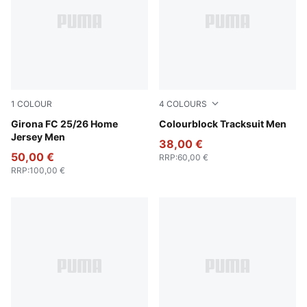
1
COLOUR
4
COLOURS
PUMA White-PUMA Red
Girona FC 25/26 Home
New Navy
Colourblock Tracksuit Men
Jersey Men
38,00 €
50,00 €
RRP
:
60,00 €
RRP
:
100,00 €