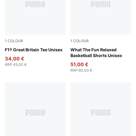
1
COLOUR
1
COLOUR
Puma Black
F1® Great Britain Tee Unisex
Alpine Snow
What The Fun Relaxed
Basketball Shorts Unisex
34,00 €
51,00 €
RRP
:
45,00 €
RRP
:
60,00 €