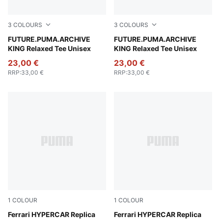
3
COLOURS
3
COLOURS
Deep Plum
FUTURE.PUMA.ARCHIVE
Puma White
FUTURE.PUMA.ARCHIVE
KING Relaxed Tee Unisex
KING Relaxed Tee Unisex
23,00 €
23,00 €
RRP
:
33,00 €
RRP
:
33,00 €
1
COLOUR
1
COLOUR
PUMA Red
Ferrari HYPERCAR Replica
PUMA Red
Ferrari HYPERCAR Replica