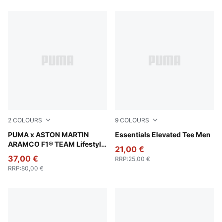
2
COLOURS
9
COLOURS
Lime Shimmer
PUMA x ASTON MARTIN
New Navy
Essentials Elevated Tee Men
ARAMCO F1® TEAM Lifestyle
21,00 €
Jersey Men
37,00 €
RRP
:
25,00 €
RRP
:
80,00 €