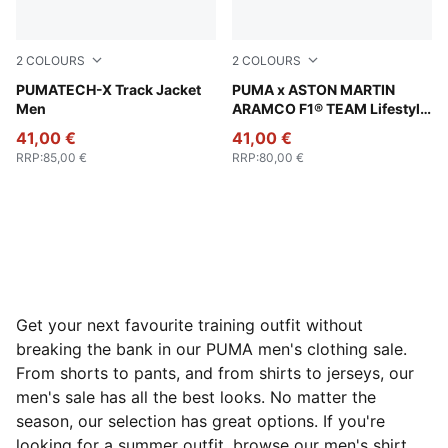
2
COLOURS
2
COLOURS
Puma Black
PUMATECH-X Track Jacket
Puma Black
PUMA x ASTON MARTIN
Men
ARAMCO F1® TEAM Lifestyle
Jersey Men
41,00 €
41,00 €
RRP
:
85,00 €
RRP
:
80,00 €
Get your next favourite training outfit without
breaking the bank in our PUMA men's clothing sale.
From shorts to pants, and from shirts to jerseys, our
men's sale has all the best looks. No matter the
season, our selection has great options. If you're
looking for a summer outfit, browse our men's shirt