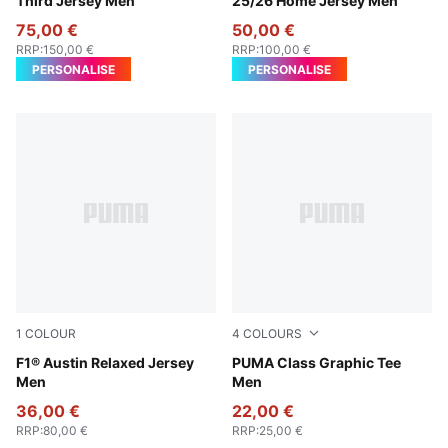
Third Jersey Men
25/26 Home Jersey Men
75,00 €
50,00 €
RRP
:
150,00 €
RRP
:
100,00 €
PERSONALISE
PERSONALISE
1
COLOUR
4
COLOURS
Lapis Lazuli
F1® Austin Relaxed Jersey
Puma Black
PUMA Class Graphic Tee
Men
Men
36,00 €
22,00 €
RRP
:
80,00 €
RRP
:
25,00 €