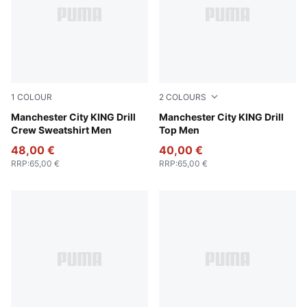
1
COLOUR
2
COLOURS
Green Terrain-Tropical Blue
Manchester City KING Drill
Deep Navy-Team Light Blue
Manchester City KING Drill
Crew Sweatshirt Men
Top Men
48,00 €
40,00 €
RRP
:
65,00 €
RRP
:
65,00 €