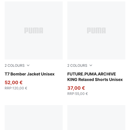
2
COLOURS
2
COLOURS
Puma Black
T7 Bomber Jacket Unisex
For All Time Red
FUTURE.PUMA.ARCHIVE
KING Relaxed Shorts Unisex
52,00 €
37,00 €
RRP
:
120,00 €
RRP
:
55,00 €