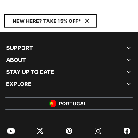
NEW HERE? TAKE 15% OFF*
SUPPORT
ABOUT
STAY UP TO DATE
EXPLORE
PORTUGAL
YouTube
Twitter
Pinterest
Instagram
Facebo