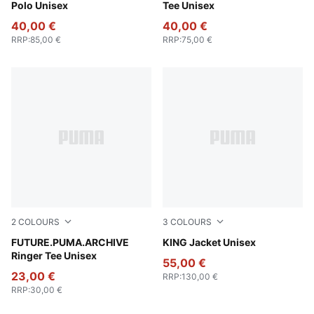
Polo Unisex
Tee Unisex
40,00 €
40,00 €
RRP
:
85,00 €
RRP
:
75,00 €
2
COLOURS
3
COLOURS
Puma Black
FUTURE.PUMA.ARCHIVE
For All Time Red
KING Jacket Unisex
Ringer Tee Unisex
55,00 €
23,00 €
RRP
:
130,00 €
RRP
:
30,00 €