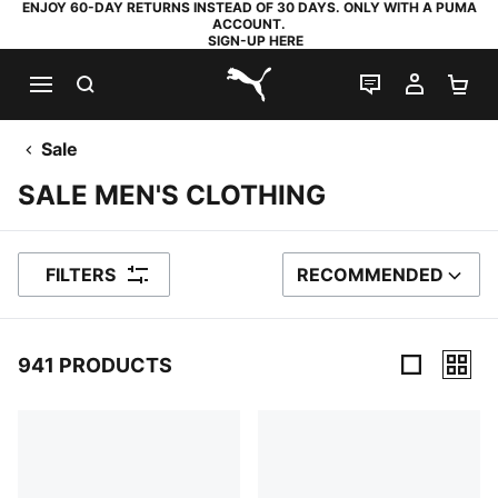
ENJOY 60-DAY RETURNS INSTEAD OF 30 DAYS. ONLY WITH A PUMA
ACCOUNT.
SIGN-UP HERE
SEARCH
LIVE CHAT
MY AC
SH
PUMA.com
Sale
SALE MEN'S CLOTHING
FILTERS
RECOMMENDED
SORT BY
941 PRODUCTS
941 Products