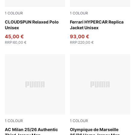
1
COLOUR
1
COLOUR
Sandstone Heather
CLOUDSPUN Relaxed Polo
PUMA Red
Ferrari HYPERCAR Replica
Unisex
Jacket Unisex
45,00 €
93,00 €
RRP
:
60,00 €
RRP
:
220,00 €
1
COLOUR
1
COLOUR
Sunny Yellow-Dark Myrtle
AC Milan 25/26 Authentic
PUMA White-Bleu Azur
Olympique de Marseille