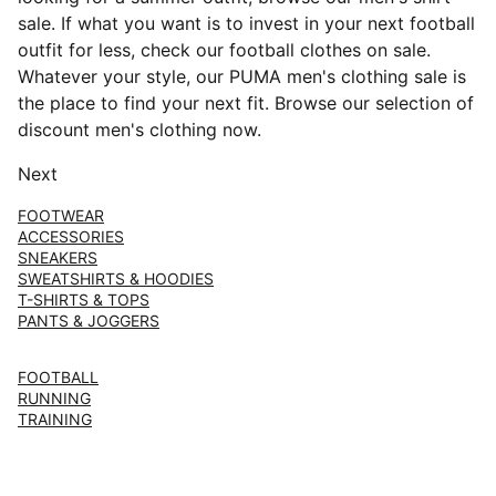
sale. If what you want is to invest in your next football
outfit for less, check our football clothes on sale.
Whatever your style, our PUMA men's clothing sale is
the place to find your next fit. Browse our selection of
discount men's clothing now.
Next
FOOTWEAR
ACCESSORIES
SNEAKERS
SWEATSHIRTS & HOODIES
T-SHIRTS & TOPS
PANTS & JOGGERS
FOOTBALL
RUNNING
TRAINING