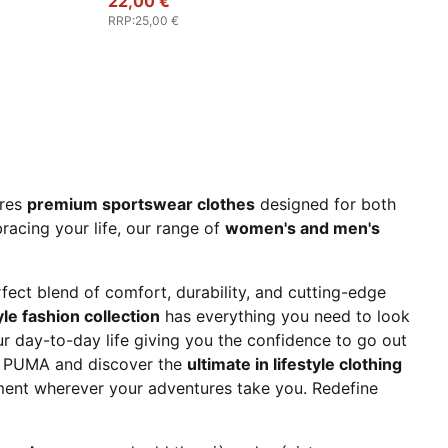
22,00 €
RRP
:
25,00 €
ures
premium sportswear clothes
designed for both
acing your life, our range of
women's and men's
erfect blend of comfort, durability, and cutting-edge
le fashion collection
has everything you need to look
our day-to-day life giving you the confidence to go out
at PUMA and discover the
ultimate in lifestyle clothing
ent wherever your adventures take you. Redefine