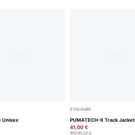
2
COLOURS
Puma Black
e Unisex
PUMATECH-X Track Jacke
41,00 €
RRP
:
85,00 €