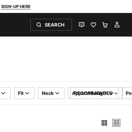
SIGN-UP HERE
SEARCH
LIVE CHAT
FAVOURITES 0
SHOPPING
MY 
Fit
Neck
Apparel Length
RECOMMENDED
Po
SORT BY