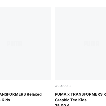
3
COLOURS
Chambray Blue
ANSFORMERS Relaxed
PUMA x TRANSFORMERS R
e Kids
Graphic Tee Kids
25,00 €