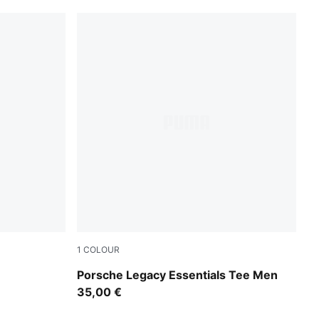
1
COLOUR
Puma Black
Porsche Legacy Essentials Tee Men
35,00 €