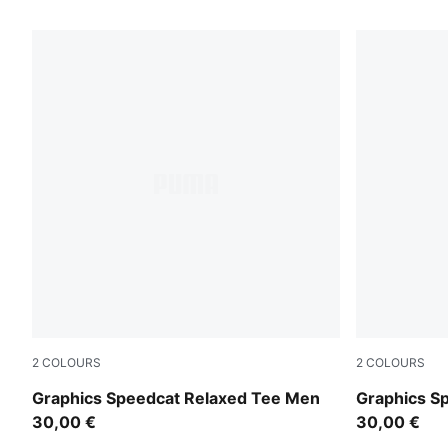
1458 Products
2
COLOURS
2
COLOURS
Inky Depths
Puma Black
Graphics Speedcat Relaxed Tee Men
Graphics S
30,00 €
30,00 €