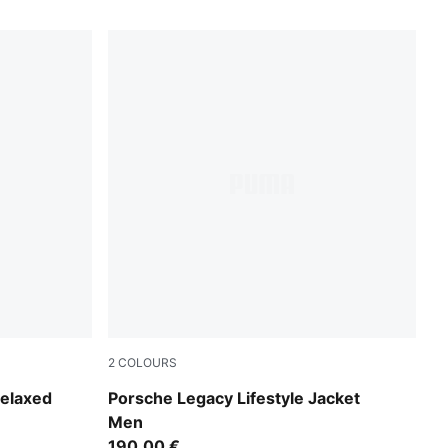
2
COLOURS
Puma Black
elaxed
Porsche Legacy Lifestyle Jacket
Men
190,00 €