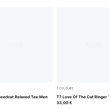
3
COLOURS
Inky Depths-Créme De Mint
peedcat Relaxed Tee Men
T7 Love Of The Cat Ringer
33,00 €