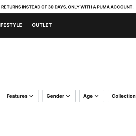
 RETURNS INSTEAD OF 30 DAYS. ONLY WITH A PUMA ACCOUNT.
IFESTYLE
OUTLET
Features
Gender
Age
Collection