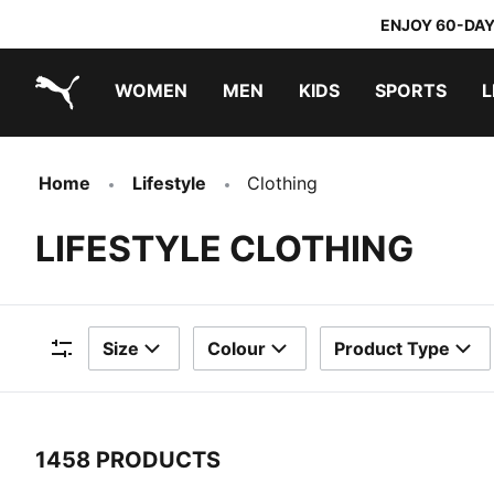
ENJOY 60-DAY
WOMEN
MEN
KIDS
SPORTS
L
PUMA.com
PUMA x TRANSFORMERS
PUMA x DORA THE EXPLORER
Home
Lifestyle
Clothing
LIFESTYLE CLOTHING
Size
Colour
Product Type
Filters
1458 PRODUCTS