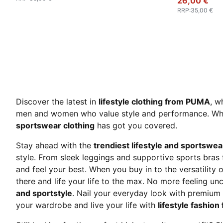
26,00 €
RRP
:
35,00 €
Discover the latest in
lifestyle clothing from PUMA
, w
men and women who value style and performance. Whethe
sportswear clothing
has got you covered.
Stay ahead with the
trendiest lifestyle and sportswea
style. From sleek leggings and supportive sports bras
and feel your best. When you buy in to the versatility 
there and life your life to the max. No more feeling 
and sportstyle
. Nail your everyday look with premiu
your wardrobe and live your life with
lifestyle fashio