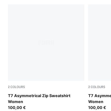
2
COLOURS
2
COLOURS
Red Flash
Puma Black
T7 Asymmetrical Zip Sweatshirt
T7 Asymmet
Women
Women
100,00 €
100,00 €