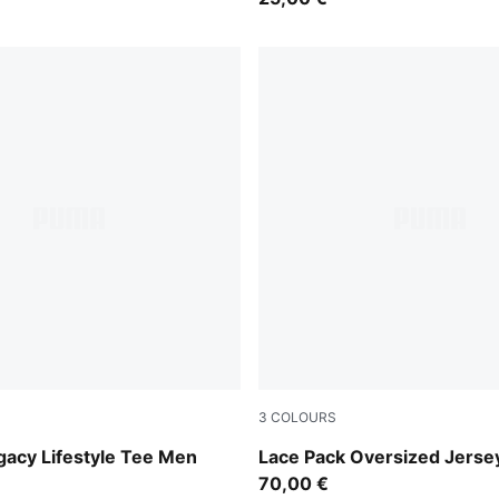
3
COLOURS
Warm White
gacy Lifestyle Tee Men
Lace Pack Oversized Jers
70,00 €