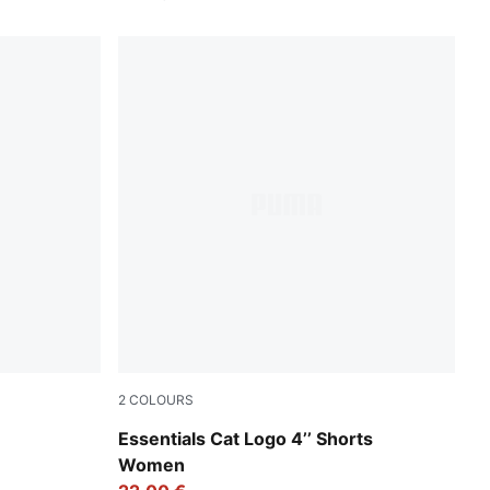
2
COLOURS
Rose Latte
Essentials Cat Logo 4’’ Shorts
Women