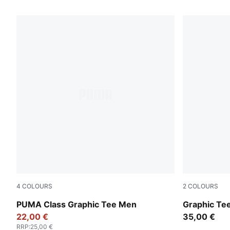
4
COLOURS
2
COLOURS
Puma Black
Puma Black
PUMA Class Graphic Tee Men
Graphic Te
22,00 €
35,00 €
RRP
:
25,00 €