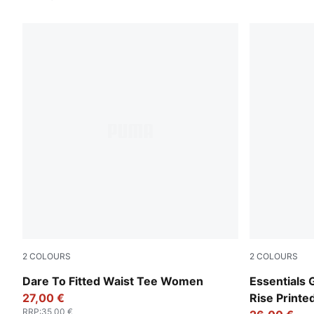
2
COLOURS
2
COLOURS
Puma Black
Intense Lav
Dare To Fitted Waist Tee Women
Essentials 
27,00 €
Rise Print
RRP
:
35,00 €