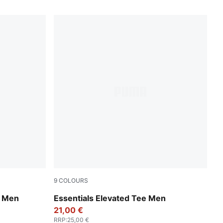
9
COLOURS
New Navy
t Men
Essentials Elevated Tee Men
21,00 €
RRP
:
25,00 €