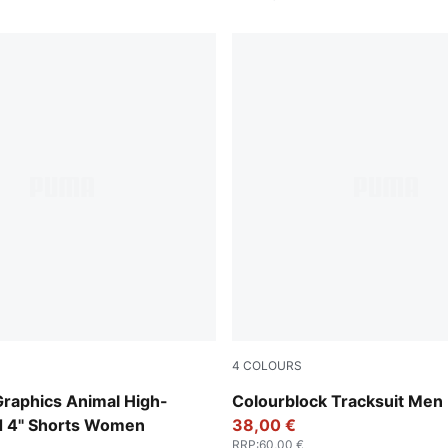
4
COLOURS
ender
New Navy
Graphics Animal High-
Colourblock Tracksuit Men
ed 4" Shorts Women
38,00 €
RRP
:
60,00 €