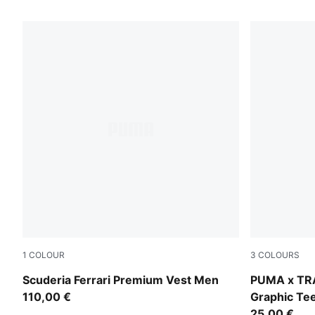
1
COLOUR
3
COLOURS
Puma Black
Puma White
Scuderia Ferrari Premium Vest Men
PUMA x TR
110,00 €
Graphic Te
25,00 €