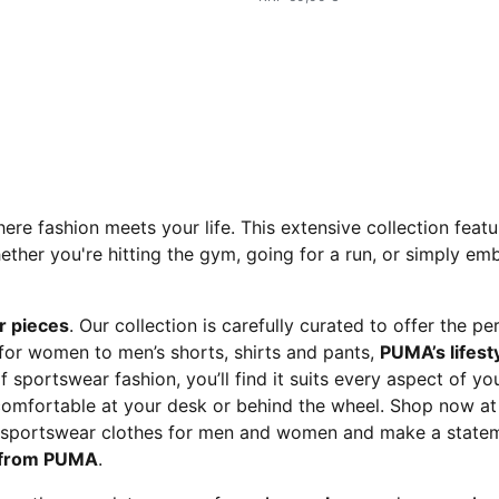
here fashion meets your life. This extensive collection feat
r you're hitting the gym, going for a run, or simply embr
r pieces
. Our collection is carefully curated to offer the p
 for women to men’s shorts, shirts and pants,
PUMA’s lifesty
of sportswear fashion, you’ll find it suits every aspect of y
uncomfortable at your desk or behind the wheel. Shop now 
m sportswear clothes for men and women and make a statem
n from PUMA
.