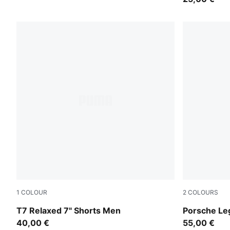
1
COLOUR
2
COLOURS
Inky Depths-Créme De Mint
Puma White
T7 Relaxed 7" Shorts Men
Porsche Le
40,00 €
55,00 €