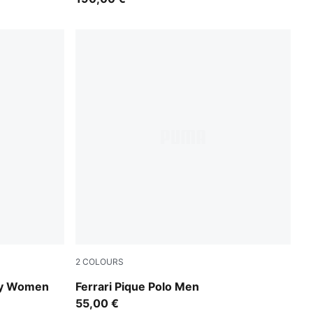
2
COLOURS
Rosso Corsa
ey Women
Ferrari Pique Polo Men
55,00 €