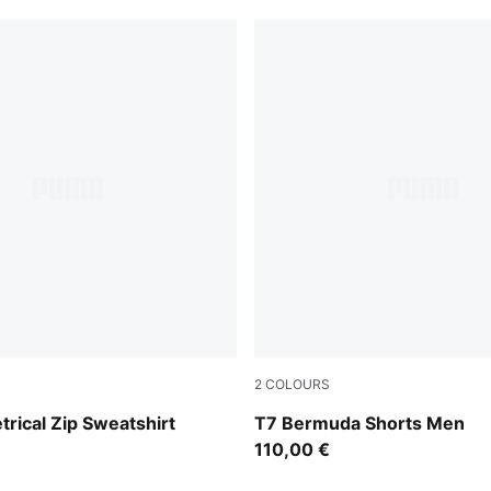
2
COLOURS
Flat Dark Gray
rical Zip Sweatshirt
T7 Bermuda Shorts Men
110,00 €