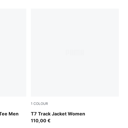
1
COLOUR
Puma Black
 Tee Men
T7 Track Jacket Women
110,00 €