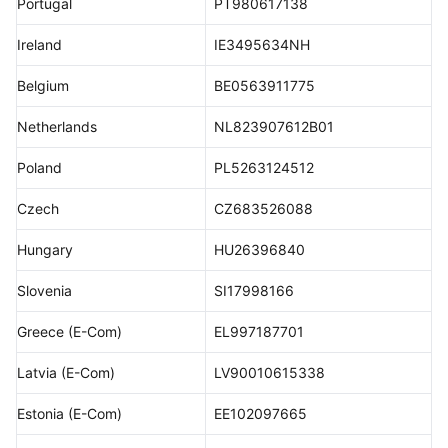
Portugal
PT980617138
Ireland
IE3495634NH
Belgium
BE0563911775
Netherlands
NL823907612B01
Poland
PL5263124512
Czech
CZ683526088
Hungary
HU26396840
Slovenia
SI17998166
Greece (E-Com)
EL997187701
Latvia (E-Com)
LV90010615338
Estonia (E-Com)
EE102097665