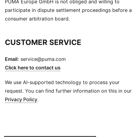
PUMA Europe GmbH is not obliged and willing to
participate in dispute settlement proceedings before a
consumer arbitration board.
CUSTOMER SERVICE
Email:
service@puma.com
Click here to contact us
We use AI-supported technology to process your
request. You can find further information on this in our
Privacy Policy
.