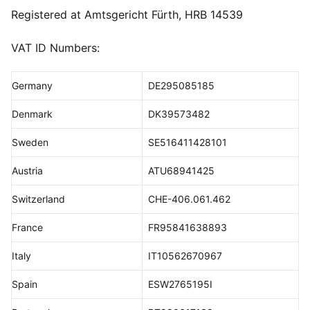
Registered at Amtsgericht Fürth, HRB 14539
VAT ID Numbers:
Germany
DE295085185
Denmark
DK39573482
Sweden
SE516411428101
Austria
ATU68941425
Switzerland
CHE-406.061.462
France
FR95841638893
Italy
IT10562670967
Spain
ESW2765195I