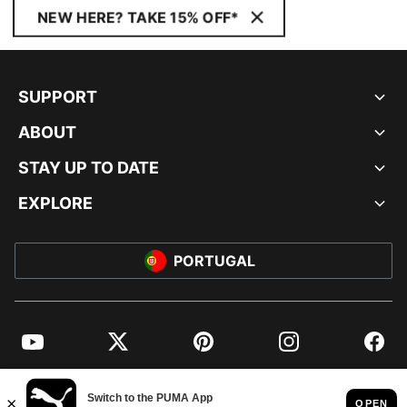
NEW HERE? TAKE 15% OFF*
SUPPORT
ABOUT
STAY UP TO DATE
EXPLORE
PORTUGAL
YouTube
Twitter
Pinterest
Instagram
Facebo
© PUMA EUROPE GMBH, 2026. ALL RIGHTS RESERVED
IMPRINT AND LEGAL DATA