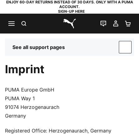
ENJOY 60-DAY RETURNS INSTEAD OF 30 DAYS. ONLY WITH A PUMA
ACCOUNT.
SIGN-UP HERE
SEARCH
LIVE CHAT
MY AC
SH
PUMA.com
See all support pages
SUP
Imprint
PUMA Europe GmbH
PUMA Way 1
91074 Herzogenaurach
Germany
Registered Office: Herzogenaurach, Germany