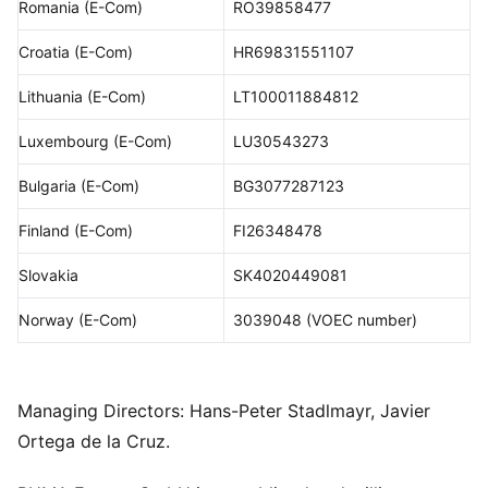
Romania (E-Com)
RO39858477
Croatia (E-Com)
HR69831551107
Lithuania (E-Com)
LT100011884812
Luxembourg (E-Com)
LU30543273
Bulgaria (E-Com)
BG3077287123
Finland (E-Com)
FI26348478
Slovakia
SK4020449081
Norway (E-Com)
3039048 (VOEC number)
Managing Directors: Hans-Peter Stadlmayr, Javier
Ortega de la Cruz.