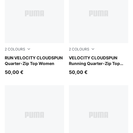
2
COLOURS
2
COLOURS
Puma Black
RUN VELOCITY CLOUDSPUN
Inky Depths
VELOCITY CLOUDSPUN
Quarter-Zip Top Women
Running Quarter-Zip Top
Men
50,00 €
50,00 €