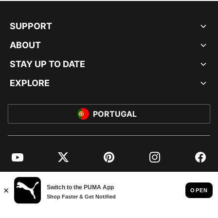
SUPPORT
ABOUT
STAY UP TO DATE
EXPLORE
PORTUGAL
YouTube
Twitter
Pinterest
Instagram
Facebo
© PUMA EUROPE GMBH, 2026. ALL RIGHTS RESERVED
IMPRINT AND LEGAL DATA