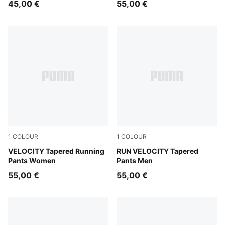
45,00 €
55,00 €
1
COLOUR
1
COLOUR
Puma Black
VELOCITY Tapered Running
Puma Black
RUN VELOCITY Tapered
Pants Women
Pants Men
55,00 €
55,00 €