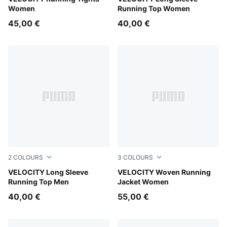
Women
Running Top Women
45,00 €
40,00 €
2
COLOURS
3
COLOURS
Inky Depths
VELOCITY Long Sleeve
Puma Black
VELOCITY Woven Running
Running Top Men
Jacket Women
40,00 €
55,00 €