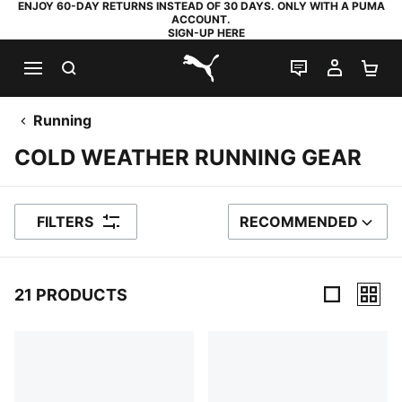
ENJOY 60-DAY RETURNS INSTEAD OF 30 DAYS. ONLY WITH A PUMA
ACCOUNT.
SIGN-UP HERE
SEARCH
LIVE CHAT
MY AC
SH
PUMA.com
Running
COLD WEATHER RUNNING GEAR
FILTERS
RECOMMENDED
SORT BY
21 PRODUCTS
21 Products