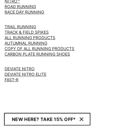
NITRO™
ROAD RUNNING
RACE DAY RUNNING
TRAIL RUNNING
TRACK & FIELD SPIKES
ALL RUNNING PRODUCTS
AUTUMNAL RUNNING
COPY OF ALL RUNNING PRODUCTS
CARBON PLATE RUNNING SHOES
DEVIATE NITRO
DEVIATE NITRO ELITE
FAST-R
NEW HERE? TAKE 15% OFF*