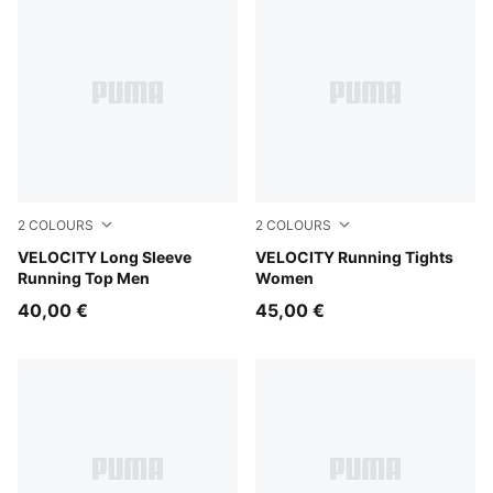
2
COLOURS
2
COLOURS
Puma Black
VELOCITY Long Sleeve
Puma Black
VELOCITY Running Tights
Running Top Men
Women
40,00 €
45,00 €