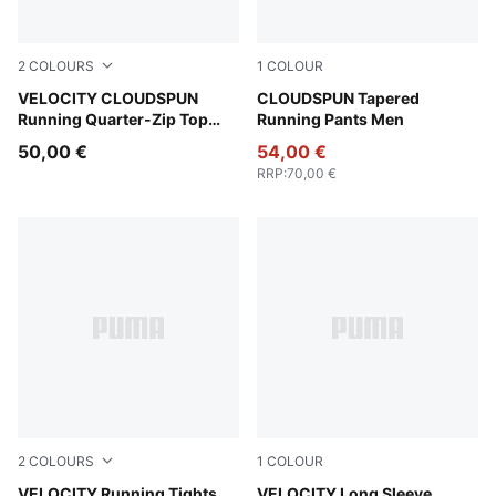
2
COLOURS
1
COLOUR
Puma Black
VELOCITY CLOUDSPUN
Puma Black
CLOUDSPUN Tapered
Running Quarter-Zip Top
Running Pants Men
Men
50,00 €
54,00 €
RRP
:
70,00 €
2
COLOURS
1
COLOUR
Inky Depths
VELOCITY Running Tights
Puma Black
VELOCITY Long Sleeve