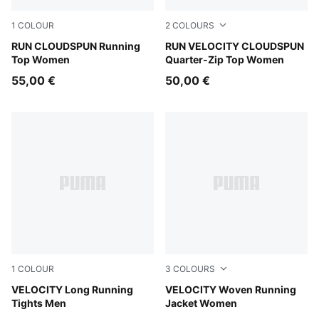
1
COLOUR
2
COLOURS
Light Lavender
RUN CLOUDSPUN Running
Inky Depths
RUN VELOCITY CLOUDSPUN
Top Women
Quarter-Zip Top Women
55,00 €
50,00 €
1
COLOUR
3
COLOURS
Puma Black
VELOCITY Long Running
Light Lavender
VELOCITY Woven Running
Tights Men
Jacket Women