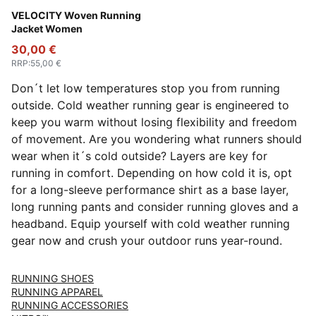
Pure Pink
VELOCITY Woven Running
Jacket Women
30,00 €
RRP
:
55,00 €
Don´t let low temperatures stop you from running
outside. Cold weather running gear is engineered to
keep you warm without losing flexibility and freedom
of movement. Are you wondering what runners should
wear when it´s cold outside? Layers are key for
running in comfort. Depending on how cold it is, opt
for a long-sleeve performance shirt as a base layer,
long running pants and consider running gloves and a
headband. Equip yourself with cold weather running
gear now and crush your outdoor runs year-round.
RUNNING SHOES
RUNNING APPAREL
RUNNING ACCESSORIES