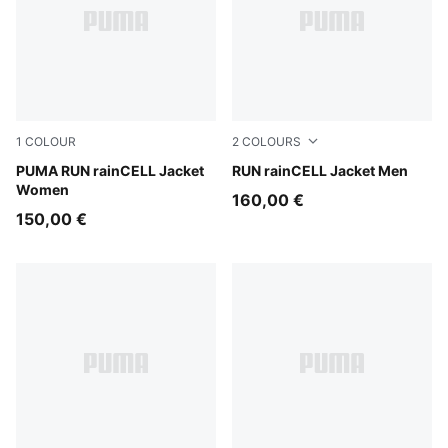
1
COLOUR
2
COLOURS
Puma Black
PUMA RUN rainCELL Jacket
Puma Black
RUN rainCELL Jacket Men
Women
160,00 €
150,00 €