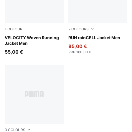
1
COLOUR
2
COLOURS
Puma Black
VELOCITY Woven Running
Apple Spritz
RUN rainCELL Jacket Men
Jacket Men
85,00 €
55,00 €
RRP
:
160,00 €
3
COLOURS