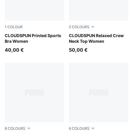
1
COLOUR
2
COLOURS
Inky Depths
CLOUDSPUN Printed Sports
Puma Black
CLOUDSPUN Relaxed Crew
Bra Women
Neck Top Women
40,00 €
50,00 €
8
COLOURS
6
COLOURS