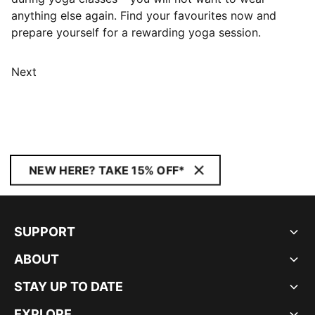
anything else again. Find your favourites now and
prepare yourself for a rewarding yoga session.
Next
NEW HERE? TAKE 15% OFF*
SUPPORT
ABOUT
STAY UP TO DATE
EXPLORE