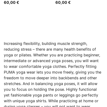
60,00 €
60,00 €
Increasing flexibility, building muscle strength,
reducing stress – there are many health benefits of
yoga or pilates. Whether you are practicing beginner,
intermediate or advanced yoga poses, you will want
to wear comfortable yoga clothes. Perfectly fitting
PUMA yoga wear lets you move freely, giving you the
freedom to move deeper into backbends and other
stretches. And in balancing yoga poses, it will allow
you to focus on holding the pose. Highly functional
yet fashionable yoga pants or leggings go perfectly
with unique yoga shirts. While practicing at home or
during yoga classes – you will not want to wear