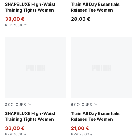
Baltic Sea Blue
SHAPELUXE High-Waist
Mouse Gray
Train All Day Essentials
Training Tights Women
Relaxed Tee Women
38,00 €
28,00 €
RRP
:
70,00 €
8
COLOURS
6
COLOURS
Deep Plum
SHAPELUXE High-Waist
Rosy Outlook
Train All Day Essentials
Training Tights Women
Relaxed Tee Women
36,00 €
21,00 €
RRP
:
70,00 €
RRP
:
28,00 €