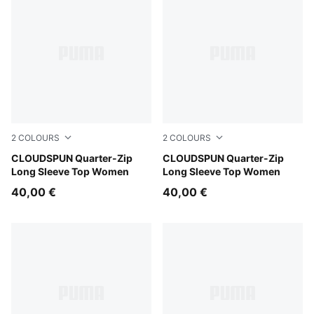
2
COLOURS
2
COLOURS
Mouse Gray
CLOUDSPUN Quarter-Zip
Puma Black
CLOUDSPUN Quarter-Zip
Long Sleeve Top Women
Long Sleeve Top Women
40,00 €
40,00 €