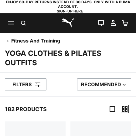
ENJOY 60-DAY RETURNS INSTEAD OF 30 DAYS. ONLY WITH A PUMA
ACCOUNT.
SIGN-UP HERE
SEARCH
LIVE CHAT
MY AC
SH
PUMA.com
Fitness And Training
YOGA CLOTHES & PILATES
OUTFITS
FILTERS
RECOMMENDED
SORT BY
182 PRODUCTS
182 Products