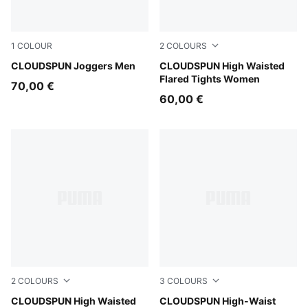
1
COLOUR
2
COLOURS
Puma Black
CLOUDSPUN Joggers Men
Mouse Gray
CLOUDSPUN High Waisted
Flared Tights Women
70,00 €
60,00 €
2
COLOURS
3
COLOURS
Puma Black
CLOUDSPUN High Waisted
Puma Black
CLOUDSPUN High-Waist