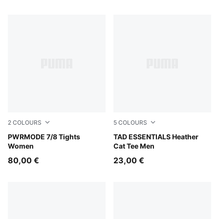
2
COLOURS
5
COLOURS
Créme De Mint
PWRMODE 7/8 Tights
PUMA Navy Heather
TAD ESSENTIALS Heather
Women
Cat Tee Men
80,00 €
23,00 €