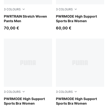
3
COLOURS
3
COLOURS
Puma Black
PWRTRAIN Stretch Woven
Inky Depths
PWRMODE High Support
Pants Men
Sports Bra Women
70,00 €
60,00 €
3
COLOURS
3
COLOURS
Créme De Mint
PWRMODE High Support
Puma Black
PWRMODE High Support
Sports Bra Women
Sports Bra Women