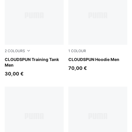
2
COLOURS
1
COLOUR
Créme De Mint
CLOUDSPUN Training Tank
Puma Black
CLOUDSPUN Hoodie Men
Men
70,00 €
30,00 €