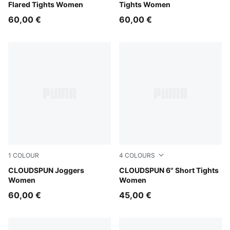
Flared Tights Women
Tights Women
60,00 €
60,00 €
1
COLOUR
4
COLOURS
Puma Black
CLOUDSPUN Joggers
Puma Black
CLOUDSPUN 6" Short Tights
Women
Women
60,00 €
45,00 €