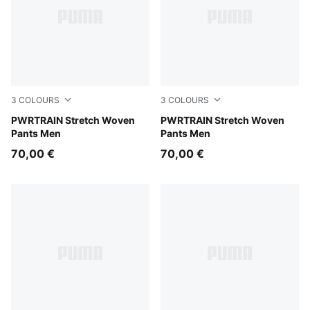
3
COLOURS
3
COLOURS
Galactic Gray
PWRTRAIN Stretch Woven
PUMA Navy
PWRTRAIN Stretch Woven
Pants Men
Pants Men
70,00 €
70,00 €