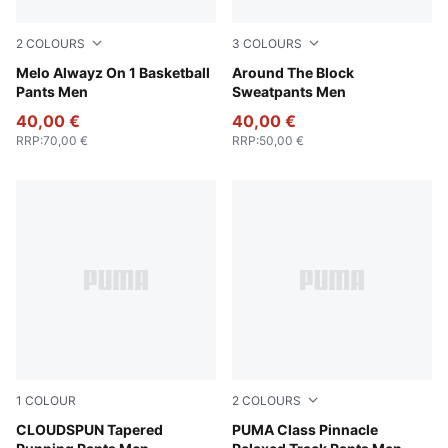
2
COLOURS
3
COLOURS
PUMA Black-Glowing Red
Melo Alwayz On 1 Basketball
Team Light Blue
Around The Block
Pants Men
Sweatpants Men
40,00 €
40,00 €
RRP
:
70,00 €
RRP
:
50,00 €
1
COLOUR
2
COLOURS
Puma Black
CLOUDSPUN Tapered
Emerald Ice
PUMA Class Pinnacle