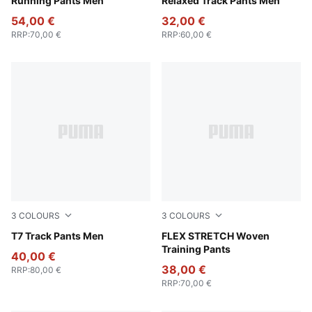
Running Pants Men
Relaxed Track Pants Men
54,00 €
32,00 €
RRP
:
70,00 €
RRP
:
60,00 €
3
COLOURS
3
COLOURS
New Navy
T7 Track Pants Men
Galactic Gray-Apple Spritz
FLEX STRETCH Woven
Training Pants
40,00 €
38,00 €
RRP
:
80,00 €
RRP
:
70,00 €