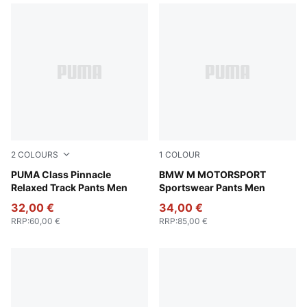
2
COLOURS
1
COLOUR
New Navy
PUMA Class Pinnacle
Puma Black
BMW M MOTORSPORT
Relaxed Track Pants Men
Sportswear Pants Men
32,00 €
34,00 €
RRP
:
60,00 €
RRP
:
85,00 €