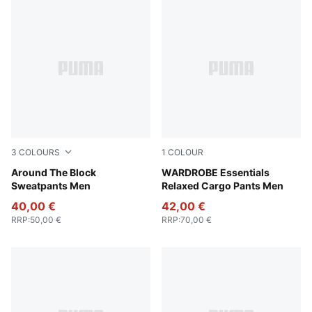
3
COLOURS
1
COLOUR
Puma Black
Around The Block
Puma Black
WARDROBE Essentials
Sweatpants Men
Relaxed Cargo Pants Men
40,00 €
42,00 €
RRP
:
50,00 €
RRP
:
70,00 €