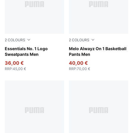
2
COLOURS
2
COLOURS
Medium Gray Heather
Essentials No. 1 Logo
Light Gray Heather-PUMA Si
Melo Alwayz On 1 Basketball
Sweatpants Men
Pants Men
36,00 €
40,00 €
RRP
:
45,00 €
RRP
:
70,00 €