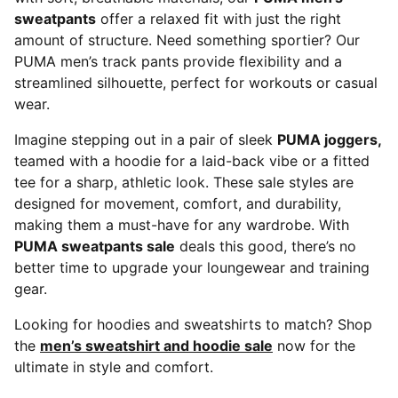
sweatpants
offer a relaxed fit with just the right
amount of structure. Need something sportier? Our
PUMA men’s track pants provide flexibility and a
streamlined silhouette, perfect for workouts or casual
wear.
Imagine stepping out in a pair of sleek
PUMA joggers,
teamed with a hoodie for a laid-back vibe or a fitted
tee for a sharp, athletic look. These sale styles are
designed for movement, comfort, and durability,
making them a must-have for any wardrobe. With
PUMA sweatpants sale
deals this good, there’s no
better time to upgrade your loungewear and training
gear.
Looking for hoodies and sweatshirts to match? Shop
the
men’s sweatshirt and hoodie sale
now for the
ultimate in style and comfort.