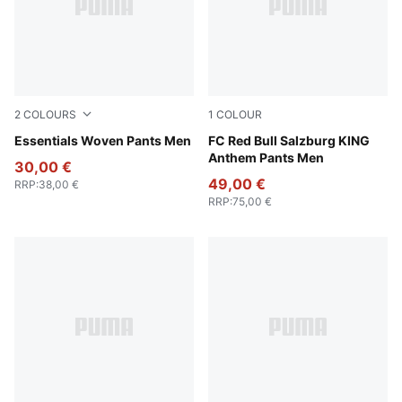
2
COLOURS
1
COLOUR
Puma Black
Essentials Woven Pants Men
PUMA Black-Matte Puma Go
FC Red Bull Salzburg KING
Anthem Pants Men
30,00 €
49,00 €
RRP
:
38,00 €
RRP
:
75,00 €