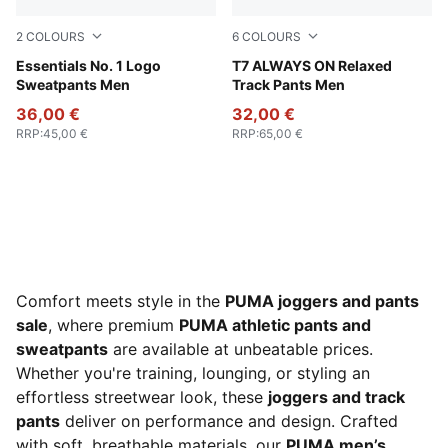
2
COLOURS
6
COLOURS
Puma Black
Essentials No. 1 Logo
Chocolate Brown
T7 ALWAYS ON Relaxed
Sweatpants Men
Track Pants Men
36,00 €
32,00 €
RRP
:
45,00 €
RRP
:
65,00 €
Comfort meets style in the
PUMA joggers and pants
sale
, where premium
PUMA athletic pants and
sweatpants
are available at unbeatable prices.
Whether you're training, lounging, or styling an
effortless streetwear look, these
joggers and track
pants
deliver on performance and design. Crafted
with soft, breathable materials, our
PUMA men’s