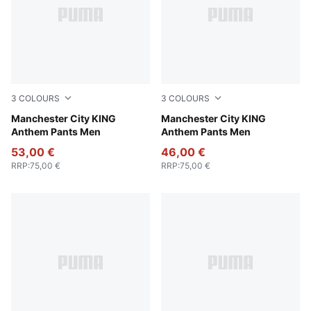
3
COLOURS
3
COLOURS
Green Terrain-Tropical Blue
Manchester City KING
Galactic Gray-Pro Green
Manchester City KING
Anthem Pants Men
Anthem Pants Men
53,00 €
46,00 €
RRP
:
75,00 €
RRP
:
75,00 €