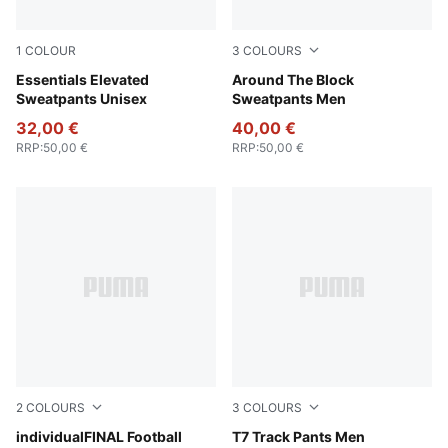
1
COLOUR
3
COLOURS
Puma Black
Essentials Elevated
Cool Dark Gray
Around The Block
Sweatpants Unisex
Sweatpants Men
32,00 €
40,00 €
RRP
:
50,00 €
RRP
:
50,00 €
2
COLOURS
3
COLOURS
Deep Blue-PUMA White-Icy Blue
individualFINAL Football
Chocolate Brown
T7 Track Pants Men