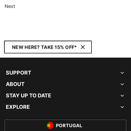
Next
NEW HERE? TAKE 15% OFF*
SUPPORT
ABOUT
STAY UP TO DATE
EXPLORE
PORTUGAL