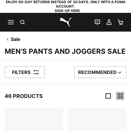
ENJOY 60-DAY RETURNS INSTEAD OF 30 DAYS. ONLY WITH A PUMA
ACCOUNT.
SIGN-UP HERE
SEARCH
LIVE CHAT
MY AC
SH
PUMA.com
Sale
MEN’S PANTS AND JOGGERS SALE
FILTERS
RECOMMENDED
SORT BY
46 PRODUCTS
46 Products