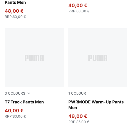
Pants Men
40,00 €
48,00 €
RRP
:
80,00 €
RRP
:
60,00 €
3
COLOURS
1
COLOUR
Puma Black
T7 Track Pants Men
Puma Black
PWRMODE Warm-Up Pants
Men
40,00 €
49,00 €
RRP
:
80,00 €
RRP
:
85,00 €