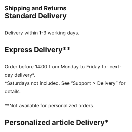
companion for any adventure.
Shipping and Returns
FEATURES & BENEFITS
Standard Delivery
Made with 100% recycled material excluding trims &
decorations.
dryCELL: Performance technology designed to wick
Delivery within 1-3 working days.
moisture from the body and keep you free of sweat
during exercise
Express Delivery**
DETAILS
Regular fit
Twill
Order before 14:00 from Monday to Friday for next-
Regular length
day delivery*.
Medium rise
*Saturdays not included. See “Support > Delivery” for
Side Pocket
details.
PUMA branding details
**Not available for personalized orders.
Personalized article Delivery*