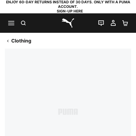
ENJOY 60-DAY RETURNS INSTEAD OF 30 DAYS. ONLY WITH A PUMA
ACCOUNT.
SIGN-UP HERE
SEARCH
LIVE CHAT
MY AC
SH
PUMA.com
Clothing