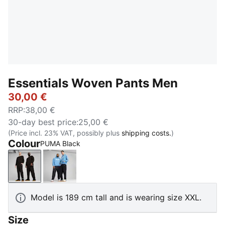
Essentials Woven Pants Men
30,00 €
RRP
:
38,00 €
30-day best price
:
25,00 €
(Price incl. 23% VAT, possibly plus
shipping costs.
)
Colour
PUMA Black
PUMA Black
New Navy
Model is 189 cm tall and is wearing size XXL.
Size