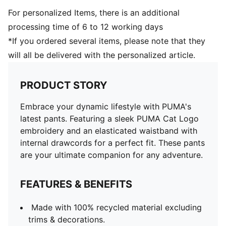
For personalized Items, there is an additional
processing time of 6 to 12 working days
*If you ordered several items, please note that they
will all be delivered with the personalized article.
PRODUCT STORY
Embrace your dynamic lifestyle with PUMA's
latest pants. Featuring a sleek PUMA Cat Logo
embroidery and an elasticated waistband with
internal drawcords for a perfect fit. These pants
are your ultimate companion for any adventure.
FEATURES & BENEFITS
Made with 100% recycled material excluding
trims & decorations.