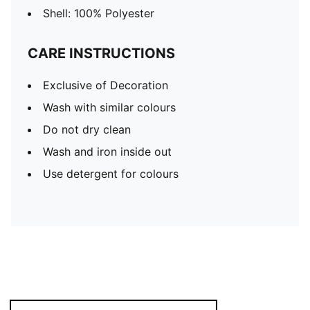
Shell: 100% Polyester
CARE INSTRUCTIONS
Exclusive of Decoration
Wash with similar colours
Do not dry clean
Wash and iron inside out
Use detergent for colours