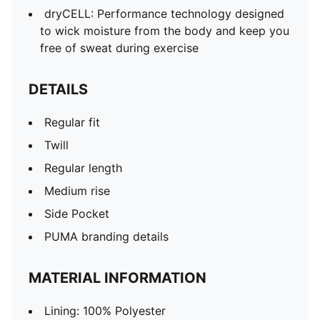
dryCELL: Performance technology designed
to wick moisture from the body and keep you
free of sweat during exercise
DETAILS
Regular fit
Twill
Regular length
Medium rise
Side Pocket
PUMA branding details
MATERIAL INFORMATION
Lining: 100% Polyester