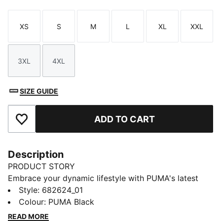
XS
S
M
L
XL
XXL
Size
Size
Size
Size
Size
Size
3XL
4XL
Size
Size
SIZE GUIDE
ADD TO CART
Add to Favourites
Description
PRODUCT STORY
Embrace your dynamic lifestyle with PUMA's latest
pants. Featuring a sleek PUMA Cat Logo embroidery
Style
:
682624_01
and an elasticated waistband with internal drawcords
Colour
:
PUMA Black
for a perfect fit. These pants are your ultimate
READ MORE