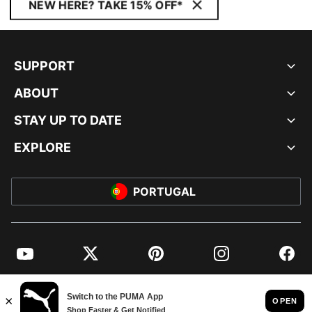
NEW HERE? TAKE 15% OFF*
SUPPORT
ABOUT
STAY UP TO DATE
EXPLORE
PORTUGAL
YouTube
Twitter
Pinterest
Instagram
Facebo
© PUMA EUROPE GMBH, 2026. ALL RIGHTS RESERVED
IMPRINT AND LEGAL DATA