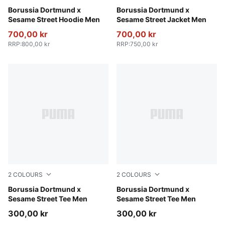
Dark Olive-Faster Yellow
Borussia Dortmund x
Shadow Gray-Faster Yellow
Borussia Dortmund x
Sesame Street Hoodie Men
Sesame Street Jacket Men
700,00 kr
700,00 kr
RRP
:
800,00 kr
RRP
:
750,00 kr
2
COLOURS
2
COLOURS
Dark Olive-Faster Yellow
Borussia Dortmund x
Shadow Gray-Faster Yellow
Borussia Dortmund x
Sesame Street Tee Men
Sesame Street Tee Men
300,00 kr
300,00 kr