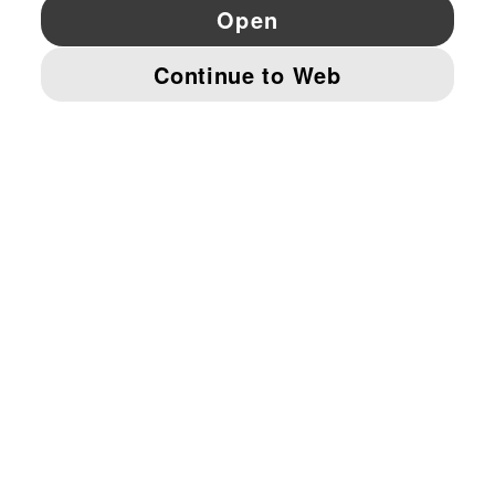
YouTube
Twitter
Pinterest
Instagram
Facebo
© PUMA EUROPE GMBH, 2026. ALL RIGHTS RESERVED
IMPRINT AND LEGAL DATA