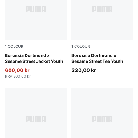
1
COLOUR
1
COLOUR
PUMA Black-Faster Yellow
Borussia Dortmund x
Yellow Sizzle-PUMA Black
Borussia Dortmund x
Sesame Street Jacket Youth
Sesame Street Tee Youth
600,00 kr
330,00 kr
RRP
:
800,00 kr