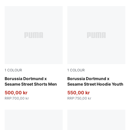
1
COLOUR
1
COLOUR
Shadow Gray-Faster Yellow
Borussia Dortmund x
Soft Violet-PUMA Black
Borussia Dortmund x
Sesame Street Shorts Men
Sesame Street Hoodie Youth
500,00 kr
550,00 kr
RRP
:
700,00 kr
RRP
:
750,00 kr