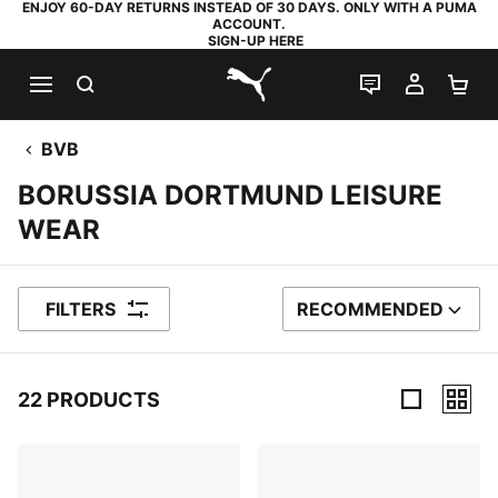
ENJOY 60-DAY RETURNS INSTEAD OF 30 DAYS. ONLY WITH A PUMA
ACCOUNT.
SIGN-UP HERE
SEARCH
LIVE CHAT
MY AC
SH
PUMA.com
BVB
BORUSSIA DORTMUND LEISURE
WEAR
FILTERS
RECOMMENDED
SORT BY
22 PRODUCTS
22 Products