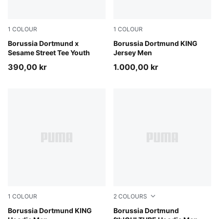
1
COLOUR
1
COLOUR
PUMA Black-Faster Yellow
Borussia Dortmund x
Warm White-PUMA Black
Borussia Dortmund KING
Sesame Street Tee Youth
Jersey Men
390,00 kr
1.000,00 kr
1
COLOUR
2
COLOURS
Silver Mist-Yellow Alert
Borussia Dortmund KING
PUMA Black-Faster Yellow
Borussia Dortmund