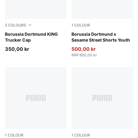
2
COLOURS
1
COLOUR
PUMA Black-Alabaster
Borussia Dortmund KING
PUMA Black-Faster Yellow
Borussia Dortmund x
Trucker Cap
Sesame Street Shorts Youth
350,00 kr
500,00 kr
RRP
:
650,00 kr
1
COLOUR
1
COLOUR