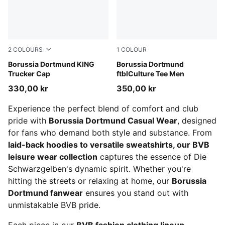
2
COLOURS
1
COLOUR
PUMA Black-Faster Yellow
Borussia Dortmund KING
PUMA Black-Faster Yellow
Borussia Dortmund
Trucker Cap
ftblCulture Tee Men
330,00 kr
350,00 kr
Experience the perfect blend of comfort and club
pride with
Borussia Dortmund Casual Wear
, designed
for fans who demand both style and substance. From
laid-back hoodies to versatile sweatshirts, our BVB
leisure wear collection
captures the essence of Die
Schwarzgelben's dynamic spirit. Whether you're
hitting the streets or relaxing at home, our
Borussia
Dortmund fanwear
ensures you stand out with
unmistakable BVB pride.