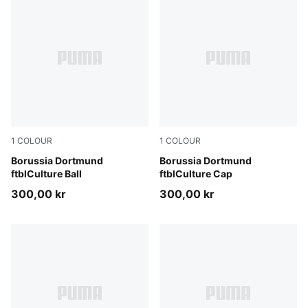
1
COLOUR
1
COLOUR
PUMA Black-Faster Yellow
Borussia Dortmund
PUMA Black-Faster Yellow
Borussia Dortmund
ftblCulture Ball
ftblCulture Cap
300,00 kr
300,00 kr