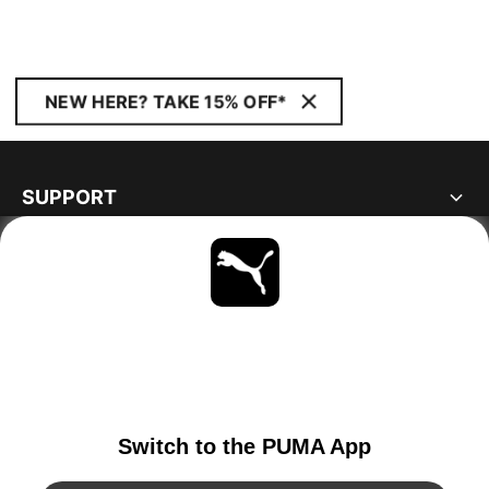
NEW HERE? TAKE 15% OFF*
SUPPORT
ABOUT
STAY UP TO DATE
EXPLORE
NORWAY