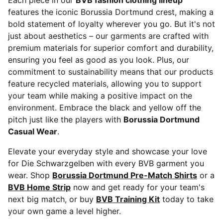
Each piece in our
BVB fashion clothing lineup
features the iconic Borussia Dortmund crest, making a
bold statement of loyalty wherever you go. But it's not
just about aesthetics – our garments are crafted with
premium materials for superior comfort and durability,
ensuring you feel as good as you look. Plus, our
commitment to sustainability means that our products
feature recycled materials, allowing you to support
your team while making a positive impact on the
environment. Embrace the black and yellow off the
pitch just like the players with
Borussia Dortmund
Casual Wear
.
Elevate your everyday style and showcase your love
for Die Schwarzgelben with every BVB garment you
wear. Shop
Borussia Dortmund Pre-Match Shirts
or a
BVB Home Strip
now and get ready for your team's
next big match, or buy
BVB Training Kit
today to take
your own game a level higher.