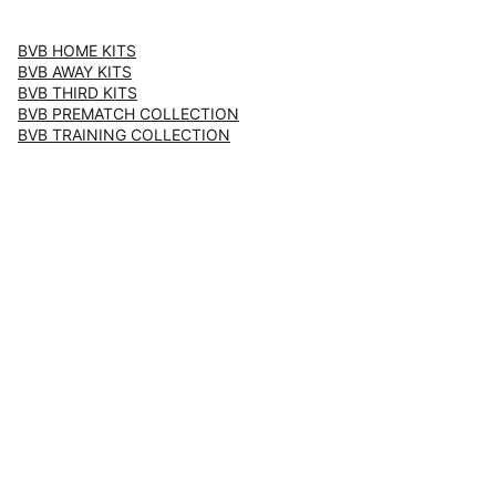
BVB HOME KITS
BVB AWAY KITS
BVB THIRD KITS
BVB PREMATCH COLLECTION
BVB TRAINING COLLECTION