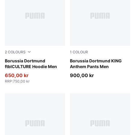
2
COLOURS
1
COLOUR
Alabaster-PUMA Black
Borussia Dortmund
Alabaster-PUMA Black
Borussia Dortmund KING
ftblCULTURE Hoodie Men
Anthem Pants Men
650,00 kr
900,00 kr
RRP
:
750,00 kr