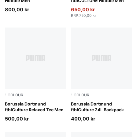
Hoodie Men
ftblCULTURE Hoodie Men
800,00 kr
650,00 kr
RRP
:
750,00 kr
1
COLOUR
1
COLOUR
Warm White-Faster Yellow
Borussia Dortmund
PUMA Black-Faster Yellow
Borussia Dortmund
ftblCulture Relaxed Tee Men
ftblCulture 24L Backpack
500,00 kr
400,00 kr