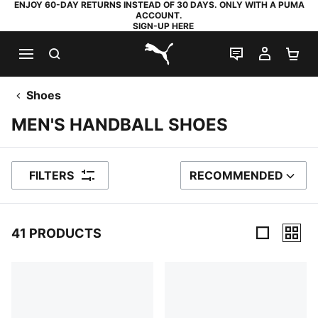
ENJOY 60-DAY RETURNS INSTEAD OF 30 DAYS. ONLY WITH A PUMA
ACCOUNT.
SIGN-UP HERE
SEARCH
LIVE CHAT
MY AC
SH
PUMA.com
Shoes
MEN'S HANDBALL SHOES
FILTERS
RECOMMENDED
SORT BY
41 PRODUCTS
41 Products