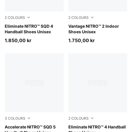
2
COLOURS
2
COLOURS
Aqua Glow-PUMA White-Ultra Blue
Eliminate NITRO™ SQD 4
Aqua Glow-PUMA Black-Gre
Vantage NITRO™ 2 Indoor
Handball Shoes Unisex
Shoes Unisex
1.850,00 kr
1.750,00 kr
3
COLOURS
2
COLOURS
Aqua Glow-PUMA Black-Green Glare-Royal Sapphire
Accelerate NITRO™ SQD 5
Aqua Glow-PUMA White-PU
Eliminate NITRO™ 4 Handball