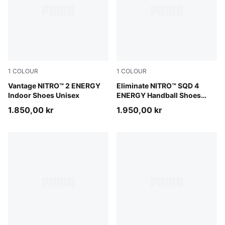
1
COLOUR
1
COLOUR
PUMA White-Lime Squeeze-Electric Peppermint
Vantage NITRO™ 2 ENERGY
PUMA White-Ultra Red-Heat 
Eliminate NITRO™ SQD 4
Indoor Shoes Unisex
ENERGY Handball Shoes
Unisex
1.850,00 kr
1.950,00 kr