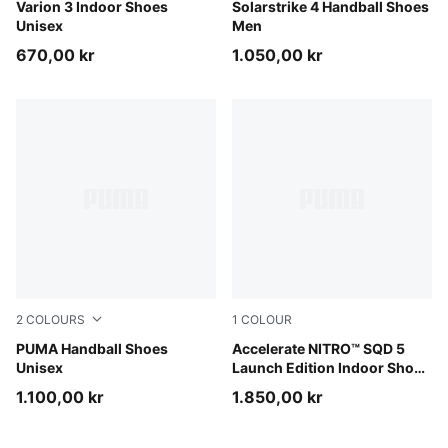
PUMA Black-PUMA White
Varion 3 Indoor Shoes
PUMA White-PUMA Black-Sil
Solarstrike 4 Handball Shoes
Unisex
Men
670,00 kr
1.050,00 kr
2
COLOURS
1
COLOUR
PUMA White-PUMA Black-Gum
PUMA Handball Shoes
PUMA White-PUMA Black
Accelerate NITRO™ SQD 5
Unisex
Launch Edition Indoor Shoes
Unisex
1.100,00 kr
1.850,00 kr