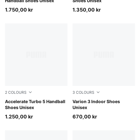
Handball Shoes Unisex
Shoes Unisex
1.750,00 kr
1.350,00 kr
2
COLOURS
3
COLOURS
Aqua Glow-PUMA Black-Green Glare
Accelerate Turbo 5 Handball
PUMA White-PUMA Black
Varion 3 Indoor Shoes
Shoes Unisex
Unisex
1.250,00 kr
670,00 kr