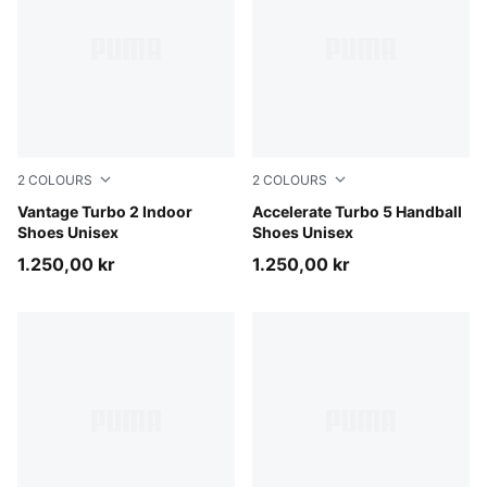
2
COLOURS
2
COLOURS
PUMA White-PUMA Black-Sugared Almond
Vantage Turbo 2 Indoor
PUMA White-PUMA Black-Al
Accelerate Turbo 5 Handball
Shoes Unisex
Shoes Unisex
1.250,00 kr
1.250,00 kr