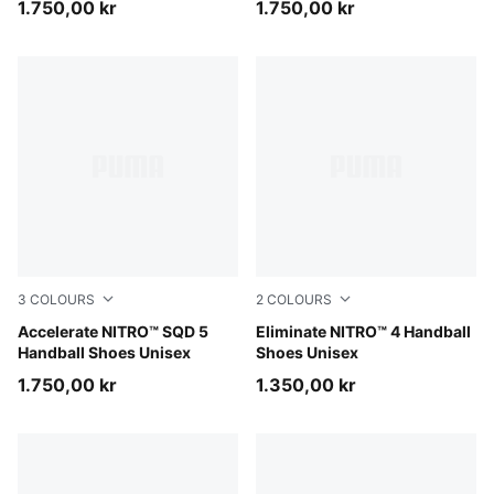
1.750,00 kr
1.750,00 kr
3
COLOURS
2
COLOURS
PUMA White-PUMA Black-Sugared Almond
Accelerate NITRO™ SQD 5
PUMA White-PUMA Black-Al
Eliminate NITRO™ 4 Handball
Handball Shoes Unisex
Shoes Unisex
1.750,00 kr
1.350,00 kr