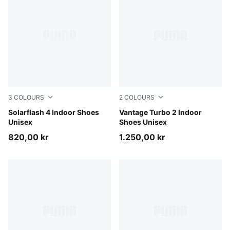
3
COLOURS
2
COLOURS
PUMA Black-Ultra Red-PUMA White
Solarflash 4 Indoor Shoes
Aqua Glow-Green Glare-PU
Vantage Turbo 2 Indoor
Unisex
Shoes Unisex
820,00 kr
1.250,00 kr