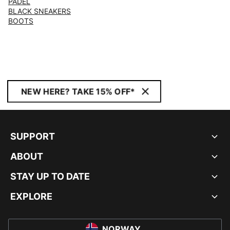
PADEL
BLACK SNEAKERS
BOOTS
NEW HERE? TAKE 15% OFF*
SUPPORT
ABOUT
STAY UP TO DATE
EXPLORE
NORWAY