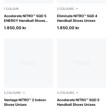
1
COLOUR
2
COLOURS
PUMA White-Bright Aqua-Purple Glimmer
Accelerate NITRO™ SQD 5
PUMA White-PUMA Black-S
Eliminate NITRO™ SQD 4
ENERGY Handball Shoes
Handball Shoes Unisex
Unisex
1.850,00 kr
1.850,00 kr
2
COLOURS
3
COLOURS
PUMA White-PUMA Black-Sugared Almond
Vantage NITRO™ 2 Indoor
PUMA Black-PUMA White
Accelerate NITRO™ SQD 5
Shoes Unisex
Handball Shoes Unisex