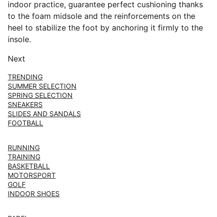
indoor practice, guarantee perfect cushioning thanks
to the foam midsole and the reinforcements on the
heel to stabilize the foot by anchoring it firmly to the
insole.
Next
TRENDING
SUMMER SELECTION
SPRING SELECTION
SNEAKERS
SLIDES AND SANDALS
FOOTBALL
RUNNING
TRAINING
BASKETBALL
MOTORSPORT
GOLF
INDOOR SHOES