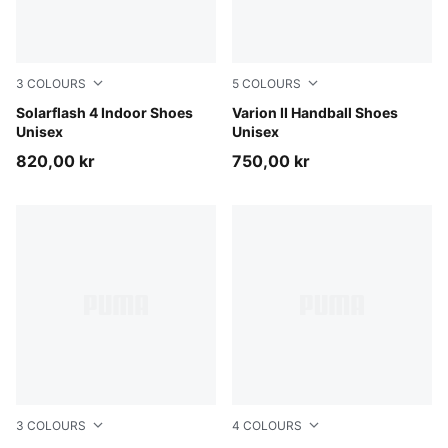
3
COLOURS
5
COLOURS
PUMA White-Puma Aged Silver
Solarflash 4 Indoor Shoes
PUMA White-Ultra Blue
Varion II Handball Shoes
Unisex
Unisex
820,00 kr
750,00 kr
3
COLOURS
4
COLOURS