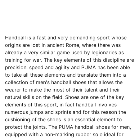
Handball is a fast and very demanding sport whose
origins are lost in ancient Rome, where there was
already a very similar game used by legionaries as
training for war. The key elements of this discipline are
precision, speed and agility and PUMA has been able
to take all these elements and translate them into a
collection of men's handball shoes that allows the
wearer to make the most of their talent and their
natural skills on the field. Shoes are one of the key
elements of this sport, in fact handball involves
numerous jumps and sprints and for this reason the
cushioning of the shoes is an essential element to
protect the joints. The PUMA handball shoes for men,
equipped with a non-marking rubber sole ideal for