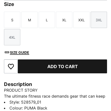
Size
S
M
L
XL
XXL
3XL
Size
Size
Size
Size
Size
Size
4XL
Size
SIZE GUIDE
ADD TO CART
Add to Favourites
Description
PRODUCT STORY
The ultimate fitness race demands gear that can keep
up. These PUMA x HYROX pants deliver, CLOUDSPUN
Style
:
528579_01
comfort and warmCELL tech for cool-weather
Colour
:
PUMA Black