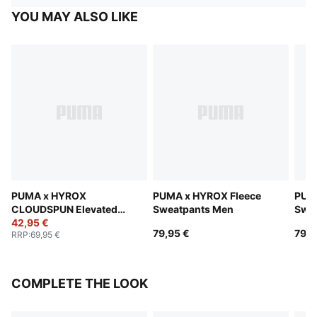
YOU MAY ALSO LIKE
PUMA x HYROX
PUMA x HYROX Fleece
PUM
CLOUDSPUN Elevated
Sweatpants Men
Swe
Pants Men
42,95 €
79,95 €
79,9
RRP
:
69,95 €
COMPLETE THE LOOK