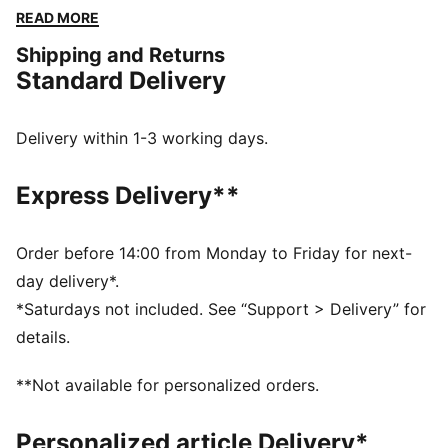
workouts. Whether you’re training for your first
READ MORE
HYROX event or chasing a personal best, these pants
Shipping and Returns
are built for every step of the way.
Standard Delivery
FEATURES & BENEFITS
PREMIUM COMFORT + FIT: Super-soft CLOUDSPUN
fabrics pair performance design with 4-way stretch
Delivery within 1-3 working days.
for enhanced movement and comfort
Made with at least 50% recycled materials.
Express Delivery**
DETAILS
Fit: Regular
Main material type: Spacer
Order before 14:00 from Monday to Friday for next-
Elasticated waistband with drawstring
day delivery*.
PUMA x HYROX branding
*Saturdays not included. See “Support > Delivery” for
Length: Regular
details.
Rise: Medium
**Not available for personalized orders.
Personalized article Delivery*