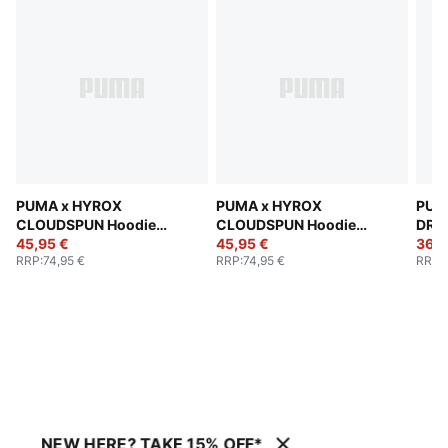
PUMA x HYROX
PUMA x HYROX
PUM
CLOUDSPUN Hoodie
CLOUDSPUN Hoodie
DRYE
Men
45,95 €
Men
45,95 €
Men
36,9
RRP
:
74,95 €
RRP
:
74,95 €
RRP
:
NEW HERE? TAKE 15% OFF*