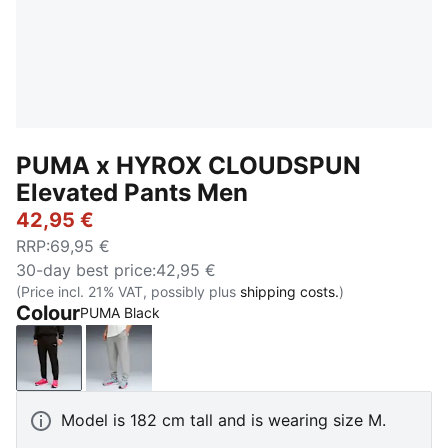
PUMA x HYROX CLOUDSPUN
Elevated Pants Men
42,95 €
RRP
:
69,95 €
30-day best price
:
42,95 €
(Price incl. 21% VAT, possibly plus
shipping costs.
)
Colour
PUMA Black
PUMA Black
Light Gray Heather
Model is 182 cm tall and is wearing size M.