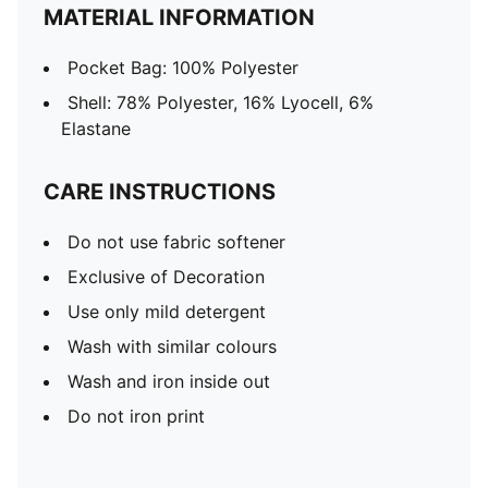
MATERIAL INFORMATION
Pocket Bag: 100% Polyester
Shell: 78% Polyester, 16% Lyocell, 6%
Elastane
CARE INSTRUCTIONS
Do not use fabric softener
Exclusive of Decoration
Use only mild detergent
Wash with similar colours
Wash and iron inside out
Do not iron print