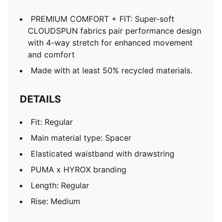
PREMIUM COMFORT + FIT: Super-soft
CLOUDSPUN fabrics pair performance design
with 4-way stretch for enhanced movement
and comfort
Made with at least 50% recycled materials.
DETAILS
Fit: Regular
Main material type: Spacer
Elasticated waistband with drawstring
PUMA x HYROX branding
Length: Regular
Rise: Medium