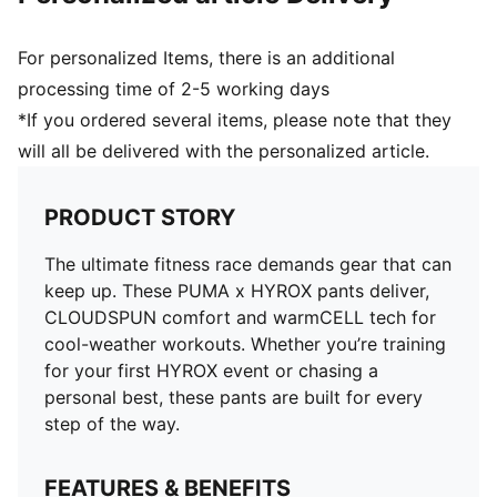
For personalized Items, there is an additional
processing time of 2-5 working days
*If you ordered several items, please note that they
will all be delivered with the personalized article.
PRODUCT STORY
The ultimate fitness race demands gear that can
keep up. These PUMA x HYROX pants deliver,
CLOUDSPUN comfort and warmCELL tech for
cool-weather workouts. Whether you’re training
for your first HYROX event or chasing a
personal best, these pants are built for every
step of the way.
FEATURES & BENEFITS