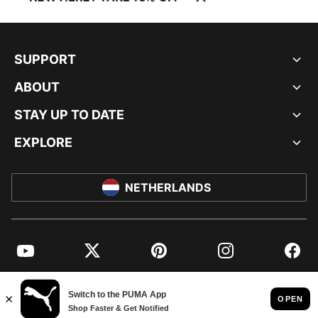
SUPPORT
ABOUT
STAY UP TO DATE
EXPLORE
NETHERLANDS
YouTube
Twitter
Pinterest
Instagram
Facebo
© PUMA EUROPE GMBH, 2026. ALL RIGHTS RESERVED
IMPRINT AND LEGAL DATA