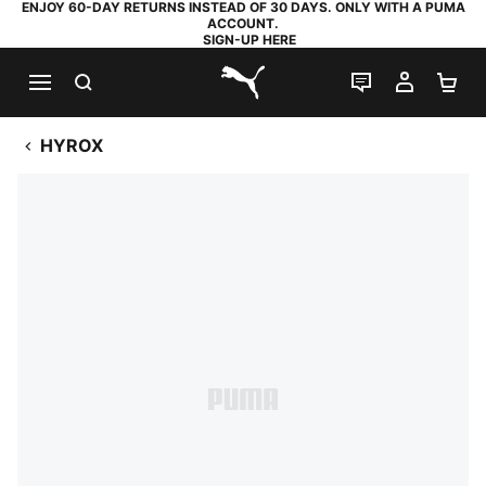
ENJOY 60-DAY RETURNS INSTEAD OF 30 DAYS. ONLY WITH A PUMA
ACCOUNT.
SIGN-UP HERE
SEARCH
LIVE CHAT
MY AC
SH
PUMA.com
HYROX