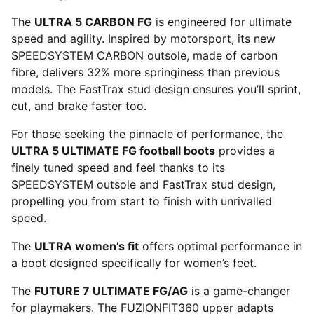
The
ULTRA 5 CARBON FG
is engineered for ultimate
speed and agility. Inspired by motorsport, its new
SPEEDSYSTEM CARBON outsole, made of carbon
fibre, delivers 32% more springiness than previous
models. The FastTrax stud design ensures you’ll sprint,
cut, and brake faster too.
For those seeking the pinnacle of performance, the
ULTRA 5 ULTIMATE FG football boots
provides a
finely tuned speed and feel thanks to its
SPEEDSYSTEM outsole and FastTrax stud design,
propelling you from start to finish with unrivalled
speed.
The
ULTRA women’s fit
offers optimal performance in
a boot designed specifically for women’s feet.
The
FUTURE 7 ULTIMATE FG/AG
is a game-changer
for playmakers. The FUZIONFIT360 upper adapts