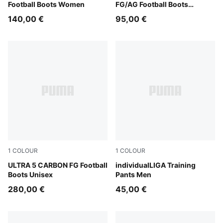
Football Boots Women
FG/AG Football Boots
Women
140,00 €
95,00 €
1
COLOUR
1
COLOUR
Lapis Lazuli-PUMA White-Sunset Glow
ULTRA 5 CARBON FG Football
PUMA Black-PUMA White-S
individualLIGA Training
Boots Unisex
Pants Men
280,00 €
45,00 €