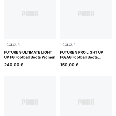
1
COLOUR
1
COLOUR
Fizzy Light-Icy Blue-Intense Lavender-Sun Stream
FUTURE 9 ULTIMATE LIGHT
Fizzy Light-Icy Blue-Intens
FUTURE 9 PRO LIGHT UP
UP FG Football Boots Women
FG/AG Football Boots
Women
240,00 €
150,00 €