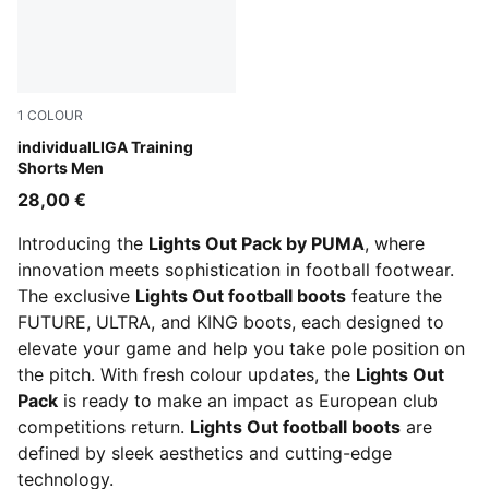
1
COLOUR
Club Navy
individualLIGA Training
Shorts Men
28,00 €
Introducing the
Lights Out Pack by PUMA
, where
innovation meets sophistication in football footwear.
The exclusive
Lights Out football boots
feature the
FUTURE, ULTRA, and KING boots, each designed to
elevate your game and help you take pole position on
the pitch. With fresh colour updates, the
Lights Out
Pack
is ready to make an impact as European club
competitions return.
Lights Out football boots
are
defined by sleek aesthetics and cutting-edge
technology.