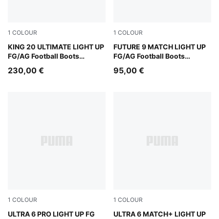
1
COLOUR
1
COLOUR
Fizzy Light-Icy Blue-Intense Lavender
KING 20 ULTIMATE LIGHT UP
Fizzy Light-Icy Blue-Intens
FUTURE 9 MATCH LIGHT UP
FG/AG Football Boots
FG/AG Football Boots
Women
Women
230,00 €
95,00 €
1
COLOUR
1
COLOUR
Fizzy Light-Icy Blue-Intense Lavender-Sun Stream
ULTRA 6 PRO LIGHT UP FG
Fizzy Light-Icy Blue-Intens
ULTRA 6 MATCH+ LIGHT UP