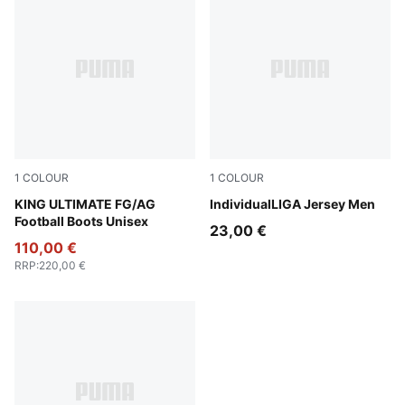
1
COLOUR
1
COLOUR
PUMA Black-PUMA White-Cool Dark Gray
KING ULTIMATE FG/AG
Puma White
IndividualLIGA Jersey Men
Football Boots Unisex
23,00 €
110,00 €
RRP
:
220,00 €