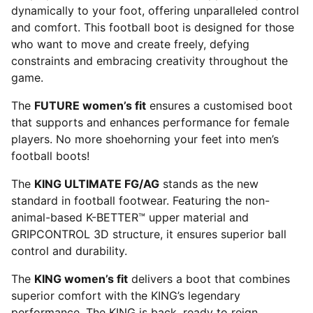
dynamically to your foot, offering unparalleled control
and comfort. This football boot is designed for those
who want to move and create freely, defying
constraints and embracing creativity throughout the
game.
The
FUTURE women’s fit
ensures a customised boot
that supports and enhances performance for female
players. No more shoehorning your feet into men’s
football boots!
The
KING ULTIMATE FG/AG
stands as the new
standard in football footwear. Featuring the non-
animal-based K-BETTER™ upper material and
GRIPCONTROL 3D structure, it ensures superior ball
control and durability.
The
KING women’s fit
delivers a boot that combines
superior comfort with the KING’s legendary
performance. The KING is back, ready to reign