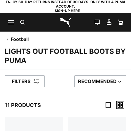
ENJOY 60-DAY RETURNS INSTEAD OF 30 DAYS. ONLY WITH A PUMA
ACCOUNT.
SIGN-UP HERE
SEARCH
LIVE CHAT
MY AC
SH
PUMA.com
Football
LIGHTS OUT FOOTBALL BOOTS BY
PUMA
FILTERS
RECOMMENDED
SORT BY
11 PRODUCTS
11 Products