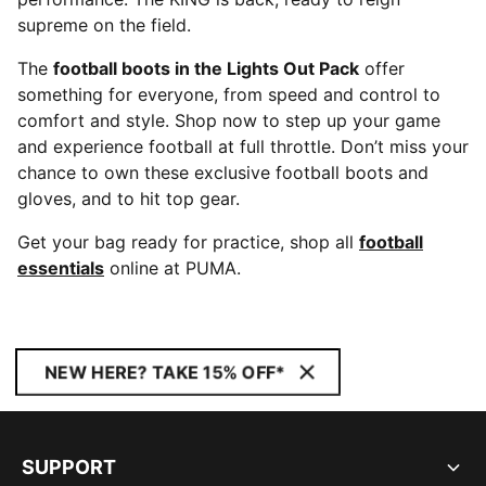
supreme on the field.
The
football boots in the Lights Out Pack
offer
something for everyone, from speed and control to
comfort and style. Shop now to step up your game
and experience football at full throttle. Don’t miss your
chance to own these exclusive football boots and
gloves, and to hit top gear.
Get your bag ready for practice, shop all
football
essentials
online at PUMA.
NEW HERE? TAKE 15% OFF*
SUPPORT