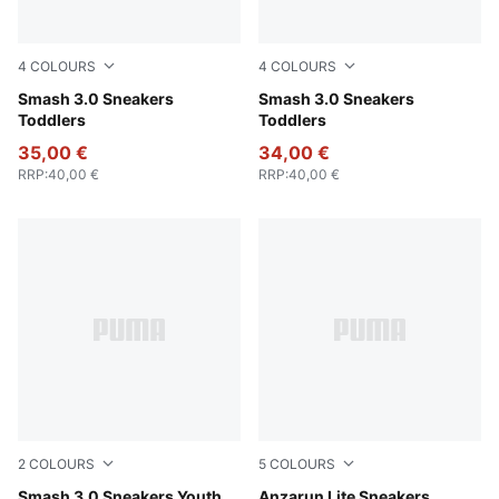
4
COLOURS
4
COLOURS
PUMA White-Cool Light Gray
Smash 3.0 Sneakers
PUMA Black-Shadow Gray
Smash 3.0 Sneakers
Toddlers
Toddlers
35,00 €
34,00 €
RRP
:
40,00 €
RRP
:
40,00 €
2
COLOURS
5
COLOURS
PUMA Black-Shadow Gray
Smash 3.0 Sneakers Youth
Puma Black-Ultra Gray
Anzarun Lite Sneakers