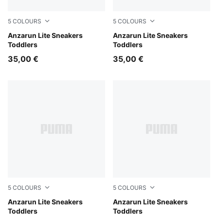
5
COLOURS
5
COLOURS
PUMA Black-Hyperlink Blue-PUMA White-Redmazing
Anzarun Lite Sneakers
Peach Smoothie-PUMA Whit
Anzarun Lite Sneakers
Toddlers
Toddlers
35,00 €
35,00 €
5
COLOURS
5
COLOURS
PUMA White-PUMA White
Anzarun Lite Sneakers
PUMA Black-PUMA White
Anzarun Lite Sneakers
Toddlers
Toddlers