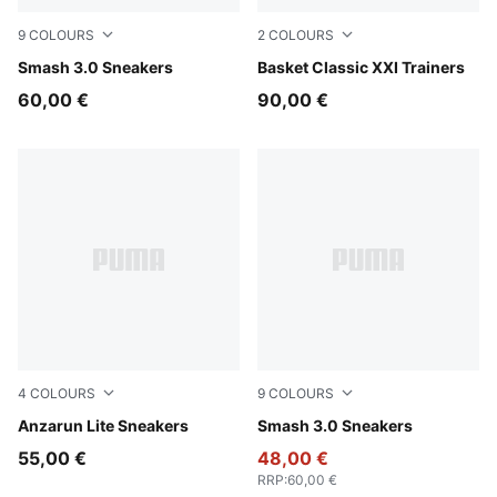
9
COLOURS
2
COLOURS
PUMA White-PUMA Navy-PUMA Gold
Smash 3.0 Sneakers
PUMA White-PUMA White
Basket Classic XXI Trainers
60,00 €
90,00 €
4
COLOURS
9
COLOURS
PUMA White-PUMA White
Anzarun Lite Sneakers
PUMA White-Malachite-PUM
Smash 3.0 Sneakers
55,00 €
48,00 €
RRP
:
60,00 €