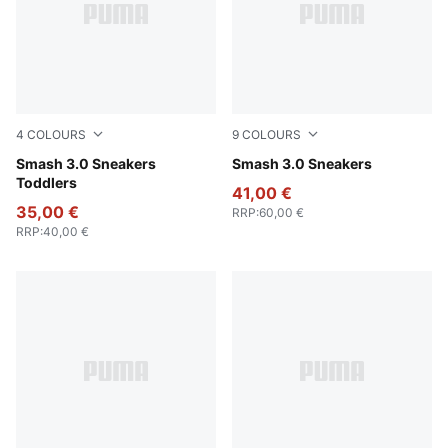
4
COLOURS
9
COLOURS
PUMA Black-PUMA White
Smash 3.0 Sneakers
PUMA White-PUMA Black-PU
Smash 3.0 Sneakers
Toddlers
41,00 €
35,00 €
RRP
:
60,00 €
RRP
:
40,00 €