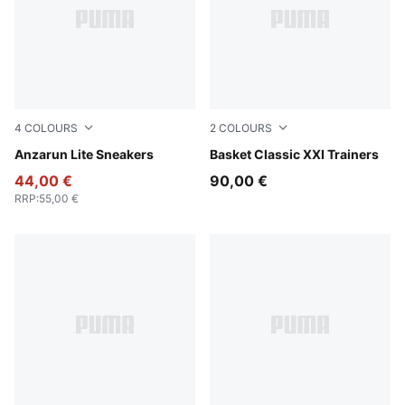
4
COLOURS
2
COLOURS
PUMA Black-PUMA Black
Anzarun Lite Sneakers
PUMA White-PUMA Black
Basket Classic XXI Trainers
44,00 €
90,00 €
RRP
:
55,00 €