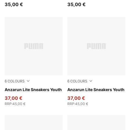
35,00 €
35,00 €
6
COLOURS
6
COLOURS
Puma Black-Ultra Gray
Anzarun Lite Sneakers Youth
PUMA Black-PUMA White
Anzarun Lite Sneakers Youth
37,00 €
37,00 €
RRP
:
45,00 €
RRP
:
45,00 €