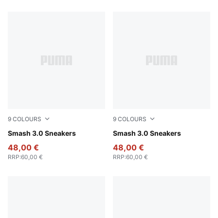
9
COLOURS
9
COLOURS
PUMA Black-PUMA Gold-PUMA Black
Smash 3.0 Sneakers
PUMA Black-PUMA White
Smash 3.0 Sneakers
48,00 €
48,00 €
RRP
:
60,00 €
RRP
:
60,00 €