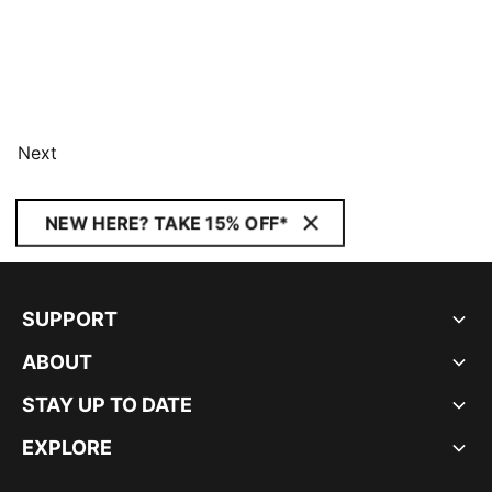
Next
NEW HERE? TAKE 15% OFF*
SUPPORT
ABOUT
STAY UP TO DATE
EXPLORE