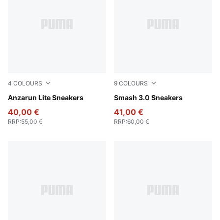
4
COLOURS
9
COLOURS
PUMA Black-PUMA White
Anzarun Lite Sneakers
PUMA White-Bordeaux Red
Smash 3.0 Sneakers
40,00 €
41,00 €
RRP
:
55,00 €
RRP
:
60,00 €