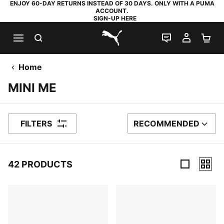
ENJOY 60-DAY RETURNS INSTEAD OF 30 DAYS. ONLY WITH A PUMA
ACCOUNT.
SIGN-UP HERE
SEARCH
LIVE CHAT
MY AC
SH
PUMA.com
Home
MINI ME
FILTERS
RECOMMENDED
SORT BY
42 PRODUCTS
42 Products