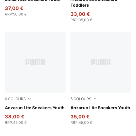
Toddlers
37,00 €
33,00 €
RRP
:
50,00 €
RRP
:
35,00 €
6
COLOURS
6
COLOURS
PUMA Black-Hyperlink Blue-PUMA White-Redmazing
Anzarun Lite Sneakers Youth
Peach Smoothie-PUMA Whit
Anzarun Lite Sneakers Youth
38,00 €
35,00 €
RRP
:
45,00 €
RRP
:
45,00 €