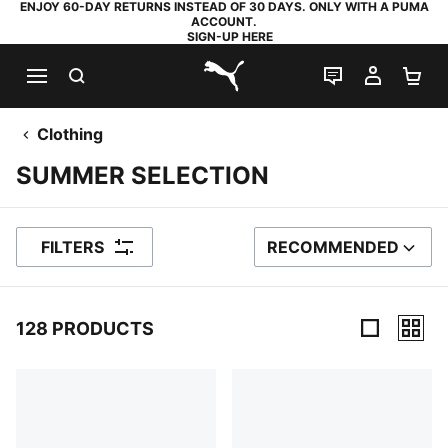
ENJOY 60-DAY RETURNS INSTEAD OF 30 DAYS. ONLY WITH A PUMA
ACCOUNT.
SIGN-UP HERE
SEARCH
LIVE CHAT
MY AC
SH
PUMA.com
Clothing
SUMMER SELECTION
FILTERS
RECOMMENDED
SORT BY
128 PRODUCTS
128 Products