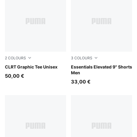
2
COLOURS
3
COLOURS
Puma Black
CLRT Graphic Tee Unisex
Puma Black
Essentials Elevated 9" Shorts
Men
50,00 €
33,00 €