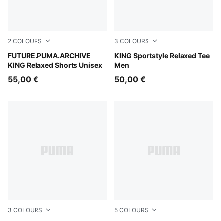
2
COLOURS
3
COLOURS
Puma Black
FUTURE.PUMA.ARCHIVE
Puma White
KING Sportstyle Relaxed Tee
KING Relaxed Shorts Unisex
Men
55,00 €
50,00 €
3
COLOURS
5
COLOURS