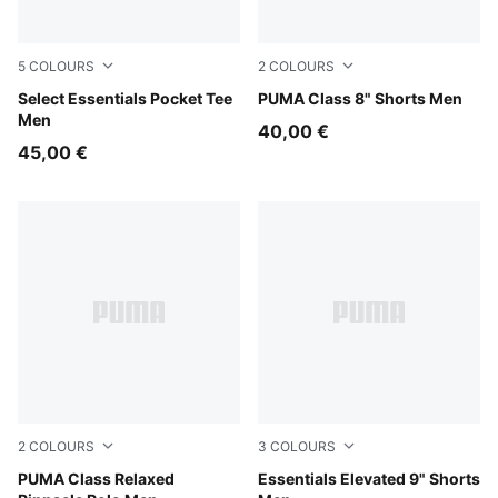
5
COLOURS
2
COLOURS
Pearl Pink
Select Essentials Pocket Tee
Emerald Ice
PUMA Class 8" Shorts Men
Men
40,00 €
45,00 €
2
COLOURS
3
COLOURS
Emerald Ice
PUMA Class Relaxed
Alpine Snow
Essentials Elevated 9" Shorts