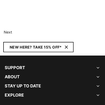
Next
NEW HERE? TAKE 15% OFF*
SUPPORT
ABOUT
STAY UP TO DATE
EXPLORE