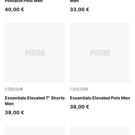
Pinnacle Polo Men
Men
40,00 €
33,00 €
1
COLOUR
1
COLOUR
Fresh Water
Essentials Elevated 7" Shorts
Fresh Water
Essentials Elevated Polo Men
Men
38,00 €
38,00 €