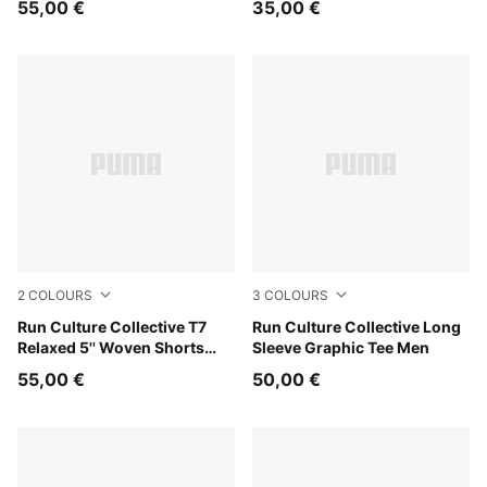
55,00 €
35,00 €
2
COLOURS
3
COLOURS
Puma Black
Run Culture Collective T7
Créme De Mint
Run Culture Collective Long
Relaxed 5'' Woven Shorts
Sleeve Graphic Tee Men
Men
55,00 €
50,00 €