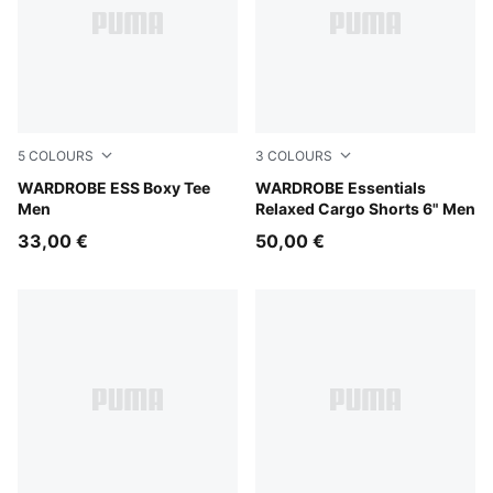
5
COLOURS
3
COLOURS
Chocolate Brown
WARDROBE ESS Boxy Tee
Chocolate Brown
WARDROBE Essentials
Men
Relaxed Cargo Shorts 6" Men
33,00 €
50,00 €