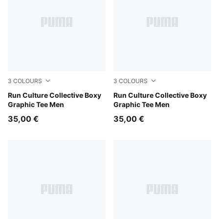
3
COLOURS
3
COLOURS
Créme De Mint
Run Culture Collective Boxy
Puma Black
Run Culture Collective Boxy
Graphic Tee Men
Graphic Tee Men
35,00 €
35,00 €