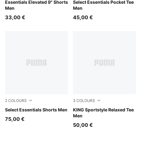
For All Time Red
Essentials Elevated 9" Shorts
Intense Lavender
Select Essentials Pocket Tee
Men
Men
33,00 €
45,00 €
2
COLOURS
3
COLOURS
Intense Lavender
Select Essentials Shorts Men
Tropical Blue
KING Sportstyle Relaxed Tee
Men
75,00 €
50,00 €