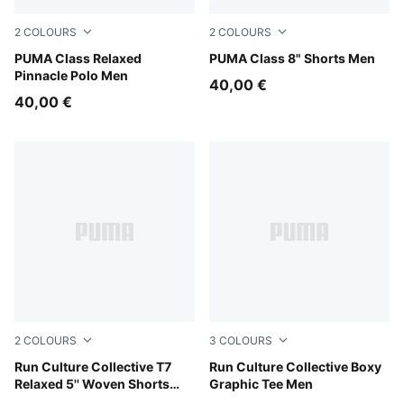
2
COLOURS
2
COLOURS
Alpine Snow
PUMA Class Relaxed
Alpine Snow
PUMA Class 8" Shorts Men
Pinnacle Polo Men
40,00 €
40,00 €
2
COLOURS
3
COLOURS
Chai Latte
Run Culture Collective T7
Chai Latte
Run Culture Collective Boxy
Relaxed 5'' Woven Shorts
Graphic Tee Men
Men