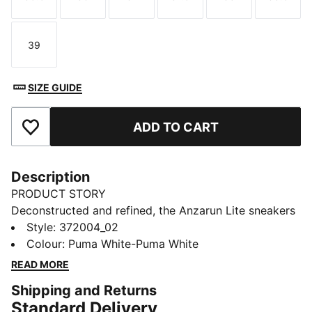
Size
Size
Size
Size
Size
Size
39
Size
SIZE GUIDE
ADD TO CART
Add to Favourites
Description
PRODUCT STORY
Deconstructed and refined, the Anzarun Lite sneakers
ensure a clean look that's perfect for every occasion.
Style
:
372004_02
Featuring a breathable synthetic upper, a cushy EVA
Colour
:
Puma White-Puma White
midsole and true heritage PUMA branding throughout,
READ MORE
this trainer is comfort and style combined.
Shipping and Returns
FEATURES & BENEFITS
Standard Delivery
SOFTFOAM+: PUMA’s comfort sockliner for instant