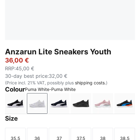
Anzarun Lite Sneakers Youth
36,00 €
RRP
:
45,00 €
30-day best price
:
32,00 €
(Price incl. 21% VAT, possibly plus
shipping costs.
)
Colour
Puma White-Puma White
Puma Black-Puma White
Puma White-Puma White
Peacoat-Puma White
Puma Black-Ultra Gray
Peach Smoothi
PUMA 
Size
35.5
36
37
37.5
38
38.5