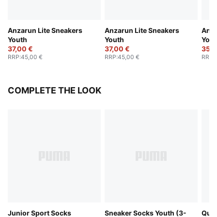
Anzarun Lite Sneakers
Anzarun Lite Sneakers
Anza
Youth
Youth
Yout
37,00 €
37,00 €
35,0
RRP
:
45,00 €
RRP
:
45,00 €
RRP
:
COMPLETE THE LOOK
Junior Sport Socks
Sneaker Socks Youth (3-
Quar