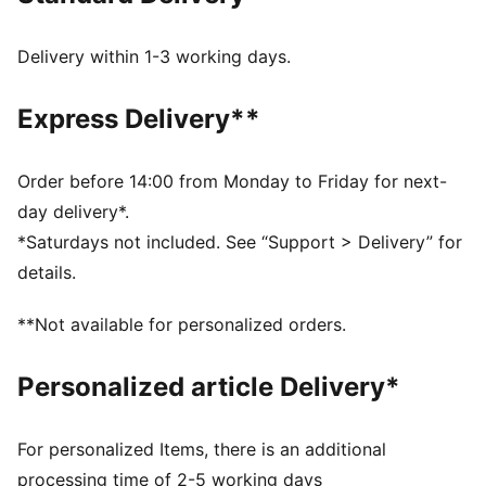
step-in and long-lasting comfort that provides soft
cushioning every step of your day
Delivery within 1-3 working days.
PU midsole: PUMA’s Polyurethane midsole assists a
smooth foot stride for comfortable wear and a
Express Delivery**
futuristic look
DETAILS
Fit: Regular
Order before 14:00 from Monday to Friday for next-
Cushioned midsole
day delivery*.
Non-marking outsole
*Saturdays not included. See “Support > Delivery” for
PUMA branding details
details.
PUMA Youth style: recommended for older kids
between 8 and 16 years
**Not available for personalized orders.
Upper: Textile, Synthetic; Lining: Textile; Sockliner:
Textile; Midsole: Synthetic, EVA; Outsole: Synthetic,
Personalized article Delivery*
Rubber
For personalized Items, there is an additional
processing time of 2-5 working days