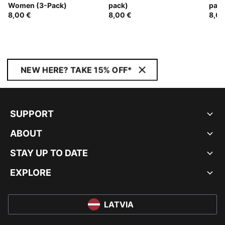
Women (3-Pack)
pack)
pack
8,00 €
8,00 €
8,00
NEW HERE? TAKE 15% OFF*
SUPPORT
ABOUT
STAY UP TO DATE
EXPLORE
LATVIA