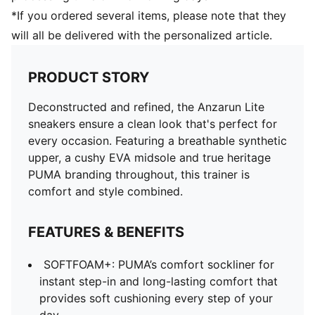
*If you ordered several items, please note that they
will all be delivered with the personalized article.
PRODUCT STORY
Deconstructed and refined, the Anzarun Lite
sneakers ensure a clean look that's perfect for
every occasion. Featuring a breathable synthetic
upper, a cushy EVA midsole and true heritage
PUMA branding throughout, this trainer is
comfort and style combined.
FEATURES & BENEFITS
SOFTFOAM+: PUMA’s comfort sockliner for
instant step-in and long-lasting comfort that
provides soft cushioning every step of your