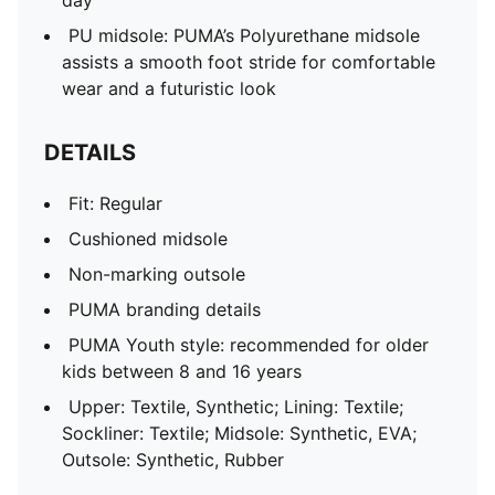
day
PU midsole: PUMA’s Polyurethane midsole
assists a smooth foot stride for comfortable
wear and a futuristic look
DETAILS
Fit: Regular
Cushioned midsole
Non-marking outsole
PUMA branding details
PUMA Youth style: recommended for older
kids between 8 and 16 years
Upper: Textile, Synthetic; Lining: Textile;
Sockliner: Textile; Midsole: Synthetic, EVA;
Outsole: Synthetic, Rubber