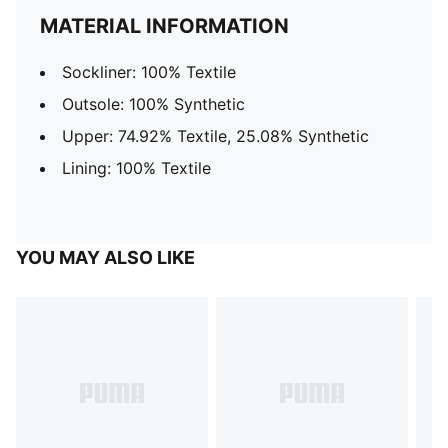
MATERIAL INFORMATION
Sockliner: 100% Textile
Outsole: 100% Synthetic
Upper: 74.92% Textile, 25.08% Synthetic
Lining: 100% Textile
YOU MAY ALSO LIKE