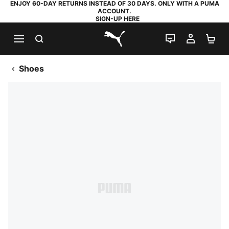
ENJOY 60-DAY RETURNS INSTEAD OF 30 DAYS. ONLY WITH A PUMA
ACCOUNT.
SIGN-UP HERE
SEARCH
LIVE CHAT
MY AC
SH
PUMA.com
Shoes