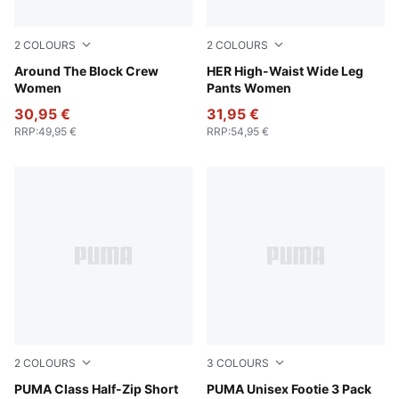
2
COLOURS
2
COLOURS
Puma White
Around The Block Crew
Puma White
HER High-Waist Wide Leg
Women
Pants Women
30,95 €
31,95 €
RRP
:
49,95 €
RRP
:
54,95 €
2
COLOURS
3
COLOURS
Alpine Snow
PUMA Class Half-Zip Short
white
PUMA Unisex Footie 3 Pack