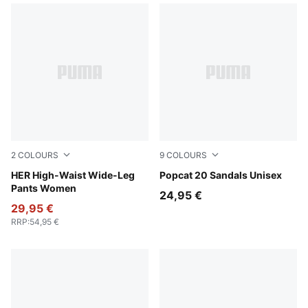
2
COLOURS
9
COLOURS
Alpine Snow
HER High-Waist Wide-Leg
PUMA White-Dark Coal
Popcat 20 Sandals Unisex
Pants Women
24,95 €
29,95 €
RRP
:
54,95 €