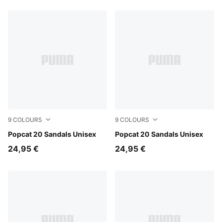
9
COLOURS
9
COLOURS
Rosy Outlook-Chocolate Brown-Alpine Snow
Popcat 20 Sandals Unisex
Mauve Pop-Apple Spritz
Popcat 20 Sandals Unisex
24,95 €
24,95 €