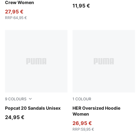
Crew Women
11,95 €
27,95 €
RRP
:
64,95 €
9
COLOURS
1
COLOUR
PUMA White-Apricot Blush
Popcat 20 Sandals Unisex
Alpine Snow
HER Oversized Hoodie
Women
24,95 €
26,95 €
RRP
:
59,95 €