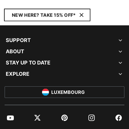
NEW HERE? TAKE 15% OFF*
SUPPORT
ABOUT
STAY UP TO DATE
EXPLORE
LUXEMBOURG
YouTube
Twitter
Pinterest
Instagram
Facebo