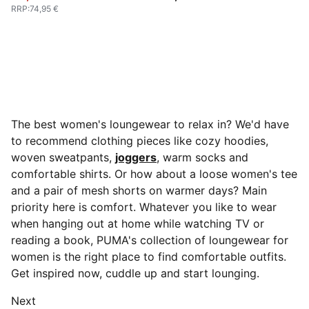
RRP
:
74,95 €
The best women's loungewear to relax in? We'd have
to recommend clothing pieces like cozy hoodies,
woven sweatpants,
joggers
, warm socks and
comfortable shirts. Or how about a loose women's tee
and a pair of mesh shorts on warmer days? Main
priority here is comfort. Whatever you like to wear
when hanging out at home while watching TV or
reading a book, PUMA's collection of loungewear for
women is the right place to find comfortable outfits.
Get inspired now, cuddle up and start lounging.
Next