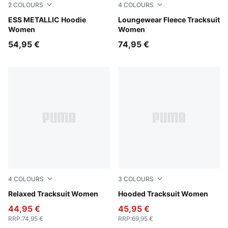
2
COLOURS
4
COLOURS
Misty Pink-Metallic Gold
ESS METALLIC Hoodie
Misty Pink
Loungewear Fleece Tracksuit
Women
Women
54,95 €
74,95 €
4
COLOURS
3
COLOURS
Rosy Outlook
Relaxed Tracksuit Women
Rosy Outlook
Hooded Tracksuit Women
44,95 €
45,95 €
RRP
:
74,95 €
RRP
:
69,95 €