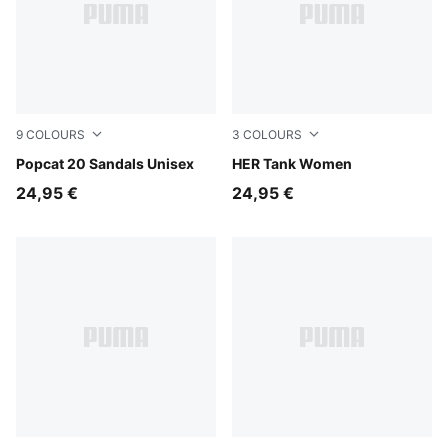
9
COLOURS
3
COLOURS
PUMA White-PUMA Black
Popcat 20 Sandals Unisex
Puma White
HER Tank Women
24,95 €
24,95 €