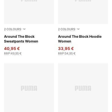
2
COLOURS
2
COLOURS
Cool Weather
Around The Block
Cool Weather
Around The Block Hoodie
Sweatpants Women
Women
40,95 €
33,95 €
RRP
:
49,95 €
RRP
:
54,95 €