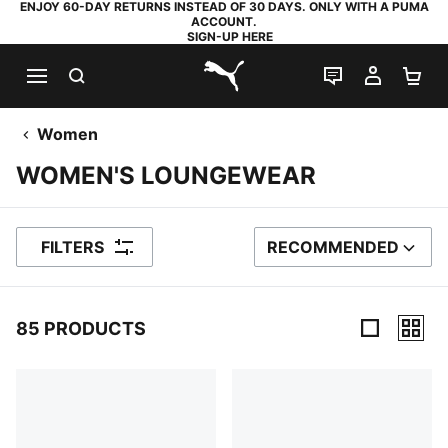
ENJOY 60-DAY RETURNS INSTEAD OF 30 DAYS. ONLY WITH A PUMA
ACCOUNT.
SIGN-UP HERE
SEARCH
LIVE CHAT
MY AC
SH
PUMA.com
Women
WOMEN'S LOUNGEWEAR
FILTERS
RECOMMENDED
SORT BY
85 PRODUCTS
85 Products