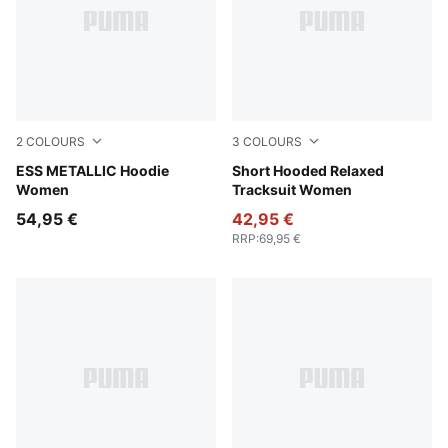
2
COLOURS
3
COLOURS
PUMA White-metallic gold
ESS METALLIC Hoodie
Alpine Snow
Short Hooded Relaxed
Women
Tracksuit Women
54,95 €
42,95 €
RRP
:
69,95 €