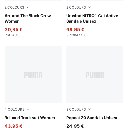
2
COLOURS
2
COLOURS
Cool Weather
Around The Block Crew
Fresh Water-PUMA Black-Le
Unwind NITRO™ Cat Active
Women
Sandals Unisex
30,95 €
68,95 €
RRP
:
49,95 €
RRP
:
84,95 €
4
COLOURS
9
COLOURS
Seafoam
Relaxed Tracksuit Women
Inky Blue-PUMA White
Popcat 20 Sandals Unisex
43,95 €
24,95 €