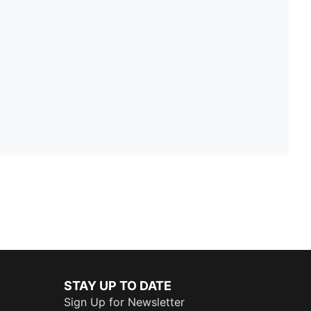
STAY UP TO DATE
Sign Up for Newsletter