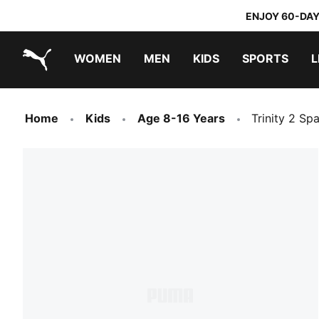
ENJOY 60-DAY
WOMEN
MEN
KIDS
SPORTS
L
PUMA.com
PUMA x DORA THE EXPLORER
Home
Kids
Age 8-16 Years
Trinity 2 Sp