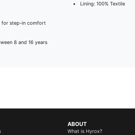
Lining: 100% Textile
 for step-in comfort
ween 8 and 16 years
ABOUT
s
What is Hyrox?