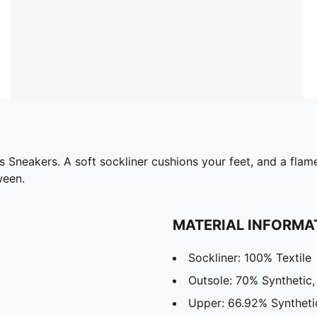
ks Sneakers. A soft sockliner cushions your feet, and a fl
ween.
MATERIAL INFORMA
Sockliner: 100% Textile
Outsole: 70% Synthetic
Upper: 66.92% Syntheti