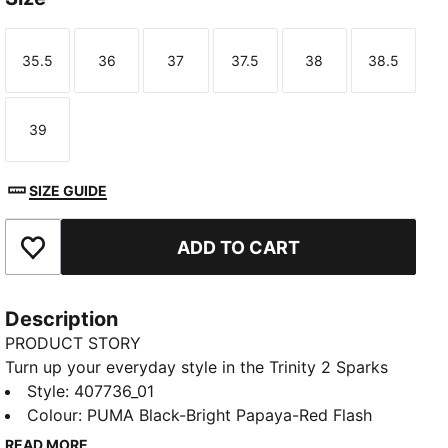
35.5
36
37
37.5
38
38.5
Size
Size
Size
Size
Size
Size
39
Size
SIZE GUIDE
ADD TO CART
Add to Favourites
Description
PRODUCT STORY
Turn up your everyday style in the Trinity 2 Sparks
Sneakers. A soft sockliner cushions your feet, and a
Style
:
407736_01
flame-inspired PUMA Formstrip brings the heat.
Colour
:
PUMA Black-Bright Papaya-Red Flash
Ready for hangouts, school days, and everything in
READ MORE