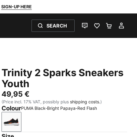
SIGN-UP HERE
SEARCH
LIVE CHAT
FAVOURITES 0
SHOPPING
MY 
Trinity 2 Sparks Sneakers
Youth
49,95 €
(Price incl. 17% VAT, possibly plus
shipping costs.
)
Colour
PUMA Black-Bright Papaya-Red Flash
PUMA Black-Bright Papaya-Red Flash
Size