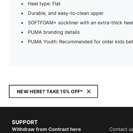
Heel type: Flat
Durable, and easy-to-clean upper
SOFTFOAM+ sockliner with an extra-thick heel
PUMA branding details
PUMA Youth: Recommended for older kids bet
NEW HERE? TAKE 15% OFF*
SUPPORT
Withdraw from Contract here
Contact u