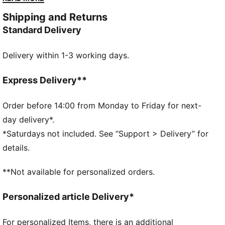
between.
Shipping and Returns
DETAILS
Standard Delivery
Designed for: Everyday wear
Width: Regular
Delivery within 1-3 working days.
Closure: Laces
Heel type: Flat
Durable, and easy-to-clean upper
Express Delivery**
SOFTFOAM+ sockliner with an extra-thick heel for
step-in comfort
Order before 14:00 from Monday to Friday for next-
PUMA branding details
day delivery*.
PUMA Youth: Recommended for older kids between 8
*Saturdays not included. See “Support > Delivery” for
and 16 years
details.
**Not available for personalized orders.
Personalized article Delivery*
For personalized Items, there is an additional