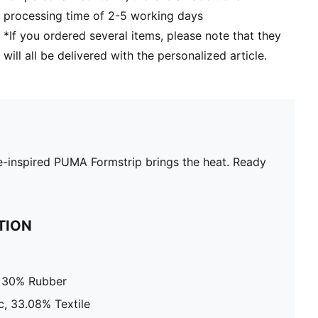
processing time of 2-5 working days
*If you ordered several items, please note that they
will all be delivered with the personalized article.
ame-inspired PUMA Formstrip brings the heat. Ready
TION
, 30% Rubber
c, 33.08% Textile