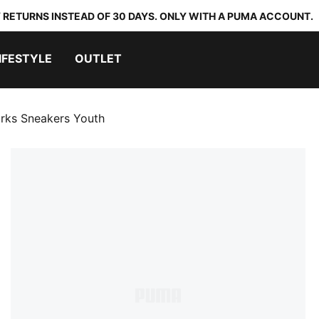
 RETURNS INSTEAD OF 30 DAYS. ONLY WITH A PUMA ACCOUNT.
IFESTYLE
OUTLET
arks Sneakers Youth