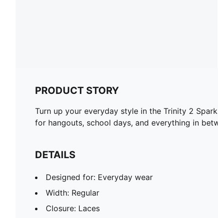
PRODUCT STORY
Turn up your everyday style in the Trinity 2 Spar
for hangouts, school days, and everything in bet
DETAILS
Designed for: Everyday wear
Width: Regular
Closure: Laces