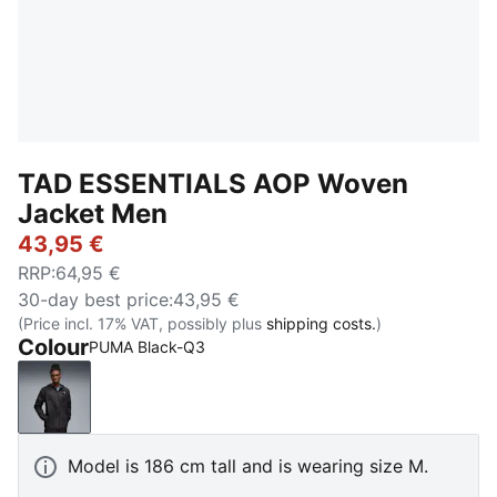
TAD ESSENTIALS AOP Woven
Jacket Men
43,95 €
RRP
:
64,95 €
30-day best price
:
43,95 €
(Price incl. 17% VAT, possibly plus
shipping costs.
)
Colour
PUMA Black-Q3
PUMA Black-Q3
Model is 186 cm tall and is wearing size M.