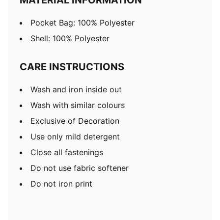
MATERIAL INFORMATION
Pocket Bag: 100% Polyester
Shell: 100% Polyester
CARE INSTRUCTIONS
Wash and iron inside out
Wash with similar colours
Exclusive of Decoration
Use only mild detergent
Close all fastenings
Do not use fabric softener
Do not iron print