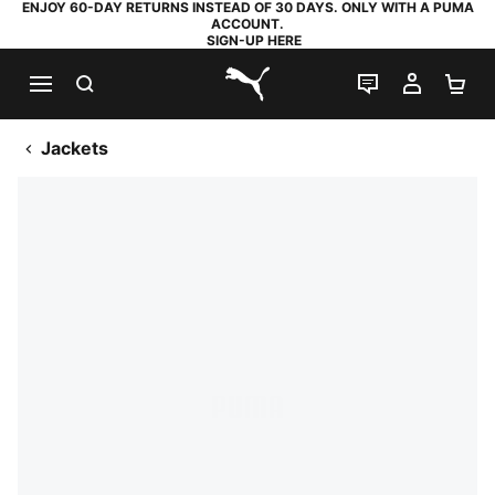
ENJOY 60-DAY RETURNS INSTEAD OF 30 DAYS. ONLY WITH A PUMA
ACCOUNT.
SIGN-UP HERE
SEARCH
LIVE CHAT
MY AC
SH
PUMA.com
Jackets