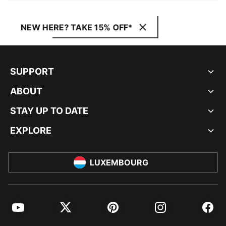
NEW HERE? TAKE 15% OFF*
SUPPORT
ABOUT
STAY UP TO DATE
EXPLORE
LUXEMBOURG
YouTube
Twitter
Pinterest
Instagram
Facebo