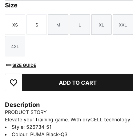
Size
XS
S
M
L
XL
XXL
Size
Size
Size
Size
Size
Size
4XL
Size
SIZE GUIDE
ADD TO CART
Add to Favourites
Description
PRODUCT STORY
Elevate your training game. With dryCELL technology
and a design that ensures maximum performanc,
Style
:
526734_51
embrace every workout with this woven jacket. Your
Colour
:
PUMA Black-Q3