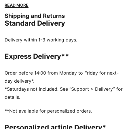
new essential for unstoppable energy and movement.
READ MORE
FEATURES & BENEFITS
Shipping and Returns
Made with at least 50% recycled materials
Standard Delivery
warmCELL: Breathable cold weather technology
designed to trap heat close to your body and keep
you warm during exercise
Delivery within 1-3 working days.
DETAILS
Regular fit
Express Delivery**
Plain weave fabric
Standard jacket length
Hooded design
Order before 14:00 from Monday to Friday for next-
Full-zip closure
day delivery*.
Long sleeves
*Saturdays not included. See “Support > Delivery” for
PUMA branding details
details.
**Not available for personalized orders.
Personalized article Delivery*