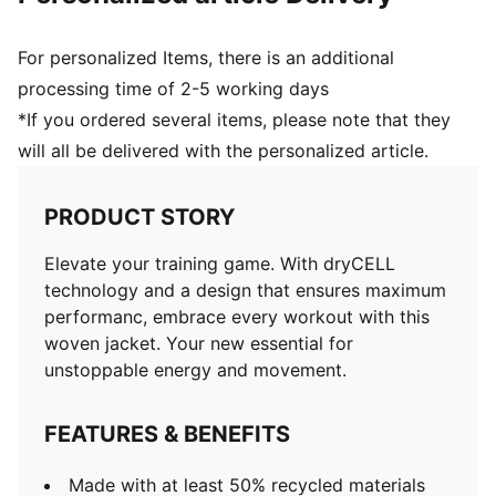
For personalized Items, there is an additional
processing time of 2-5 working days
*If you ordered several items, please note that they
will all be delivered with the personalized article.
PRODUCT STORY
Elevate your training game. With dryCELL
technology and a design that ensures maximum
performanc, embrace every workout with this
woven jacket. Your new essential for
unstoppable energy and movement.
FEATURES & BENEFITS
Made with at least 50% recycled materials