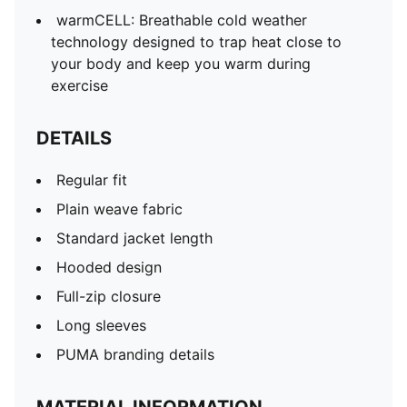
warmCELL: Breathable cold weather
technology designed to trap heat close to
your body and keep you warm during
exercise
DETAILS
Regular fit
Plain weave fabric
Standard jacket length
Hooded design
Full-zip closure
Long sleeves
PUMA branding details